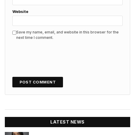
Website
Save my name, email, and website in this browser for the
next time I comment.
LATEST NEWS