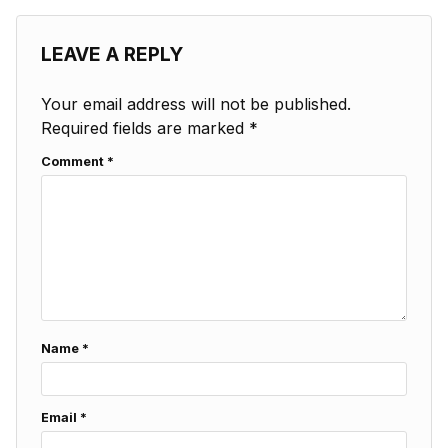
LEAVE A REPLY
Your email address will not be published.
Required fields are marked
*
Comment
*
Name
*
Email
*