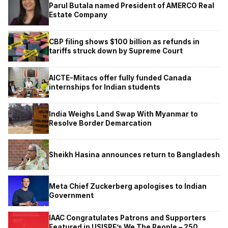
Parul Butala named President of AMERCO Real
Estate Company
CBP filing shows $100 billion as refunds in
tariffs struck down by Supreme Court
AICTE-Mitacs offer fully funded Canada
internships for Indian students
India Weighs Land Swap With Myanmar to
Resolve Border Demarcation
Sheikh Hasina announces return to Bangladesh
Meta Chief Zuckerberg apologises to Indian
Government
IAAC Congratulates Patrons and Supporters
Featured in USISPF’s We The People – 250