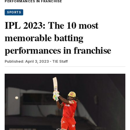
PERFORMANCES IN FRANCHISE
SPORTS
IPL 2023: The 10 most
memorable batting
performances in franchise
Published: April 3, 2023
- TIE Staff