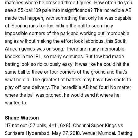
matches where he crossed three figures. How often do you
see a 55-ball 109 pale into insignificance? The incredible AB
made that happen, with something that only he was capable
of. Scoring runs for fun, hitting the ball to seemingly
impossible corners of the park and working out improbable
angles without making the effort look laborious, this South
African genius was on song. There are many memorable
knocks in the IPL, so many centuries. But few had made
batting look so ridiculously easy. It was like he could hit the
same ball to three or four corners of the ground and that’s
what he did. The greatest of batters may have two shots to
play off one delivery. The incredible AB had four! No matter
where the ball was pitched, he would send it where he
wanted to.
Shane Watson
117 not out (57 balls, 4×11, 6×8). Chennai Super Kings vs
Sunrisers Hyderabad. May 27, 2018. Venue: Mumbai. Batting