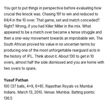
You got to put things in perspective before evaluating how
crucial this knock was. Chasing 191 to win and reduced to
64/4 in the 10 over. That game, set and match conceded?
Right? Wrong, if you had Killer Miller in the mix. What
appeared to be a match over became a tense struggle and
then a one-way movement towards an improbable win. The
South African proved his value in no uncertain terms by
producing one of the most unforgettable rearguard acts in
the history of IPL. Think about it. About 130 to get in 10
overs, almost half the side dismissed and you are home with
two overs to spare.
Yusuf Pathan
100 (37 balls, 4×9, 6×8). Rajasthan Royals vs Mumbai
Indians. March 13, 2010. Venue: Mumbai. Batting points:
136.5