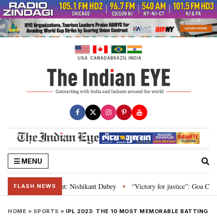
Skip
to
content
USA
CANADA
BRAZIL
INDIA
MENU
nd Parliament: Nishikant Dubey
“Victory for justice”: Goa CM hails Bomba
•
FLASH NEWS
HOME
»
SPORTS
»
IPL 2023: THE 10 MOST MEMORABLE BATTING