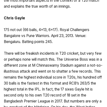
the most important aspects in the context of a T20 match
and explains the true worth of an innings.
Chris Gayle
175 not out (66 balls, 4×13, 6×17). Royal Challengers
Bangalore vs Pune Warriors. April 23, 2013. Venue:
Bengaluru. Batting points 245.
There will be freakish incidents in T20 cricket, but very few
or perhaps none will match this. The Universe Boss was in a
different zone at M Chinnaswamy Stadium against a not-so-
illustrious attack and went on to shatter a few records. This
remains the highest individual score in T20s, his hundred off
30 balls is the fastest in this format and RCB’s 263/5 the
highest total in the IPL. In fact, the 17 sixes Gayle hit is
second only to his own T20 record of 18 set in the
Bangladesh Premier League in 2017. But numbers are only a