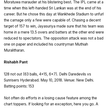
Moratuwa marauder at his blistering best. The IPL came at a
time when this left-handed Sri Lankan was at the end of his
career. But he chose this day at Wankhede Stadium to unfurl
the carnage only a few were capable of. Chasing a decent
target of 157 to win, Jayasuriya made sure that his team was
home in a mere 13.5 overs and batters at the other end were
reduced to spectators. The opposition attack was not a bad
one on paper and included his countryman Muthiah
Muralitharan.
Rishabh Pant
128 not out (63 balls, 4×15, 6×7). Delhi Daredevils vs
Sunrisers Hyderabad. May 10, 2018. Venue: New Delhi.
Batting points: 153
Not often do efforts in a losing cause feature among the
chart toppers. If looking for an exception, here you go. A