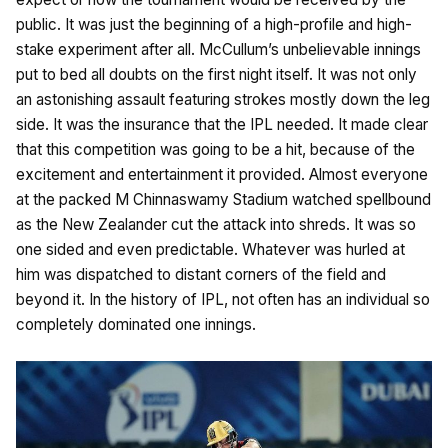
public. It was just the beginning of a high-profile and high-
stake experiment after all. McCullum’s unbelievable innings
put to bed all doubts on the first night itself. It was not only
an astonishing assault featuring strokes mostly down the leg
side. It was the insurance that the IPL needed. It made clear
that this competition was going to be a hit, because of the
excitement and entertainment it provided. Almost everyone
at the packed M Chinnaswamy Stadium watched spellbound
as the New Zealander cut the attack into shreds. It was so
one sided and even predictable. Whatever was hurled at
him was dispatched to distant corners of the field and
beyond it. In the history of IPL, not often has an individual so
completely dominated one innings.