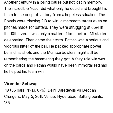
Another century in a losing cause but not lost in memory.
The incredible Yusuf did what only he could and brought his
team to the cusp of victory from a hopeless situation. The
Royals were chasing 213 to win, a mammoth target even on
pitches made for batters. They were struggling at 66/4 in
the 10th over. It was only a matter of time before MI started
celebrating. Then came the storm. Pathan was a serious and
vigorous hitter of the ball. He packed appropriate power
behind his shots and the Mumbai bowlers might still be
remembering the hammering they got. A fairy tale win was
on the cards and Pathan would have been immortalised had
he helped his team win.
Virender Sehwag
119 (56 balls, 4×13, 6×6). Delhi Daredevils vs Deccan
Chargers. May 5, 2011. Venue: Hyderabad. Batting points:
135