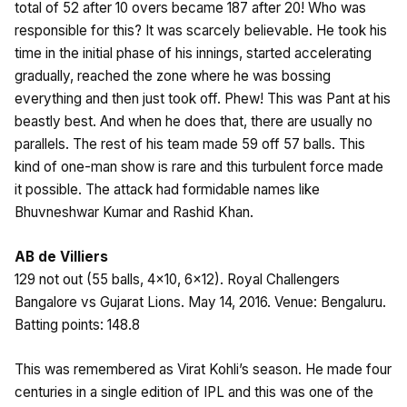
total of 52 after 10 overs became 187 after 20! Who was
responsible for this? It was scarcely believable. He took his
time in the initial phase of his innings, started accelerating
gradually, reached the zone where he was bossing
everything and then just took off. Phew! This was Pant at his
beastly best. And when he does that, there are usually no
parallels. The rest of his team made 59 off 57 balls. This
kind of one-man show is rare and this turbulent force made
it possible. The attack had formidable names like
Bhuvneshwar Kumar and Rashid Khan.
AB de Villiers
129 not out (55 balls, 4×10, 6×12). Royal Challengers
Bangalore vs Gujarat Lions. May 14, 2016. Venue: Bengaluru.
Batting points: 148.8
This was remembered as Virat Kohli’s season. He made four
centuries in a single edition of IPL and this was one of the