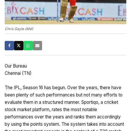
Chris Gayle (ANI)
Our Bureau
Chennai (TN)
The IPL, Season 16 has begun. Over the years, there have
been plenty of such performances but not many efforts to
evaluate them in a structured manner. Sportiqo, a cricket
stock market platform, rates the most notable
performances over the years and ranks them accordingly
by using the points system. The system takes into account