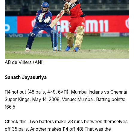
AB de Villiers (ANI)
Sanath Jayasuriya
114 not out (48 balls, 4×9, 6×11). Mumbai Indians vs Chennai
Super Kings. May 14, 2008. Venue: Mumbai. Batting points:
166.5
Check this. Two batters make 28 runs between themselves
off 35 balls. Another makes 114 off 48! That was the