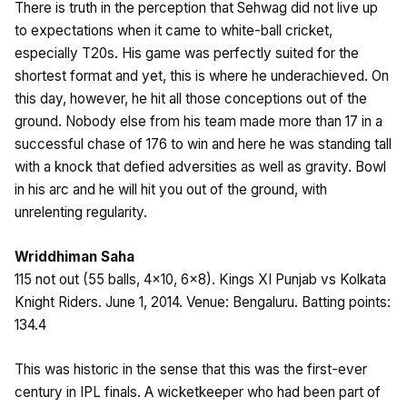
There is truth in the perception that Sehwag did not live up
to expectations when it came to white-ball cricket,
especially T20s. His game was perfectly suited for the
shortest format and yet, this is where he underachieved. On
this day, however, he hit all those conceptions out of the
ground. Nobody else from his team made more than 17 in a
successful chase of 176 to win and here he was standing tall
with a knock that defied adversities as well as gravity. Bowl
in his arc and he will hit you out of the ground, with
unrelenting regularity.
Wriddhiman Saha
115 not out (55 balls, 4×10, 6×8). Kings XI Punjab vs Kolkata
Knight Riders. June 1, 2014. Venue: Bengaluru. Batting points:
134.4
This was historic in the sense that this was the first-ever
century in IPL finals. A wicketkeeper who had been part of