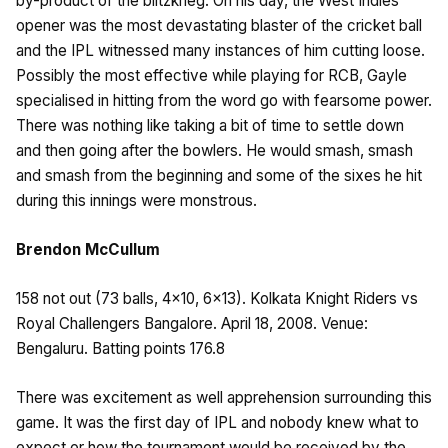
by-product of the blitzkrieg. On his day, the West Indies
opener was the most devastating blaster of the cricket ball
and the IPL witnessed many instances of him cutting loose.
Possibly the most effective while playing for RCB, Gayle
specialised in hitting from the word go with fearsome power.
There was nothing like taking a bit of time to settle down
and then going after the bowlers. He would smash, smash
and smash from the beginning and some of the sixes he hit
during this innings were monstrous.
Brendon McCullum
158 not out (73 balls, 4×10, 6×13). Kolkata Knight Riders vs
Royal Challengers Bangalore. April 18, 2008. Venue:
Bengaluru. Batting points 176.8
There was excitement as well apprehension surrounding this
game. It was the first day of IPL and nobody knew what to
expect or how the tournament would be received by the