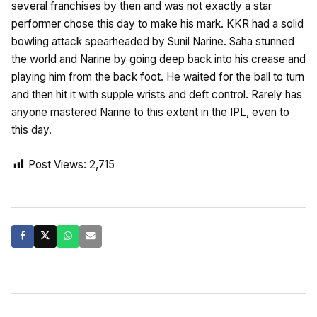
several franchises by then and was not exactly a star
performer chose this day to make his mark. KKR had a solid
bowling attack spearheaded by Sunil Narine. Saha stunned
the world and Narine by going deep back into his crease and
playing him from the back foot. He waited for the ball to turn
and then hit it with supple wrists and deft control. Rarely has
anyone mastered Narine to this extent in the IPL, even to
this day.
Post Views:
2,715