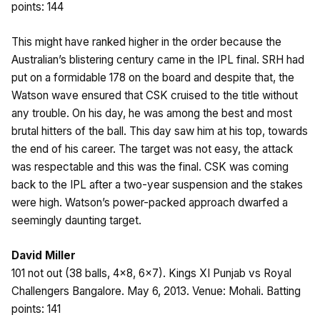
points: 144
This might have ranked higher in the order because the
Australian’s blistering century came in the IPL final. SRH had
put on a formidable 178 on the board and despite that, the
Watson wave ensured that CSK cruised to the title without
any trouble. On his day, he was among the best and most
brutal hitters of the ball. This day saw him at his top, towards
the end of his career. The target was not easy, the attack
was respectable and this was the final. CSK was coming
back to the IPL after a two-year suspension and the stakes
were high. Watson’s power-packed approach dwarfed a
seemingly daunting target.
David Miller
101 not out (38 balls, 4×8, 6×7). Kings XI Punjab vs Royal
Challengers Bangalore. May 6, 2013. Venue: Mohali. Batting
points: 141