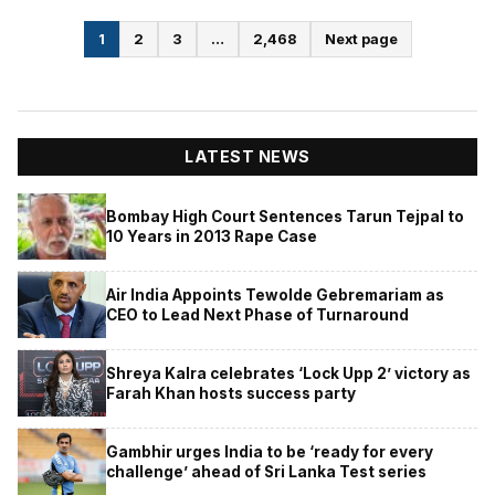
Posts
1
2
3
…
2,468
Next page
pagination
LATEST NEWS
Bombay High Court Sentences Tarun Tejpal to
10 Years in 2013 Rape Case
Air India Appoints Tewolde Gebremariam as
CEO to Lead Next Phase of Turnaround
Shreya Kalra celebrates ‘Lock Upp 2’ victory as
Farah Khan hosts success party
Gambhir urges India to be ‘ready for every
challenge’ ahead of Sri Lanka Test series