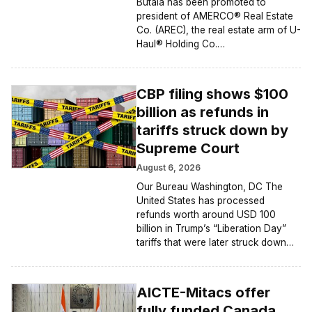
Butala has been promoted to
president of AMERCO® Real Estate
Co. (AREC), the real estate arm of U-
Haul® Holding Co.…
CBP filing shows $100
billion as refunds in
tariffs struck down by
Supreme Court
August 6, 2026
Our Bureau Washington, DC The
United States has processed
refunds worth around USD 100
billion in Trump’s “Liberation Day”
tariffs that were later struck down…
AICTE-Mitacs offer
fully funded Canada