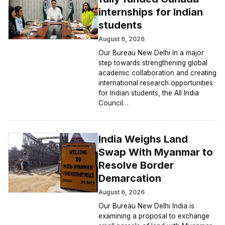
internships for Indian
students
August 6, 2026
Our Bureau New Delhi In a major
step towards strengthening global
academic collaboration and creating
international research opportunities
for Indian students, the All India
Council…
India Weighs Land
Swap With Myanmar to
Resolve Border
Demarcation
August 6, 2026
Our Bureau New Delhi India is
examining a proposal to exchange