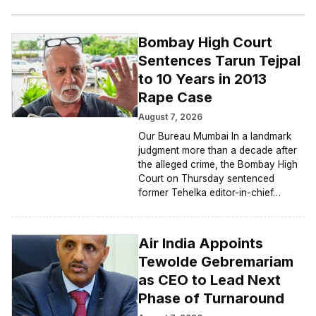
Bombay High Court
Sentences Tarun Tejpal
to 10 Years in 2013
Rape Case
August 7, 2026
Our Bureau Mumbai In a landmark
judgment more than a decade after
the alleged crime, the Bombay High
Court on Thursday sentenced
former Tehelka editor-in-chief…
Air India Appoints
Tewolde Gebremariam
as CEO to Lead Next
Phase of Turnaround