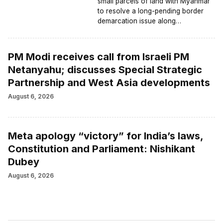
small parcels of land with Myanmar
to resolve a long-pending border
demarcation issue along…
PM Modi receives call from Israeli PM
Netanyahu; discusses Special Strategic
Partnership and West Asia developments
August 6, 2026
Meta apology “victory” for India’s laws,
Constitution and Parliament: Nishikant
Dubey
August 6, 2026