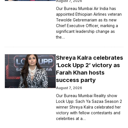
August 7, 2026
Our Bureau Mumbai Air India has
appointed Ethiopian Airlines veteran
Tewolde Gebremariam as its new
Chief Executive Officer, marking a
significant leadership change as
the…
Shreya Kalra celebrates
‘Lock Upp 2’ victory as
Farah Khan hosts
success party
August 7, 2026
Our Bureau Mumbai Reality show
Lock Upp: Sach Ya Sazaa Season 2
winner Shreya Kalra celebrated her
victory with fellow contestants and
celebrities at a…