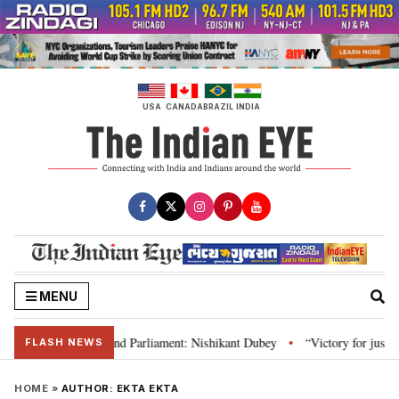
Skip
to
content
USA
CANADA
BRAZIL
INDIA
MENU
ws, Constitution and Parliament: Nishikant Dubey
“Victory for justice”: 
•
FLASH NEWS
HOME
»
AUTHOR:
EKTA EKTA