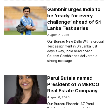
Gambhir urges India to
be ‘ready for every
challenge’ ahead of Sri
Lanka Test series
August 7, 2026
Our Bureau New Delhi With a crucial
Test assignment in Sri Lanka just
days away, India head coach
Gautam Gambhir has delivered a
strong message…
Parul Butala named
President of AMERCO
Real Estate Company
August 6, 2026
Our Bureau Phoenix, AZ Parul