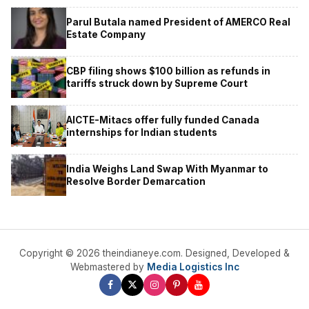
Parul Butala named President of AMERCO Real
Estate Company
CBP filing shows $100 billion as refunds in
tariffs struck down by Supreme Court
AICTE-Mitacs offer fully funded Canada
internships for Indian students
India Weighs Land Swap With Myanmar to
Resolve Border Demarcation
Copyright © 2026 theindianeye.com. Designed, Developed &
Webmastered by
Media Logistics Inc