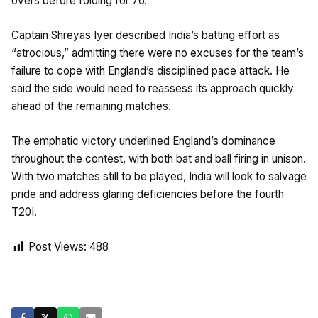
overs before folding for 76.
Captain Shreyas Iyer described India’s batting effort as
“atrocious,” admitting there were no excuses for the team’s
failure to cope with England’s disciplined pace attack. He
said the side would need to reassess its approach quickly
ahead of the remaining matches.
The emphatic victory underlined England’s dominance
throughout the contest, with both bat and ball firing in unison.
With two matches still to be played, India will look to salvage
pride and address glaring deficiencies before the fourth
T20I.
Post Views:
488