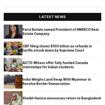
LATEST NEWS
Parul Butala named President of AMERCO Real
Estate Company
CBP filing shows $100 billion as refunds in
tariffs struck down by Supreme Court
AICTE-Mitacs offer fully funded Canada
internships for Indian students
India Weighs Land Swap With Myanmar to
Resolve Border Demarcation
Sheikh Hasina announces return to Bangladesh