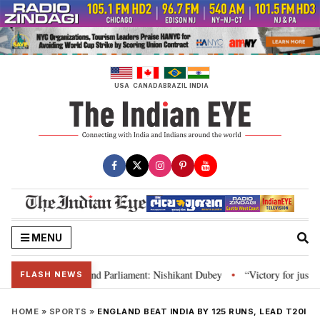
Skip
to
content
USA
CANADA
BRAZIL
INDIA
MENU
ws, Constitution and Parliament: Nishikant Dubey
“Victory for justice”: 
•
FLASH NEWS
HOME
»
SPORTS
»
ENGLAND BEAT INDIA BY 125 RUNS, LEAD T20I