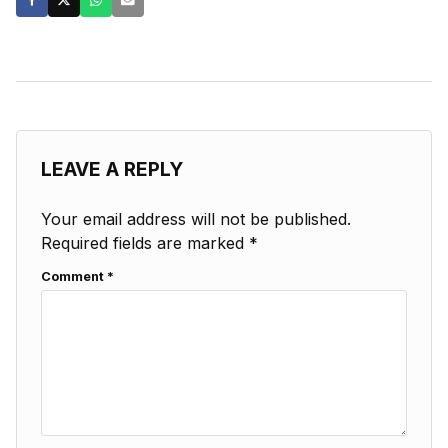
LEAVE A REPLY
Your email address will not be published.
Required fields are marked
*
Comment
*