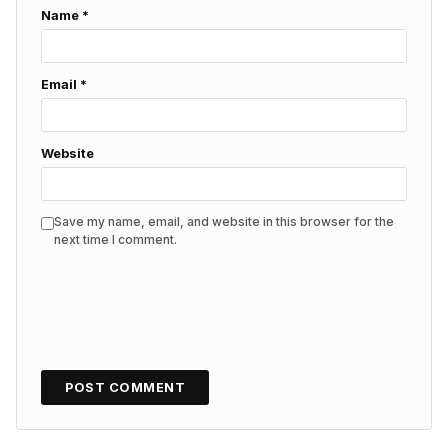
Name
*
Email
*
Website
Save my name, email, and website in this browser for the
next time I comment.