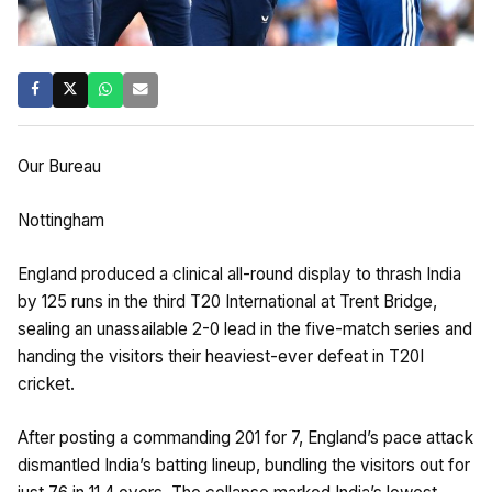
Our Bureau
Nottingham
England produced a clinical all-round display to thrash India
by 125 runs in the third T20 International at Trent Bridge,
sealing an unassailable 2-0 lead in the five-match series and
handing the visitors their heaviest-ever defeat in T20I
cricket.
After posting a commanding 201 for 7, England’s pace attack
dismantled India’s batting lineup, bundling the visitors out for