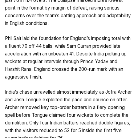
just 76 in 11.4 overs. The collapse marked India’s lowest
point in the format by margin of defeat, raising serious
concerns over the team’s batting approach and adaptability
in English conditions.
Phil Salt laid the foundation for England’s imposing total with
a fluent 70 off 44 balls, while Sam Curran provided late
acceleration with an unbeaten 41. Despite India picking up
wickets at regular intervals through Prince Yadav and
Harshit Rana, England crossed the 200-run mark with an
aggressive finish.
India’s chase unravelled almost immediately as Jofra Archer
and Josh Tongue exploited the pace and bounce on offer.
Archer removed key top-order batters in a fiery opening
spell before Tongue claimed four wickets to complete the
demolition. Only four Indian batters reached double figures,
with the visitors reduced to 52 for 5 inside the first five