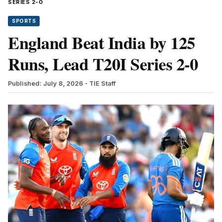
SERIES 2-0
SPORTS
England Beat India by 125
Runs, Lead T20I Series 2-0
Published: July 8, 2026
- TIE Staff