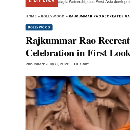
usses Special Strategic Partnership and West Asia developments
Meta apo
•
FLASH NEWS
HOME
»
BOLLYWOOD
»
RAJKUMMAR RAO RECREATES GANG
BOLLYWOOD
Rajkummar Rao Recreates
Celebration in First Look
Published: July 8, 2026
- TIE Staff