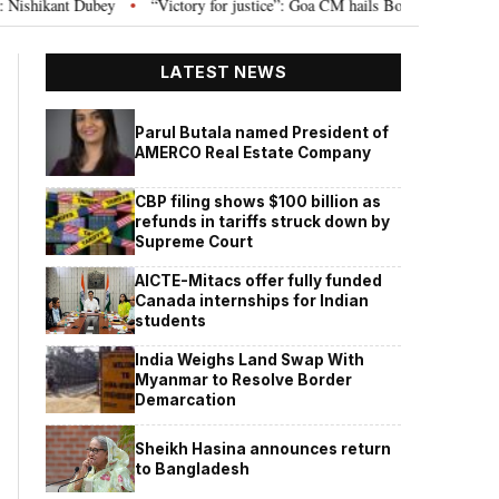
y
“Victory for justice”: Goa CM hails Bombay HC’s 10-year jail term for T
•
LATEST NEWS
Parul Butala named President of
AMERCO Real Estate Company
CBP filing shows $100 billion as
refunds in tariffs struck down by
Supreme Court
AICTE-Mitacs offer fully funded
Canada internships for Indian
students
India Weighs Land Swap With
Myanmar to Resolve Border
Demarcation
Sheikh Hasina announces return
to Bangladesh