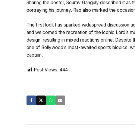
Sharing the poster, Sourav Ganguly described it as t
portraying his journey. Rao also marked the occasion
The first look has sparked widespread discussion a
and welcomed the recreation of the iconic Lord’s m
design, resulting in mixed reactions online. Despite t
one of Bollywood’s most-awaited sports biopics, whi
captain.
Post Views:
444