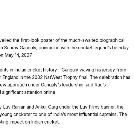
iled the first-look poster of the much-awaited biographical
 Sourav Ganguly, coinciding with the cricket legend’s birthday.
 on May 14, 2027.
nts in Indian cricket history—Ganguly waving his jersey from
er England in the 2002 NatWest Trophy final. The celebration has
 new approach under Ganguly’s leadership, and Rao’s
significant attention online.
Luv Ranjan and Ankur Garg under the Luv Films banner, the
young cricketer to one of India’s most influential captains. The
asting impact on Indian cricket.