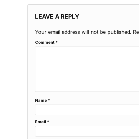
LEAVE A REPLY
Your email address will not be published.
Re
Comment
*
Name
*
Email
*