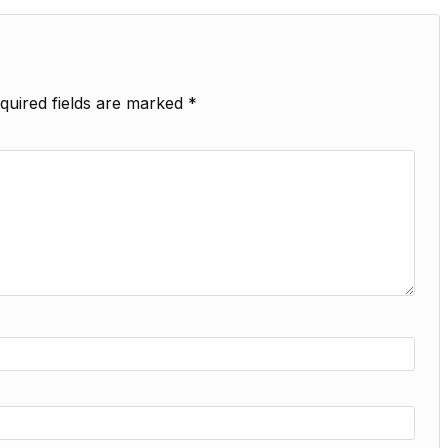
quired fields are marked
*