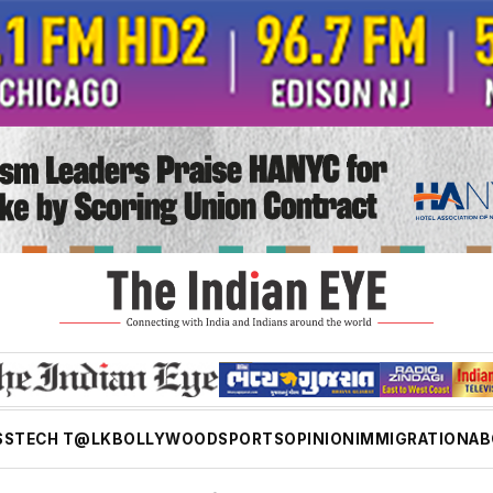
SS
TECH T@LK
BOLLYWOOD
SPORTS
OPINION
IMMIGRATION
AB