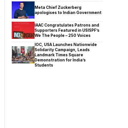
Meta Chief Zuckerberg
apologises to Indian Government
IAAC Congratulates Patrons and
Supporters Featured in USISPF’s
We The People – 250 Voices
IOC, USA Launches Nationwide
Solidarity Campaign, Leads
Landmark Times Square
Demonstration for India’s
Students