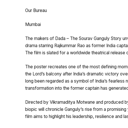
Our Bureau
Mumbai
The makers of Dada – The Sourav Ganguly Story unve
drama starring Rajkummar Rao as former India captain
The film is slated for a worldwide theatrical release
The poster recreates one of the most defining mome
the Lord’s balcony after India’s dramatic victory ov
long been regarded as a symbol of India’s fearless
transformation into the former captain has generated 
Directed by Vikramaditya Motwane and produced by 
biopic will chronicle Ganguly’s rise from a promising 
film aims to highlight his leadership, resilience and l