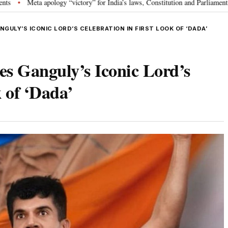
logy “victory” for India’s laws, Constitution and Parliament: Nishikant Dube
ULY’S ICONIC LORD’S CELEBRATION IN FIRST LOOK OF ‘DADA’
 Ganguly’s Iconic Lord’s
 of ‘Dada’