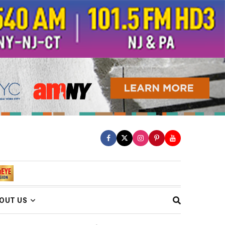
OUT US