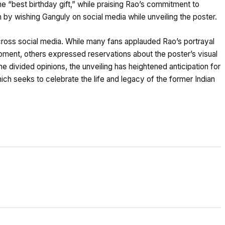
he “best birthday gift,” while praising Rao’s commitment to
 by wishing Ganguly on social media while unveiling the poster.
cross social media. While many fans applauded Rao’s portrayal
oment, others expressed reservations about the poster’s visual
he divided opinions, the unveiling has heightened anticipation for
ch seeks to celebrate the life and legacy of the former Indian