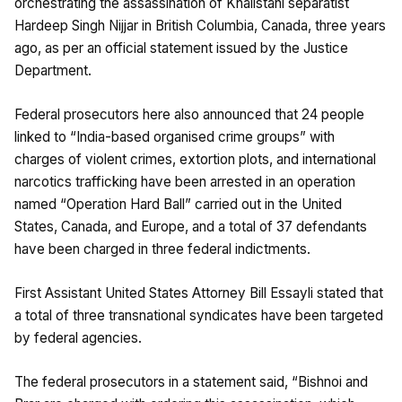
orchestrating the assassination of Khalistani separatist
Hardeep Singh Nijjar in British Columbia, Canada, three years
ago, as per an official statement issued by the Justice
Department.
Federal prosecutors here also announced that 24 people
linked to “India-based organised crime groups” with
charges of violent crimes, extortion plots, and international
narcotics trafficking have been arrested in an operation
named “Operation Hard Ball” carried out in the United
States, Canada, and Europe, and a total of 37 defendants
have been charged in three federal indictments.
First Assistant United States Attorney Bill Essayli stated that
a total of three transnational syndicates have been targeted
by federal agencies.
The federal prosecutors in a statement said, “Bishnoi and