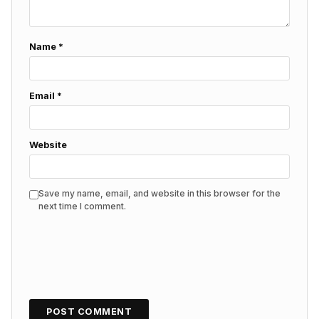
Name
*
Email
*
Website
Save my name, email, and website in this browser for the
next time I comment.