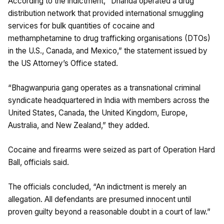
According to the indictment, “Dhanda operated a drug
distribution network that provided international smuggling
services for bulk quantities of cocaine and
methamphetamine to drug trafficking organisations (DTOs)
in the U.S., Canada, and Mexico,” the statement issued by
the US Attorney’s Office stated.
“Bhagwanpuria gang operates as a transnational criminal
syndicate headquartered in India with members across the
United States, Canada, the United Kingdom, Europe,
Australia, and New Zealand,” they added.
Cocaine and firearms were seized as part of Operation Hard
Ball, officials said.
The officials concluded, “An indictment is merely an
allegation. All defendants are presumed innocent until
proven guilty beyond a reasonable doubt in a court of law.”