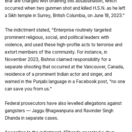
Brar are charged with ordering this assassination, which
occurred when two gunmen shot and killed H.S.N. as he left
a Sikh temple in Surrey, British Columbia, on June 18, 2023.”
The indictment stated, “Enterprise routinely targeted
prominent religious, social, and political leaders with
violence, and used these high-profile acts to terrorise and
extort members of the community. For instance, in
November 2023, Bishnoi claimed responsibility for a
separate shooting that occurred at the Vancouver, Canada,
residence of a prominent Indian actor and singer, and
warned in the Punjabi language in a Facebook post, “no one
can save you from us.”
Federal prosecutors have also levelled allegations against
gangsters — Jaggu Bhagwanpuria and Ravinder Singh
Dhanda in separate cases.