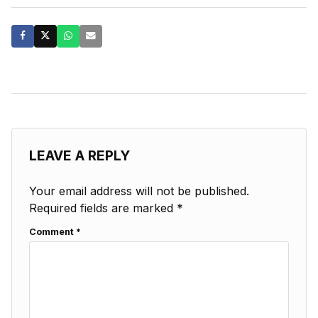
LEAVE A REPLY
Your email address will not be published.
Required fields are marked
*
Comment
*