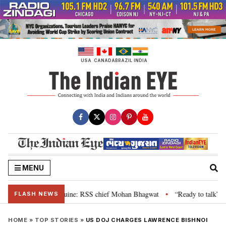
Skip
to
content
USA
CANADA
BRAZIL
INDIA
MENU
ir grievance is genuine: RSS chief Mohan Bhagwat
“Ready to talk”: Jhark
•
FLASH NEWS
HOME
»
TOP STORIES
»
US DOJ CHARGES LAWRENCE BISHNOI