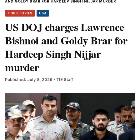
AND GOLDY BRAR FOR HARDEEP SINGH NIJJAR MURDER
TOP STORIES
USA
US DOJ charges Lawrence
Bishnoi and Goldy Brar for
Hardeep Singh Nijjar
murder
Published: July 8, 2026
- TIE Staff