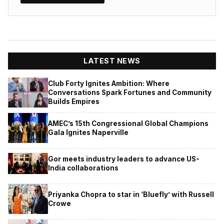
LATEST NEWS
Club Forty Ignites Ambition: Where
Conversations Spark Fortunes and Community
Builds Empires
AMEC’s 15th Congressional Global Champions
Gala Ignites Naperville
Gor meets industry leaders to advance US-
India collaborations
Priyanka Chopra to star in ‘Bluefly’ with Russell
Crowe