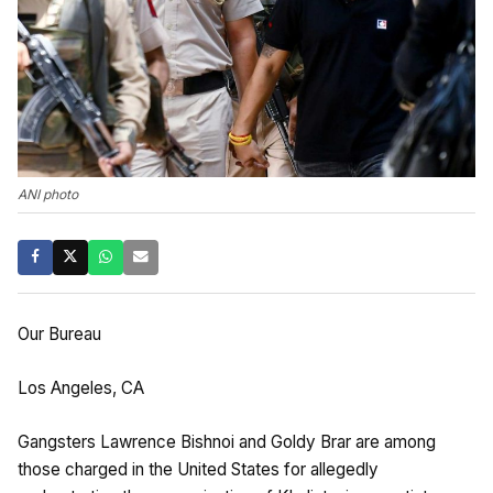
ANI photo
Our Bureau
Los Angeles, CA
Gangsters Lawrence Bishnoi and Goldy Brar are among
those charged in the United States for allegedly