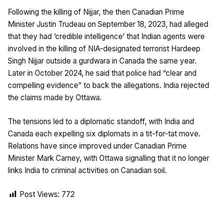
Following the killing of Nijjar, the then Canadian Prime
Minister Justin Trudeau on September 18, 2023, had alleged
that they had ‘credible intelligence’ that Indian agents were
involved in the killing of NIA-designated terrorist Hardeep
Singh Nijjar outside a gurdwara in Canada the same year.
Later in October 2024, he said that police had “clear and
compelling evidence” to back the allegations. India rejected
the claims made by Ottawa.
The tensions led to a diplomatic standoff, with India and
Canada each expelling six diplomats in a tit-for-tat move.
Relations have since improved under Canadian Prime
Minister Mark Carney, with Ottawa signalling that it no longer
links India to criminal activities on Canadian soil.
Post Views:
772