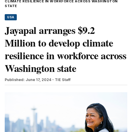
CLIMATE RESILIENCE IN WORKFORCE ACROSS WASHINGTON
STATE
USA
Jayapal arranges $9.2
Million to develop climate
resilience in workforce across
Washington state
Published: June 17, 2024
- TIE Staff