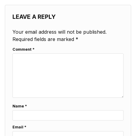
LEAVE A REPLY
Your email address will not be published.
Required fields are marked
*
Comment
*
Name
*
Email
*