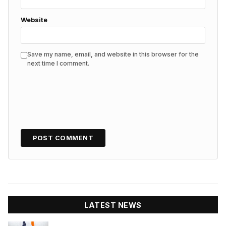
Website
Save my name, email, and website in this browser for the
next time I comment.
LATEST NEWS