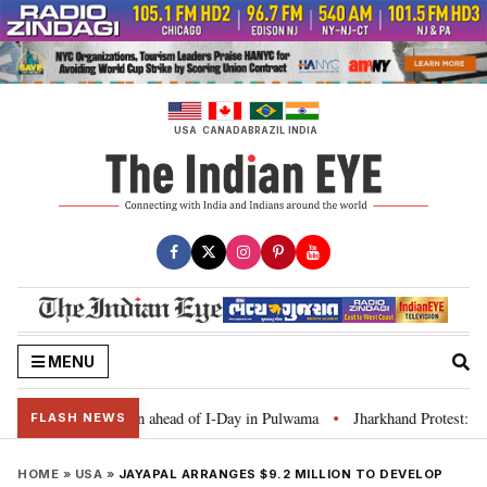
Skip
to
content
USA
CANADA
BRAZIL
INDIA
MENU
r Tiranga’ campaign ahead of I-Day in Pulwama
Jharkhand Protest: CM Sore
•
FLASH NEWS
HOME
»
USA
»
JAYAPAL ARRANGES $9.2 MILLION TO DEVELOP