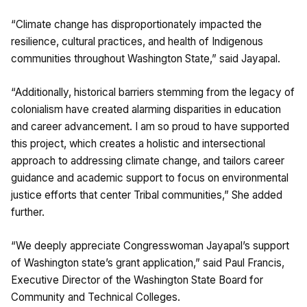
“Climate change has disproportionately impacted the
resilience, cultural practices, and health of Indigenous
communities throughout Washington State,” said Jayapal.
“Additionally, historical barriers stemming from the legacy of
colonialism have created alarming disparities in education
and career advancement. I am so proud to have supported
this project, which creates a holistic and intersectional
approach to addressing climate change, and tailors career
guidance and academic support to focus on environmental
justice efforts that center Tribal communities,” She added
further.
“We deeply appreciate Congresswoman Jayapal’s support
of Washington state’s grant application,” said Paul Francis,
Executive Director of the Washington State Board for
Community and Technical Colleges.