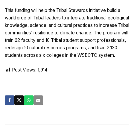
This funding will help the Tribal Stewards initiative build a
workforce of Tribal leaders to integrate traditional ecological
knowledge, science, and cultural practices to increase Tribal
communities’ resilience to climate change. The program will
train 62 faculty and 10 Tribal student support professionals,
redesign 10 natural resources programs, and train 2,130
students across six colleges in the WSBCTC system.
Post Views:
1,914