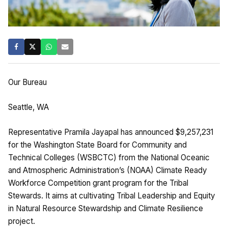
Our Bureau
Seattle, WA
Representative Pramila Jayapal has announced $9,257,231
for the Washington State Board for Community and
Technical Colleges (WSBCTC) from the National Oceanic
and Atmospheric Administration’s (NOAA) Climate Ready
Workforce Competition grant program for the Tribal
Stewards. It aims at cultivating Tribal Leadership and Equity
in Natural Resource Stewardship and Climate Resilience
project.