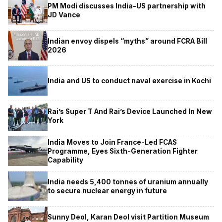
PM Modi discusses India-US partnership with
JD Vance
Indian envoy dispels “myths” around FCRA Bill
2026
India and US to conduct naval exercise in Kochi
Rai’s Super T And Rai’s Device Launched In New
York
India Moves to Join France-Led FCAS
Programme, Eyes Sixth-Generation Fighter
Capability
India needs 5,400 tonnes of uranium annually
to secure nuclear energy in future
Sunny Deol, Karan Deol visit Partition Museum