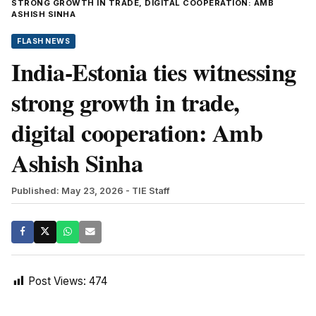
STRONG GROWTH IN TRADE, DIGITAL COOPERATION: AMB
ASHISH SINHA
FLASH NEWS
India-Estonia ties witnessing
strong growth in trade,
digital cooperation: Amb
Ashish Sinha
Published: May 23, 2026
- TIE Staff
Post Views:
474