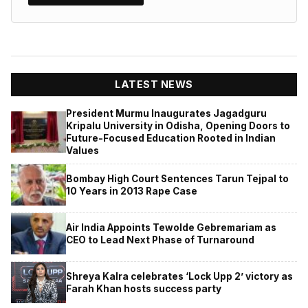
LATEST NEWS
President Murmu Inaugurates Jagadguru
Kripalu University in Odisha, Opening Doors to
Future-Focused Education Rooted in Indian
Values
Bombay High Court Sentences Tarun Tejpal to
10 Years in 2013 Rape Case
Air India Appoints Tewolde Gebremariam as
CEO to Lead Next Phase of Turnaround
Shreya Kalra celebrates ‘Lock Upp 2’ victory as
Farah Khan hosts success party