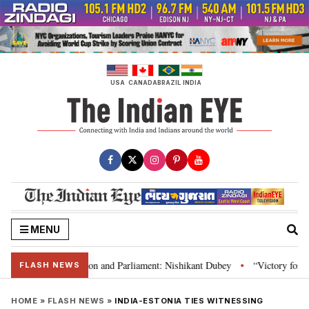
Skip
to
content
USA
CANADA
BRAZIL
INDIA
MENU
ia’s laws, Constitution and Parliament: Nishikant Dubey
“Victory for just
•
FLASH NEWS
HOME
»
FLASH NEWS
»
INDIA-ESTONIA TIES WITNESSING