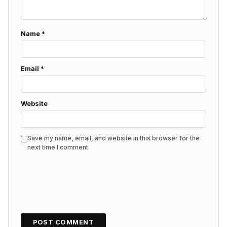
Name
*
Email
*
Website
Save my name, email, and website in this browser for the
next time I comment.