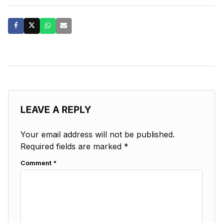
LEAVE A REPLY
Your email address will not be published.
Required fields are marked
*
Comment
*