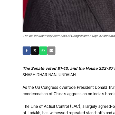
The bill included key elements of Congressman Raja Krishnamoort
The Senate voted 81-13, and the House 322-87 to
SHASHIDHAR NANJUNDAIAH
As the US Congress overrode President Donald Trump’s
condemnation of China’s aggression on India’s borde
The Line of Actual Control (LAC), a largely agreed-o
of Ladakh, has witnessed repeated stand-offs and ac