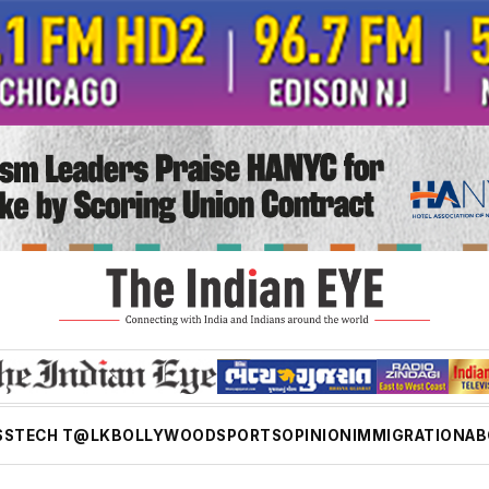
SS
TECH T@LK
BOLLYWOOD
SPORTS
OPINION
IMMIGRATION
AB