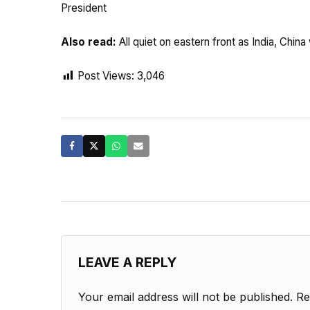
President
Also read:
All quiet on eastern front as India, Ch
Post Views:
3,046
LEAVE A REPLY
Your email address will not be published.
Re