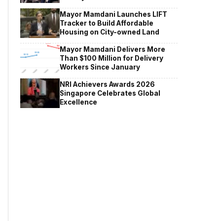
Mayor Mamdani Launches LIFT
Tracker to Build Affordable
Housing on City-owned Land
Mayor Mamdani Delivers More
Than $100 Million for Delivery
Workers Since January
NRI Achievers Awards 2026
Singapore Celebrates Global
Excellence