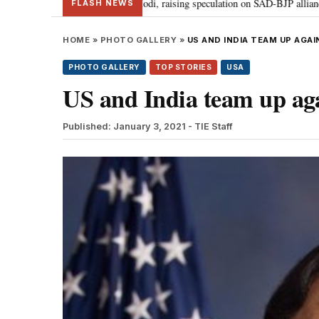
r Badal meets PM Modi, raising speculation on SAD-BJP alliance
Gen Z p
•
FLASH NEWS
HOME
»
PHOTO GALLERY
»
US AND INDIA TEAM UP AGA
PHOTO GALLERY
TOP STORIES
USA
US and India team up ag
Published: January 3, 2021
- TIE Staff