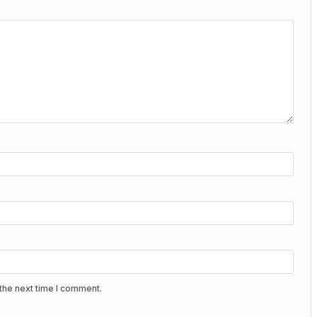
the next time I comment.