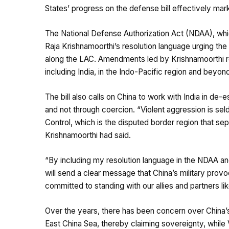
States’ progress on the defense bill effectively mark
The National Defense Authorization Act (NDAA), w
Raja Krishnamoorthi’s resolution language urging the
along the LAC. Amendments led by Krishnamoorthi ref
including India, in the Indo-Pacific region and beyon
The bill also calls on China to work with India in de
and not through coercion. “Violent aggression is seld
Control, which is the disputed border region that se
Krishnamoorthi
had said
.
“By including my resolution language in the NDAA and
will send a clear message that China’s military provoc
committed to standing with our allies and partners li
Over the years, there has been concern over China’s
East China Sea, thereby claiming sovereignty, while 