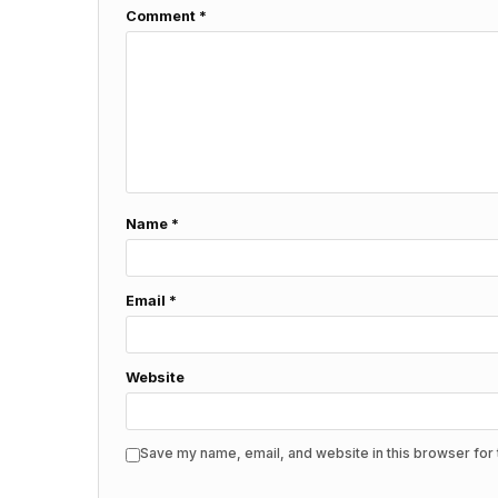
Comment
*
Name
*
Email
*
Website
Save my name, email, and website in this browser for 