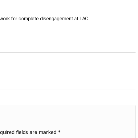
ina work for complete disengagement at LAC
quired fields are marked
*