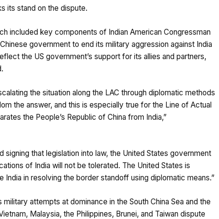
s its stand on the dispute.
hich included key components of Indian American Congressman
 Chinese government to end its military aggression against India
lect the US government’s support for its allies and partners,
d.
-escalating the situation along the LAC through diplomatic methods
om the answer, and this is especially true for the Line of Actual
parates the People’s Republic of China from India,”
 signing that legislation into law, the United States government
ations of India will not be tolerated. The United States is
ke India in resolving the border standoff using diplomatic means.”
 military attempts at dominance in the South China Sea and the
Vietnam, Malaysia, the Philippines, Brunei, and Taiwan dispute