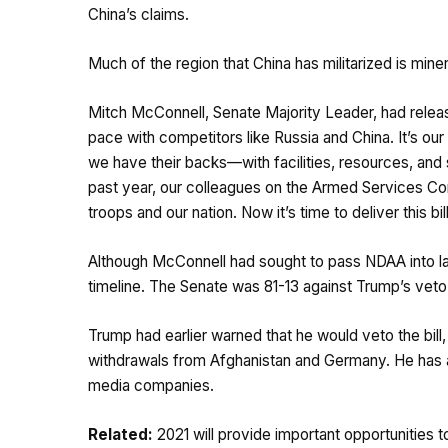
China’s claims.
Much of the region that China has militarized is minera
Mitch McConnell, Senate Majority Leader, had rele
pace with competitors like Russia and China. It’s ou
we have their backs—with facilities, resources, and s
past year, our colleagues on the Armed Services Com
troops and our nation. Now it’s time to deliver this bill
Although McConnell had sought to pass NDAA into l
timeline. The Senate was 81-13 against Trump’s vet
Trump had earlier warned that he would veto the bill, 
withdrawals from Afghanistan and Germany. He has al
media companies.
Related:
2021 will provide important opportunities 