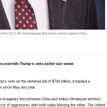
hi's (D-IL 8th Dist) language that aided a stance against China.
 override Trump’s veto earlier last week.
 veto on the defense bill of $740 billion, it implied a
r since May last year.
n imaginary line between China and India’s Himalayan territory
ts of aggression, with both sides blaming the other. The United