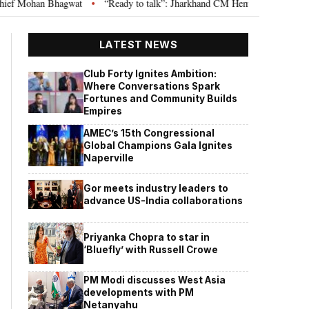
hagwat
“Ready to talk”: Jharkhand CM Hemant Soren invites JPSC JSSC as
•
LATEST NEWS
Club Forty Ignites Ambition:
Where Conversations Spark
Fortunes and Community Builds
Empires
AMEC’s 15th Congressional
Global Champions Gala Ignites
Naperville
Gor meets industry leaders to
advance US-India collaborations
Priyanka Chopra to star in
‘Bluefly’ with Russell Crowe
PM Modi discusses West Asia
developments with PM
Netanyahu