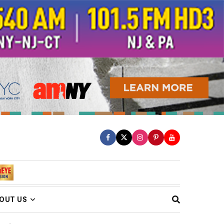
OUT US