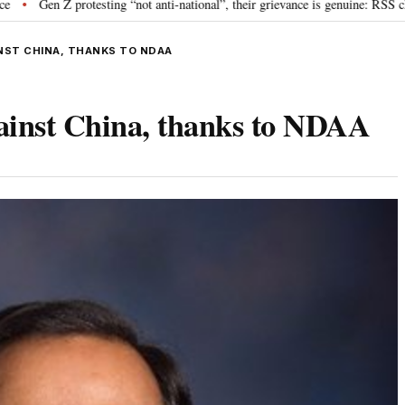
rotesting “not anti-national”, their grievance is genuine: RSS chief Mohan B
INST CHINA, THANKS TO NDAA
ainst China, thanks to NDAA