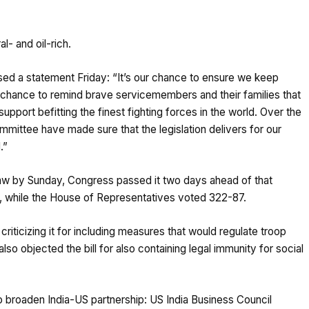
l- and oil-rich.
ased a
statement
Friday: “It’s our chance to ensure we keep
r chance to remind brave servicemembers and their families that
upport befitting the finest fighting forces in the world. Over the
mittee have made sure that the legislation delivers for our
.”
aw by Sunday, Congress passed it two days ahead of that
o, while the House of Representatives voted 322-87.
criticizing it for including measures that would regulate troop
so objected the bill for also
containing
legal immunity for social
to broaden India-US partnership: US India Business Council