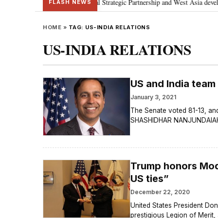
 Netanyahu; discusses Special Strategic Partnership and West Asia developme
FLASH NEWS
HOME
»
TAG:
US-INDIA RELATIONS
US-INDIA RELATIONS
US and India team
January 3, 2021
The Senate voted 81-13, and
SHASHIDHAR NANJUNDAIAH A
Trump honors Modi 
US ties”
December 22, 2020
United States President Don
prestigious Legion of Merit,