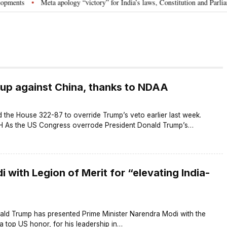
nts
Meta apology “victory” for India’s laws, Constitution and Parliament
•
 up against China, thanks to NDAA
 the House 322-87 to override Trump’s veto earlier last week.
s the US Congress overrode President Donald Trump’s…
with Legion of Merit for “elevating India-
ald Trump has presented Prime Minister Narendra Modi with the
 a top US honor, for his leadership in…