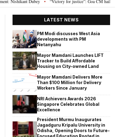
: Nishikant Dubey
“Victory for justice”: Goa CM hails Bombay HC’s 10-year
•
LATEST NEWS
PM Modi discusses West Asia
developments with PM
Netanyahu
Mayor Mamdani Launches LIFT
Tracker to Build Affordable
Housing on City-owned Land
Mayor Mamdani Delivers More
Than $100 Million for Delivery
Workers Since January
NRI Achievers Awards 2026
Singapore Celebrates Global
Excellence
President Murmu Inaugurates
Jagadguru Kripalu University in
Odisha, Opening Doors to Future-
Focused Education Rooted in