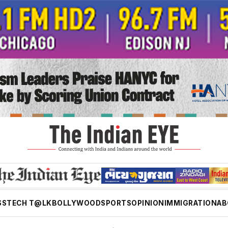
SS
TECH T@LK
BOLLYWOOD
SPORTS
OPINION
IMMIGRATION
AB