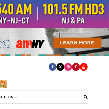
OUT US