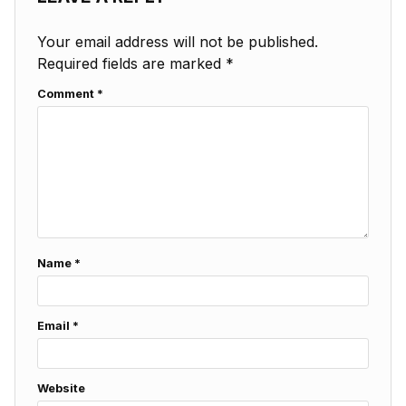
Your email address will not be published.
Required fields are marked
*
Comment
*
Name
*
Email
*
Website