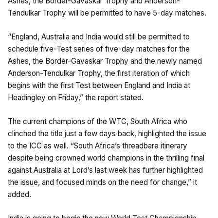
Ashes, the Border-Gavaskar Trophy and Anderson-
Tendulkar Trophy will be permitted to have 5-day matches.
“England, Australia and India would still be permitted to
schedule five-Test series of five-day matches for the
Ashes, the Border-Gavaskar Trophy and the newly named
Anderson-Tendulkar Trophy, the first iteration of which
begins with the first Test between England and India at
Headingley on Friday,” the report stated.
The current champions of the WTC, South Africa who
clinched the title just a few days back, highlighted the issue
to the ICC as well. “South Africa’s threadbare itinerary
despite being crowned world champions in the thrilling final
against Australia at Lord’s last week has further highlighted
the issue, and focused minds on the need for change,” it
added.