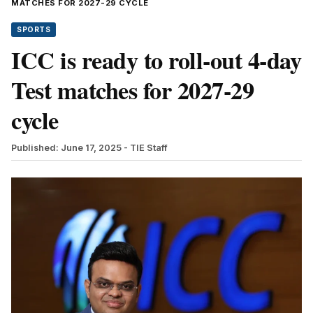
MATCHES FOR 2027-29 CYCLE
SPORTS
ICC is ready to roll-out 4-day
Test matches for 2027-29
cycle
Published: June 17, 2025
- TIE Staff