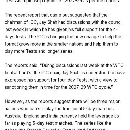
Test Championship cycle i.e., 2027-29 as per the reports.
The recent report that came out suggested that the
chairman of ICC, Jay Shah had discussions with the council
last week in which he has given his full support for the 4-
days tests. The ICC is bringing the new change to help the
format grow more in the smaller nations and help them to
play more Tests and longer series.
The reports said, “During discussions last week at the WTC
final at Lord’s, the ICC chair, Jay Shah, is understood to have
expressed his support for four-day Tests, with a view to
sanctioning them in time for the 2027-29 WTC cycle.”
However, as the reports suggest there will be three major
nations who can still play the traditional 5-day matches.
Australia, England and India currently hold the leverage as
far as playing 5-day test matches. The series like the