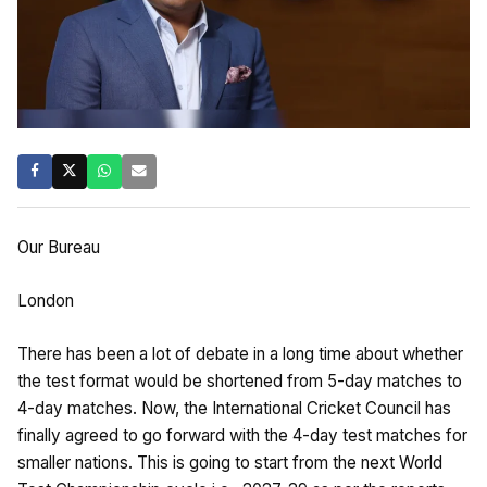
Our Bureau
London
There has been a lot of debate in a long time about whether
the test format would be shortened from 5-day matches to
4-day matches. Now, the International Cricket Council has
finally agreed to go forward with the 4-day test matches for
smaller nations. This is going to start from the next World