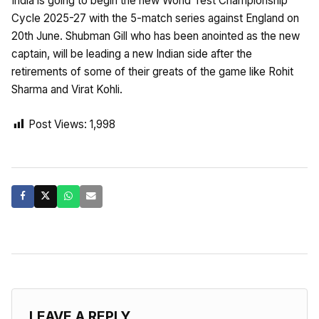
India is going to begin the new World Test Championship
Cycle 2025-27 with the 5-match series against England on
20th June. Shubman Gill who has been anointed as the new
captain, will be leading a new Indian side after the
retirements of some of their greats of the game like Rohit
Sharma and Virat Kohli.
Post Views:
1,998
LEAVE A REPLY