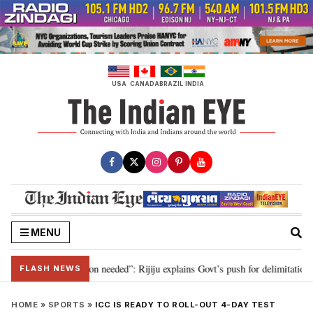
Skip
to
content
USA
CANADA
BRAZIL
INDIA
MENU
2029, delimitation needed”: Rijiju explains Govt’s push for delimitation in r
FLASH NEWS
HOME
»
SPORTS
»
ICC IS READY TO ROLL-OUT 4-DAY TEST