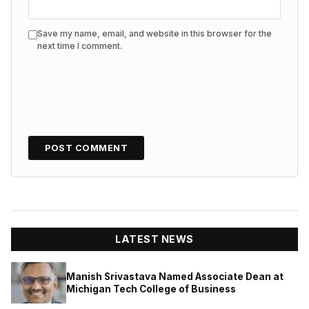
Save my name, email, and website in this browser for the
next time I comment.
LATEST NEWS
Manish Srivastava Named Associate Dean at
Michigan Tech College of Business