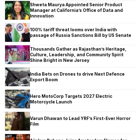
Shweta Maurya Appointed Senior Product
Manager at California’s Office of Data and
Innovation
100% tariff threat looms over India with
passage of Russia Sanctions Bill by US Senate
Thousands Gather as Rajasthan’s Heritage,
Culture, Leadership, and Community Spirit
Shine Bright in New Jersey
India Bets on Drones to drive Next Defence
Export Boom
Hero MotoCorp Targets 2027 Electric
Motorcycle Launch
Varun Dhawan to Lead YRF’s First-Ever Horror
Film