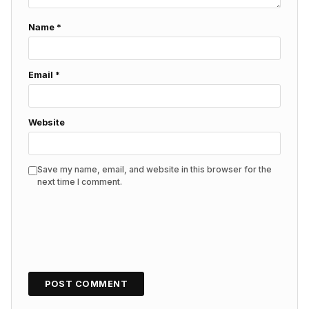
Name
*
Email
*
Website
Save my name, email, and website in this browser for the
next time I comment.