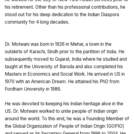
his retirement. Other than his professional contributions, he
stood out for his deep dedication to the Indian Diaspora
community for 4 long decades.
Dr. Motwani was born in 1926 in Mehar, a town in the
outskirts of Karachi, Sindh prior to the partition of India. He
subsequently moved to Gujarat, India where he studied and
taught at the University of Baroda and also completed his
Masters in Economics and Social Work. He arrived in US in
1970 with an American Dream. He attained his PhD from
Fordham University in 1986.
He was devoted to keeping his Indian heritage alive in the
US. Dr. Motwani worked to unite people of Indian origin
around the world. To this end, he was a Founding Member of
the Global Organization of People of Indian Origin (GOPIO)
and served as its Secretary General from 1996 to 2004. He