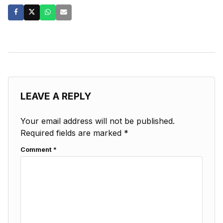
LEAVE A REPLY
Your email address will not be published.
Required fields are marked
*
Comment
*