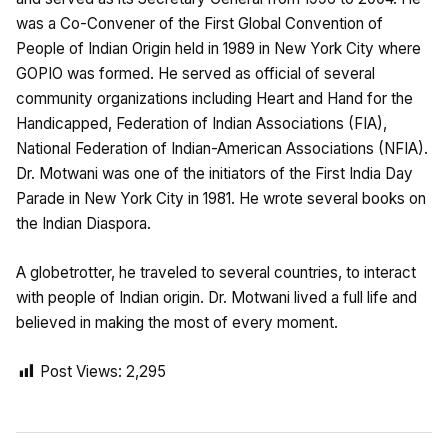
was a Co-Convener of the First Global Convention of
People of Indian Origin held in 1989 in New York City where
GOPIO was formed. He served as official of several
community organizations including Heart and Hand for the
Handicapped, Federation of Indian Associations (FIA),
National Federation of Indian-American Associations (NFIA).
Dr. Motwani was one of the initiators of the First India Day
Parade in New York City in 1981. He wrote several books on
the Indian Diaspora.
A globetrotter, he traveled to several countries, to interact
with people of Indian origin. Dr. Motwani lived a full life and
believed in making the most of every moment.
Post Views:
2,295