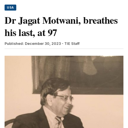
USA
Dr Jagat Motwani, breathes
his last, at 97
Published: December 30, 2023
- TIE Staff