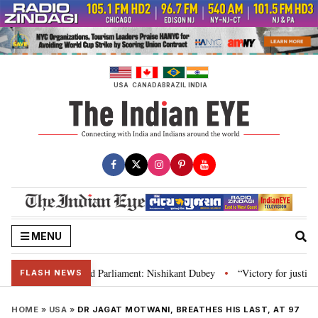
Skip
to
content
USA
CANADA
BRAZIL
INDIA
MENU
, Constitution and Parliament: Nishikant Dubey
“Victory for justice”: Go
•
FLASH NEWS
HOME
»
USA
»
DR JAGAT MOTWANI, BREATHES HIS LAST, AT 97