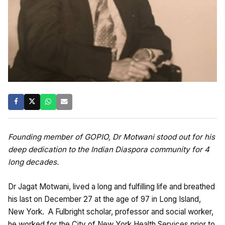
Founding member of GOPIO, Dr Motwani stood out for his
deep dedication to the Indian Diaspora community for 4
long decades.
Dr Jagat Motwani, lived a long and fulfilling life and breathed
his last on December 27 at the age of 97 in Long Island,
New York. A Fulbright scholar, professor and social worker,
he worked for the City of New York Health Services prior to