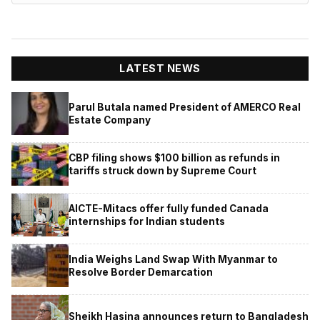
LATEST NEWS
Parul Butala named President of AMERCO Real
Estate Company
CBP filing shows $100 billion as refunds in
tariffs struck down by Supreme Court
AICTE-Mitacs offer fully funded Canada
internships for Indian students
India Weighs Land Swap With Myanmar to
Resolve Border Demarcation
Sheikh Hasina announces return to Bangladesh