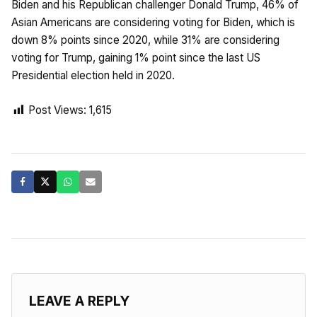
Biden and his Republican challenger Donald Trump, 46% of
Asian Americans are considering voting for Biden, which is
down 8% points since 2020, while 31% are considering
voting for Trump, gaining 1% point since the last US
Presidential election held in 2020.
Post Views:
1,615
LEAVE A REPLY