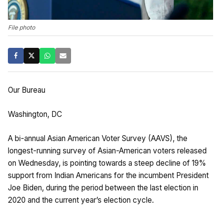
File photo
Our Bureau
Washington, DC
A bi-annual Asian American Voter Survey (AAVS), the
longest-running survey of Asian-American voters released
on Wednesday, is pointing towards a steep decline of 19%
support from Indian Americans for the incumbent President
Joe Biden, during the period between the last election in
2020 and the current year’s election cycle.