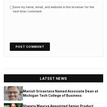
Save my name, email, and website in this browser for the
next time I comment.
LATEST NEWS
Manish Srivastava Named Associate Dean at
Michigan Tech College of Business
Shweta Maurya Appointed Senior Product