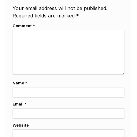
Your email address will not be published.
Required fields are marked
*
Comment
*
Name
*
Email
*
Website