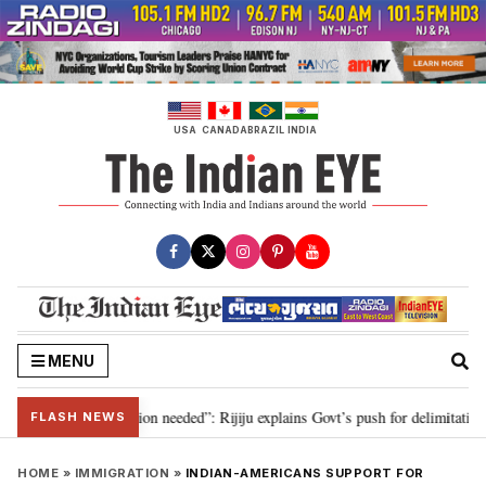
Skip
to
content
USA
CANADA
BRAZIL
INDIA
MENU
 2029, delimitation needed”: Rijiju explains Govt’s push for delimitation in 
FLASH NEWS
HOME
»
IMMIGRATION
»
INDIAN-AMERICANS SUPPORT FOR