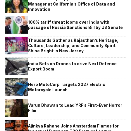
Manager at California’s Office of Data and
Innovation
100% tariff threat looms over India with
passage of Russia Sanctions Bill by US Senate
Thousands Gather as Rajasthan’s Heritage,
Culture, Leadership, and Community Spirit
Shine Bright in New Jersey
India Bets on Drones to drive Next Defence
Export Boom
Hero MotoCorp Targets 2027 Electric
Motorcycle Launch
Varun Dhawan to Lead YRF’s First-Ever Horror
Film
Ajinkya Rahane Joins Amsterdam Flames for