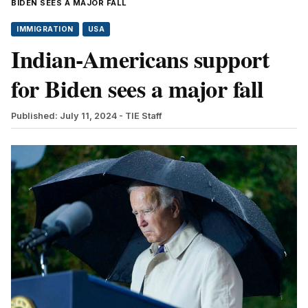
BIDEN SEES A MAJOR FALL
IMMIGRATION
USA
Indian-Americans support
for Biden sees a major fall
Published: July 11, 2024
- TIE Staff