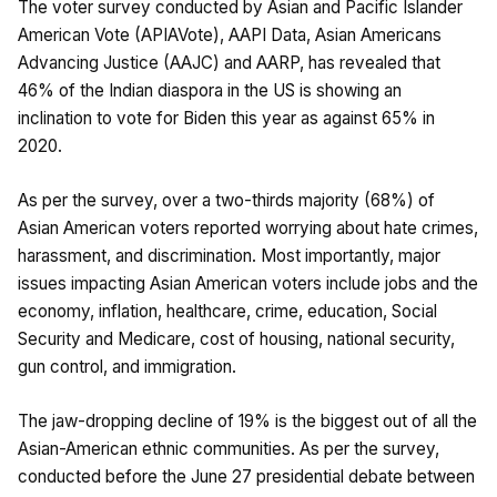
The voter survey conducted by Asian and Pacific Islander
American Vote (APIAVote), AAPI Data, Asian Americans
Advancing Justice (AAJC) and AARP, has revealed that
46% of the Indian diaspora in the US is showing an
inclination to vote for Biden this year as against 65% in
2020.
As per the survey, over a two-thirds majority (68%) of
Asian American voters reported worrying about hate crimes,
harassment, and discrimination. Most importantly, major
issues impacting Asian American voters include jobs and the
economy, inflation, healthcare, crime, education, Social
Security and Medicare, cost of housing, national security,
gun control, and immigration.
The jaw-dropping decline of 19% is the biggest out of all the
Asian-American ethnic communities. As per the survey,
conducted before the June 27 presidential debate between