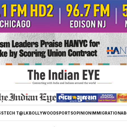
SS
TECH T@LK
BOLLYWOOD
SPORTS
OPINION
IMMIGRATION
AB