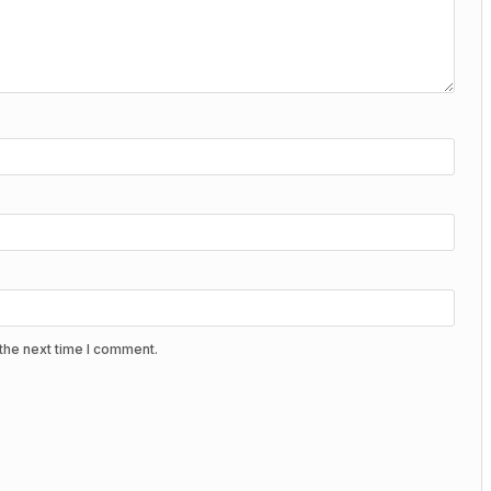
the next time I comment.