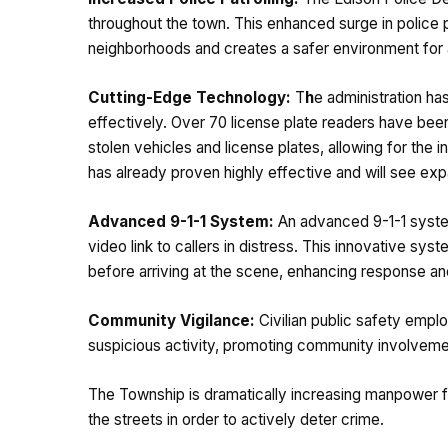
throughout the town. This enhanced surge in police 
neighborhoods and creates a safer environment for a
Cutting-Edge Technology:
T
h
e administration ha
effectively. Over 70 license plate readers have been
stolen vehicles and license plates, allowing for the i
has already proven highly effective and will see ex
Advanced 9-1-1 System:
An advanced 9-1-1 system
video link to callers in distress. This innovative sys
before arriving at the scene, enhancing response an
Community Vigilance:
Civilian public safety empl
suspicious activity, promoting community involvement
The Township is dramatically increasing manpower fo
the streets in order to actively deter crime.