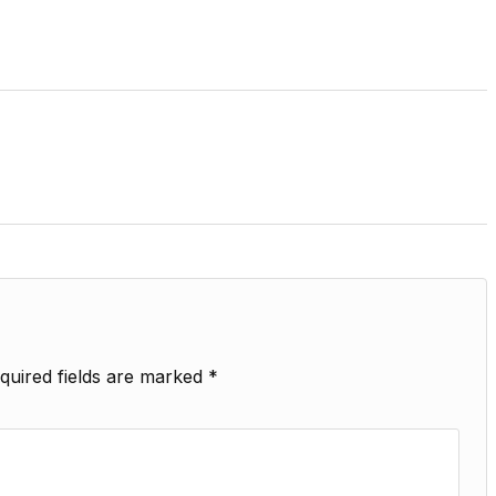
quired fields are marked
*