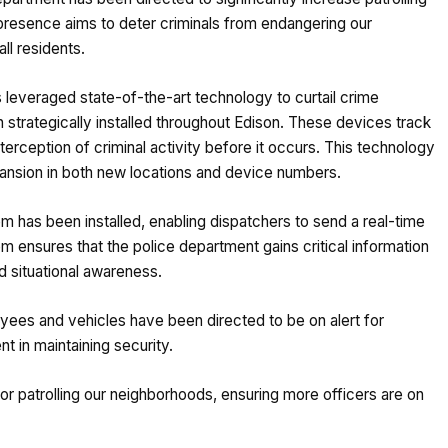
presence aims to deter criminals from endangering our
ll residents.
s leveraged state-of-the-art technology to curtail crime
 strategically installed throughout Edison. These devices track
nterception of criminal activity before it occurs. This technology
pansion in both new locations and device numbers.
 has been installed, enabling dispatchers to send a real-time
tem ensures that the police department gains critical information
d situational awareness.
oyees and vehicles have been directed to be on alert for
 in maintaining security.
r patrolling our neighborhoods, ensuring more officers are on