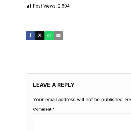
Post Views:
2,604
LEAVE A REPLY
Your email address will not be published.
Re
Comment
*