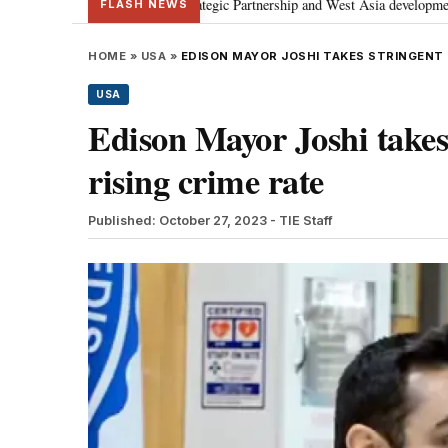
discusses Special Strategic Partnership and West Asia developments
Meta
•
FLASH NEWS
HOME
»
USA
»
EDISON MAYOR JOSHI TAKES STRINGENT 
USA
Edison Mayor Joshi takes
rising crime rate
Published: October 27, 2023
- TIE Staff