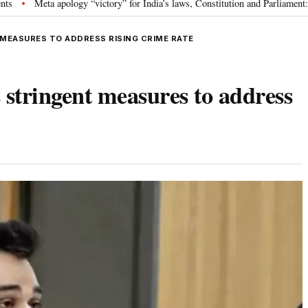
 apology “victory” for India’s laws, Constitution and Parliament: Nishikant D
MEASURES TO ADDRESS RISING CRIME RATE
 stringent measures to address