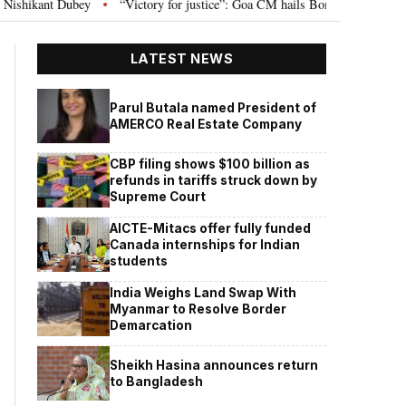
ubey
“Victory for justice”: Goa CM hails Bombay HC’s 10-year jail term f
•
LATEST NEWS
Parul Butala named President of
AMERCO Real Estate Company
CBP filing shows $100 billion as
refunds in tariffs struck down by
Supreme Court
AICTE-Mitacs offer fully funded
Canada internships for Indian
students
India Weighs Land Swap With
Myanmar to Resolve Border
Demarcation
Sheikh Hasina announces return
to Bangladesh