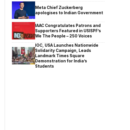
Meta Chief Zuckerberg
apologises to Indian Government
IAAC Congratulates Patrons and
Supporters Featured in USISPF’s
We The People – 250 Voices
IOC, USA Launches Nationwide
Solidarity Campaign, Leads
Landmark Times Square
Demonstration for India’s
Students