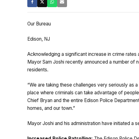
Our Bureau
Edison, NJ
Acknowledging a significant increase in crime rates
Mayor Sam Joshi recently announced a number of new 
residents.
“We are taking these challenges very seriously as a 
place where criminals can take advantage of people b
Chief Bryan and the entire Edison Police Department
homes, and our town.”
Mayor Joshi and his administration have initiated a
Increased Police Patrolling:
The Edison Police Dep