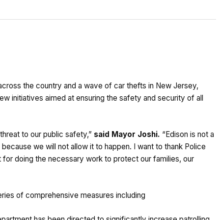
 across the country and a wave of car thefts in New Jersey,
initiatives aimed at ensuring the safety and security of all
threat to our public safety,”
said Mayor Joshi.
“Edison is not a
ecause we will not allow it to happen. I want to thank Police
 for doing the necessary work to protect our families, our
 series of comprehensive measures including
artment has been directed to significantly increase patrolling