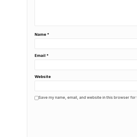
Name
*
Email
*
Website
Save my name, email, and website in this browser for 