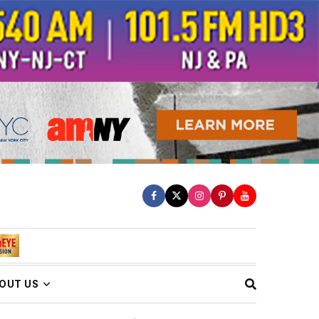
OUT US