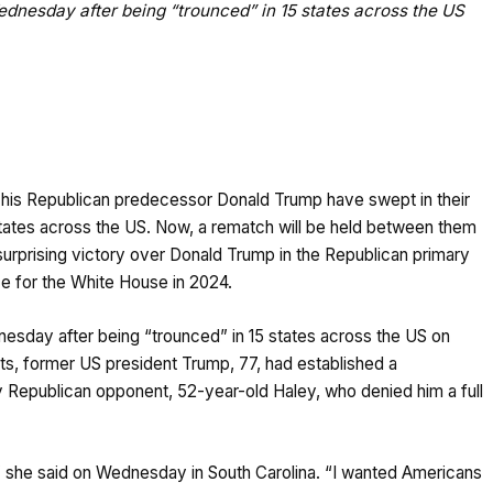
dnesday after being “trounced” in 15 states across the US
 his Republican predecessor Donald Trump have swept in their
5 states across the US. Now, a rematch will be held between them
urprising victory over Donald Trump in the Republican primary
ce for the White House in 2024.
sday after being “trounced” in 15 states across the US on
ts, former US president Trump, 77, had established a
y Republican opponent, 52-year-old Haley, who denied him a full
she said on Wednesday in South Carolina. “I wanted Americans