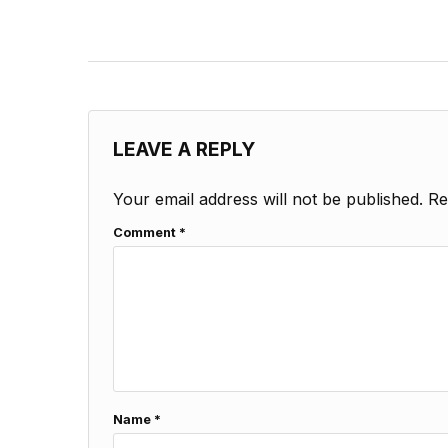
LEAVE A REPLY
Your email address will not be published.
Re
Comment
*
Name
*