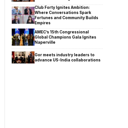
Club Forty Ignites Ambition:
Where Conversations Spark
Fortunes and Community Builds
Empires
AMEC’s 15th Congressional
Global Champions Gala Ignites
Naperville
Gor meets industry leaders to
advance US-India collaborations