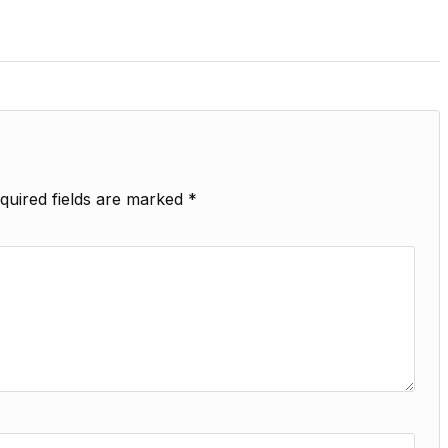
quired fields are marked
*