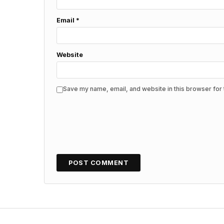
Email
*
Website
Save my name, email, and website in this browser for 