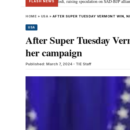
r Badal meets PM Modi, raising speculation on SAD-BJP alliance
Gen Z p
•
FLASH NEWS
HOME
»
USA
»
AFTER SUPER TUESDAY VERMONT WIN, NI
USA
After Super Tuesday Ver
her campaign
Published: March 7, 2024
- TIE Staff