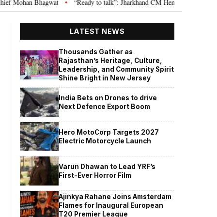
hagwat
“Ready to talk”: Jharkhand CM Hemant Soren invites JPSC JSSC a
•
LATEST NEWS
Thousands Gather as
Rajasthan’s Heritage, Culture,
Leadership, and Community Spirit
Shine Bright in New Jersey
India Bets on Drones to drive
Next Defence Export Boom
Hero MotoCorp Targets 2027
Electric Motorcycle Launch
Varun Dhawan to Lead YRF’s
First-Ever Horror Film
Ajinkya Rahane Joins Amsterdam
Flames for Inaugural European
T20 Premier League