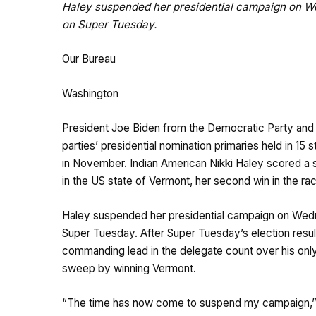
Haley suspended her presidential campaign on We
on Super Tuesday.
Our Bureau
Washington
President Joe Biden from the Democratic Party and
parties’ presidential nomination primaries held in 1
in November. Indian American Nikki Haley scored a s
in the US state of Vermont, her second win in the ra
Haley suspended her presidential campaign on Wedne
Super Tuesday. After Super Tuesday’s election resul
commanding lead in the delegate count over his onl
sweep by winning Vermont.
“The time has now come to suspend my campaign,” 