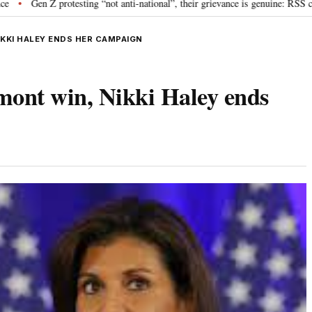
rotesting “not anti-national”, their grievance is genuine: RSS chief Mohan B
KKI HALEY ENDS HER CAMPAIGN
mont win, Nikki Haley ends