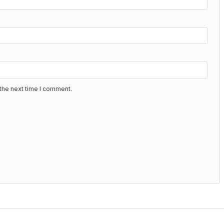
the next time I comment.