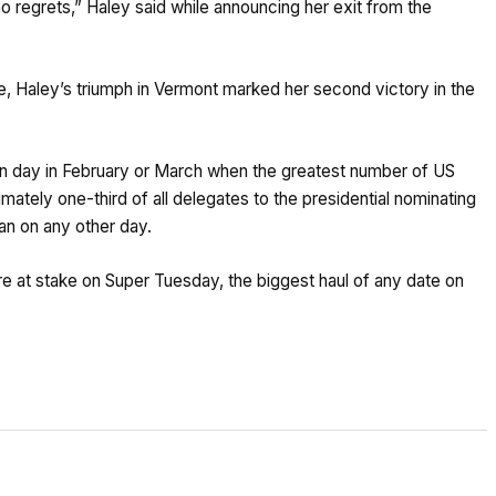
no regrets,” Haley said while announcing her exit from the
te, Haley’s triumph in Vermont marked her second victory in the
ion day in February or March when the greatest number of US
ately one-third of all delegates to the presidential nominating
n on any other day.
re at stake on Super Tuesday, the biggest haul of any date on