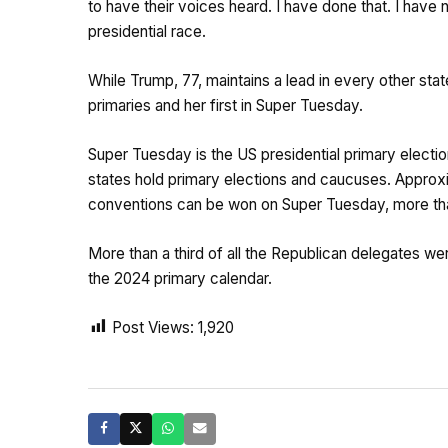
to have their voices heard. I have done that. I have 
presidential race.
While Trump, 77, maintains a lead in every other sta
primaries and her first in Super Tuesday.
Super Tuesday is the US presidential primary elect
states hold primary elections and caucuses. Approxim
conventions can be won on Super Tuesday, more tha
More than a third of all the Republican delegates we
the 2024 primary calendar.
Post Views:
1,920