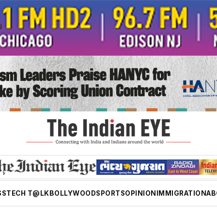
SS
TECH T@LK
BOLLYWOOD
SPORTS
OPINION
IMMIGRATION
AB