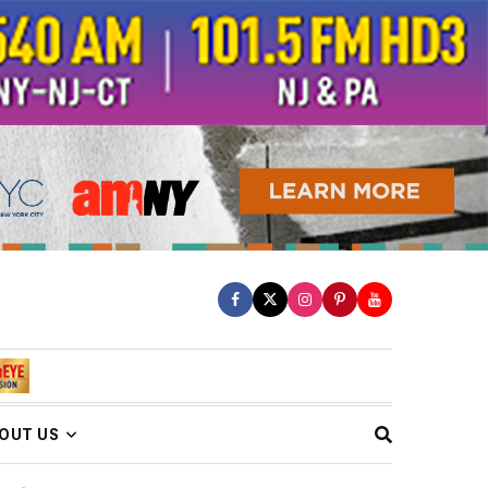
OUT US