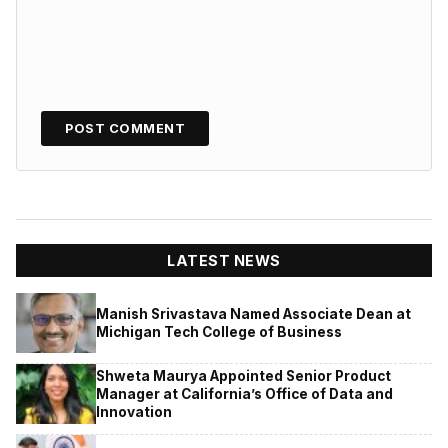
LATEST NEWS
Manish Srivastava Named Associate Dean at
Michigan Tech College of Business
Shweta Maurya Appointed Senior Product
Manager at California’s Office of Data and
Innovation