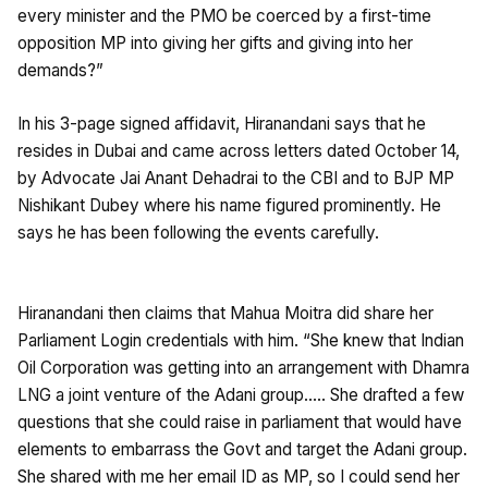
every minister and the PMO be coerced by a first-time
opposition MP into giving her gifts and giving into her
demands?”
In his 3-page signed affidavit, Hiranandani says that he
resides in Dubai and came across letters dated October 14,
by Advocate Jai Anant Dehadrai to the CBI and to BJP MP
Nishikant Dubey where his name figured prominently. He
says he has been following the events carefully.
Hiranandani then claims that Mahua Moitra did share her
Parliament Login credentials with him. “She knew that Indian
Oil Corporation was getting into an arrangement with Dhamra
LNG a joint venture of the Adani group….. She drafted a few
questions that she could raise in parliament that would have
elements to embarrass the Govt and target the Adani group.
She shared with me her email ID as MP, so I could send her