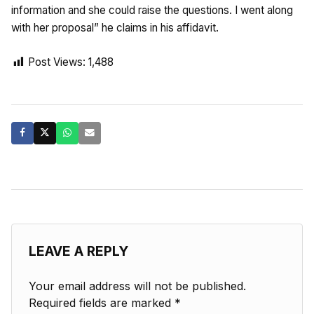
information and she could raise the questions. I went along
with her proposal” he claims in his affidavit.
Post Views:
1,488
LEAVE A REPLY
Your email address will not be published.
Required fields are marked
*