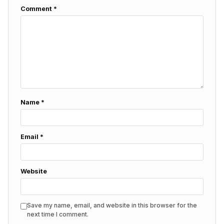
Comment
*
Name
*
Email
*
Website
Save my name, email, and website in this browser for the
next time I comment.