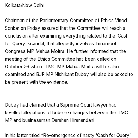
Kolkata/New Delhi
Chairman of the Parliamentary Committee of Ethics Vinod
Sonkar on Friday assured that the Committee will reach a
conclusion after examining everything related to the ‘Cash
for Query’ scandal, that allegedly involves Trinamool
Congress MP Mahua Moitra. He further informed that the
meeting of the Ethics Committee has been called on
October 26 where TMC MP Mahua Moitra will be also
examined and BJP MP Nishikant Dubey will also be asked to
be present with the evidence.
Dubey had claimed that a Supreme Court lawyer had
levelled allegations of bribe exchanges between the TMC
MP and businessman Darshan Hiranandani.
In his letter titled “Re-emergence of nasty ‘Cash for Query’