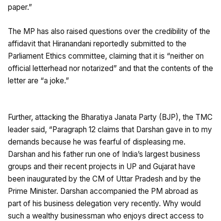
paper.”
The MP has also raised questions over the credibility of the
affidavit that Hiranandani reportedly submitted to the
Parliament Ethics committee, claiming that it is “neither on
official letterhead nor notarized” and that the contents of the
letter are “a joke.”
Further, attacking the Bharatiya Janata Party (BJP), the TMC
leader said, “Paragraph 12 claims that Darshan gave in to my
demands because he was fearful of displeasing me.
Darshan and his father run one of India’s largest business
groups and their recent projects in UP and Gujarat have
been inaugurated by the CM of Uttar Pradesh and by the
Prime Minister. Darshan accompanied the PM abroad as
part of his business delegation very recently. Why would
such a wealthy businessman who enjoys direct access to