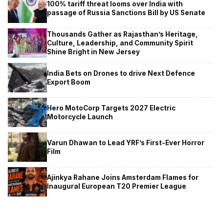
100% tariff threat looms over India with
passage of Russia Sanctions Bill by US Senate
Thousands Gather as Rajasthan’s Heritage,
Culture, Leadership, and Community Spirit
Shine Bright in New Jersey
India Bets on Drones to drive Next Defence
Export Boom
Hero MotoCorp Targets 2027 Electric
Motorcycle Launch
Varun Dhawan to Lead YRF’s First-Ever Horror
Film
Ajinkya Rahane Joins Amsterdam Flames for
Inaugural European T20 Premier League