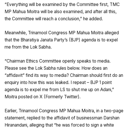
“Everything will be examined by the Committee first, TMC
MP Mahua Moitra will be also examined, and after all this,
the Committee will reach a conclusion,” he added.
Meanwhile, Trinamool Congress MP Mahua Moitra alleged
that the Bharatiya Janata Party’s (BJP) agenda is to expel
me from the Lok Sabha.
“Chairman Ethics Committee openly speaks to media.
Please see the Lok Sabha rules below. How does an
“affidavit” find its way to media? Chairman should first do an
enquiry into how this was leaked. I repeat – BJP 1 point
agenda is to expel me from LS to shut me up on Adani,”
Moitra posted on X (Formerly Twitter).
Earlier, Trinamool Congress MP Mahua Moitra, in a two-page
statement, replied to the affidavit of businessman Darshan
Hiranandani, alleging that “he was forced to sign a white