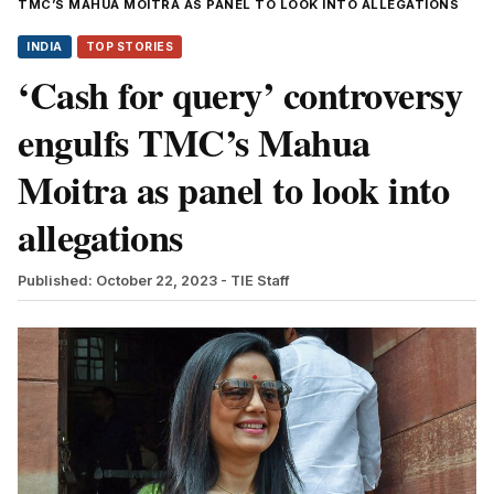
TMC’S MAHUA MOITRA AS PANEL TO LOOK INTO ALLEGATIONS
INDIA
TOP STORIES
‘Cash for query’ controversy
engulfs TMC’s Mahua
Moitra as panel to look into
allegations
Published: October 22, 2023
- TIE Staff