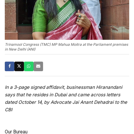
Trinamool Congress (TMC) MP Mahua Moitra at the Parliament premises
in New Delhi (ANI)
In a 3-page signed affidavit, businessman Hiranandani
says that he resides in Dubai and came across letters
dated October 14, by Advocate Jai Anant Dehadrai to the
CBI
Our Bureau