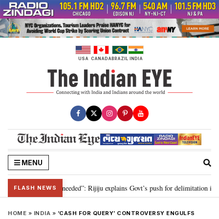
Skip
to
content
USA
CANADA
BRAZIL
INDIA
MENU
delimitation needed”: Rijiju explains Govt’s push for delimitation in reply to
FLASH NEWS
HOME
»
INDIA
»
‘CASH FOR QUERY’ CONTROVERSY ENGULFS