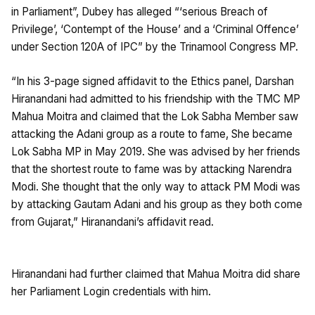
in Parliament”, Dubey has alleged “‘serious Breach of
Privilege’, ‘Contempt of the House’ and a ‘Criminal Offence’
under Section 120A of IPC” by the Trinamool Congress MP.
“In his 3-page signed affidavit to the Ethics panel, Darshan
Hiranandani had admitted to his friendship with the TMC MP
Mahua Moitra and claimed that the Lok Sabha Member saw
attacking the Adani group as a route to fame, She became
Lok Sabha MP in May 2019. She was advised by her friends
that the shortest route to fame was by attacking Narendra
Modi. She thought that the only way to attack PM Modi was
by attacking Gautam Adani and his group as they both come
from Gujarat,” Hiranandani’s affidavit read.
Hiranandani had further claimed that Mahua Moitra did share
her Parliament Login credentials with him.