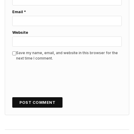
Email
*
Website
Save my name, email, and website in this browser for the
next time I comment.