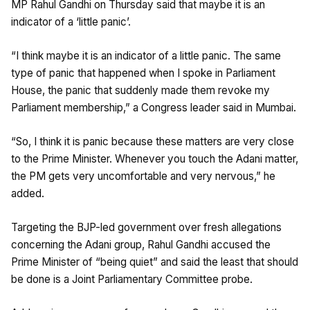
MP Rahul Gandhi on Thursday said that maybe it is an
indicator of a ‘little panic’.
“I think maybe it is an indicator of a little panic. The same
type of panic that happened when I spoke in Parliament
House, the panic that suddenly made them revoke my
Parliament membership,” a Congress leader said in Mumbai.
“So, I think it is panic because these matters are very close
to the Prime Minister. Whenever you touch the Adani matter,
the PM gets very uncomfortable and very nervous,” he
added.
Targeting the BJP-led government over fresh allegations
concerning the Adani group, Rahul Gandhi accused the
Prime Minister of “being quiet” and said the least that should
be done is a Joint Parliamentary Committee probe.