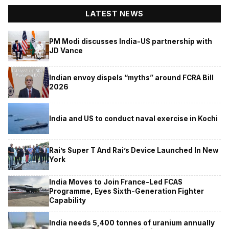
LATEST NEWS
PM Modi discusses India-US partnership with
JD Vance
Indian envoy dispels “myths” around FCRA Bill
2026
India and US to conduct naval exercise in Kochi
Rai’s Super T And Rai’s Device Launched In New
York
India Moves to Join France-Led FCAS
Programme, Eyes Sixth-Generation Fighter
Capability
India needs 5,400 tonnes of uranium annually