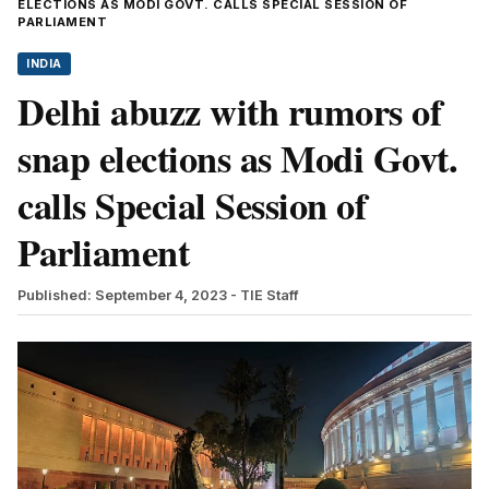
ELECTIONS AS MODI GOVT. CALLS SPECIAL SESSION OF
PARLIAMENT
INDIA
Delhi abuzz with rumors of
snap elections as Modi Govt.
calls Special Session of
Parliament
Published: September 4, 2023
- TIE Staff