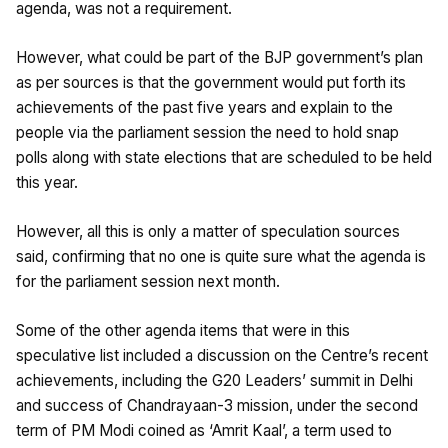
agenda, was not a requirement.
However, what could be part of the BJP government’s plan
as per sources is that the government would put forth its
achievements of the past five years and explain to the
people via the parliament session the need to hold snap
polls along with state elections that are scheduled to be held
this year.
However, all this is only a matter of speculation sources
said, confirming that no one is quite sure what the agenda is
for the parliament session next month.
Some of the other agenda items that were in this
speculative list included a discussion on the Centre’s recent
achievements, including the G20 Leaders’ summit in Delhi
and success of Chandrayaan-3 mission, under the second
term of PM Modi coined as ‘Amrit Kaal’, a term used to