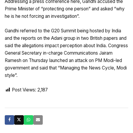
Addressing a press conference here, Gandhi accused the
Prime Minister of “protecting one person” and asked “why
he is he not forcing an investigation”.
Gandhi referred to the G20 Summit being hosted by India
and the reports on the Adani group in two British papers and
said the allegations impact perception about India. Congress
General Secretary in-charge Communications Jairam
Ramesh on Thursday launched an attack on PM Modi-led
government and said that “Managing the News Cycle, Modi
style”.
Post Views:
2,187