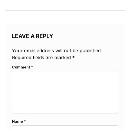
LEAVE A REPLY
Your email address will not be published.
Required fields are marked
*
Comment
*
Name
*