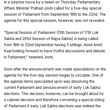
In a surprise move by a tweet on Thursday Parliamentary
Affairs Minister Pralhad Joshi called for a five-day special
session of Parliament from September 18th to the 22nd. The
agenda for this special session, however, was not revealed.
“Special Session of Parliament (13th Session of 17th Lok
Sabha and 261st Session of Rajya Sabha) is being called
from 18th to 22nd September having 5 sittings. Amid Amrit
Kaal looking forward to have fruitful discussions and debate
in Parliament,” tweeted Joshi.
Soon after the announcement was made speculations on the
agenda for the five-day session began to circulate. One of
the agenda items speculated upon was dissolving the
current Parliament and announcement of early Lok Sabha
elections. This decision, however, can be brought about by
a cabinet decision and therefore convening a special sitting
of Parliament if early Lok Sabha elections was indeed the