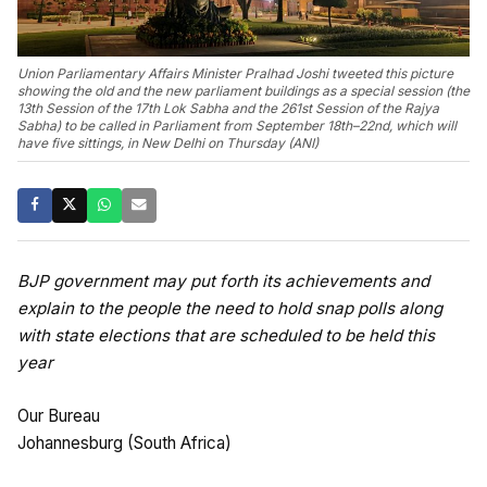
Union Parliamentary Affairs Minister Pralhad Joshi tweeted this picture
showing the old and the new parliament buildings as a special session (the
13th Session of the 17th Lok Sabha and the 261st Session of the Rajya
Sabha) to be called in Parliament from September 18th–22nd, which will
have five sittings, in New Delhi on Thursday (ANI)
BJP government may put forth its achievements and
explain to the people the need to hold snap polls along
with state elections that are scheduled to be held this
year
Our Bureau
Johannesburg (South Africa)