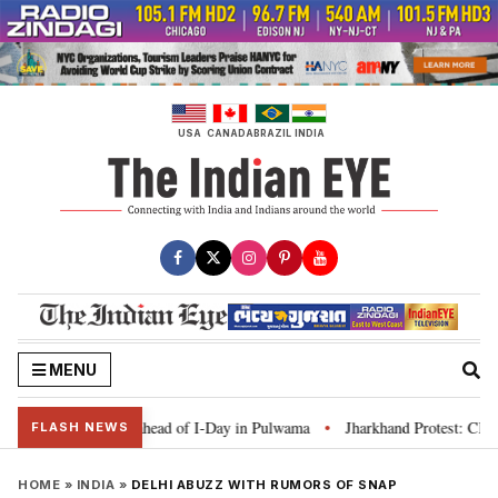
Skip
to
content
USA
CANADA
BRAZIL
INDIA
MENU
anga’ campaign ahead of I-Day in Pulwama
Jharkhand Protest: CM Soren sa
•
FLASH NEWS
HOME
»
INDIA
»
DELHI ABUZZ WITH RUMORS OF SNAP