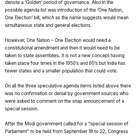
denote a ‘Golden’ period of governance. Also in the
possible agenda list was introduction of the ‘One Nation,
One Election’ bill, which as the name suggests would mean
simultaneous state and general elections.
However, One Nation – One Election would need a
constitutional amendment and then it would need to be
taken to state assemblies. It is not a new concept having
taken place four times in the 1950’s and 60’s but India has
fewer states and a smaller population that could vote.
On all the three speculative agenda items listed above there
was no confirmation or denial by government sources who
were asked to comment on the snap announcement of a
special session.
After the Modi government called for a “special session of
Parliament” to be held from September 18 to 22, Congress