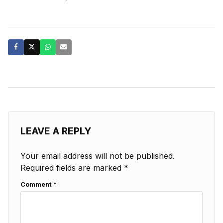
LEAVE A REPLY
Your email address will not be published.
Required fields are marked
*
Comment
*