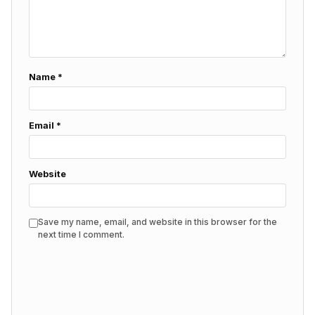
Name
*
Email
*
Website
Save my name, email, and website in this browser for the
next time I comment.