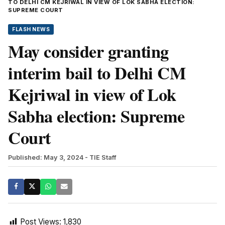
TO DELHI CM KEJRIWAL IN VIEW OF LOK SABHA ELECTION:
SUPREME COURT
FLASH NEWS
May consider granting
interim bail to Delhi CM
Kejriwal in view of Lok
Sabha election: Supreme
Court
Published: May 3, 2024
- TIE Staff
Post Views:
1,830