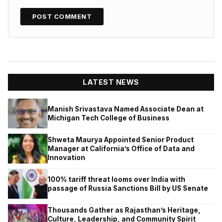
LATEST NEWS
Manish Srivastava Named Associate Dean at
Michigan Tech College of Business
Shweta Maurya Appointed Senior Product
Manager at California’s Office of Data and
Innovation
100% tariff threat looms over India with
passage of Russia Sanctions Bill by US Senate
Thousands Gather as Rajasthan’s Heritage,
Culture, Leadership, and Community Spirit