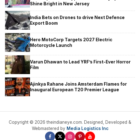
Shine Bright in New Jersey
India Bets on Drones to drive Next Defence
Export Boom
Hero MotoCorp Targets 2027 Electric
Motorcycle Launch
Varun Dhawan to Lead YRF’s First-Ever Horror
Film
Ajinkya Rahane Joins Amsterdam Flames for
Inaugural European T20 Premier League
Copyright © 2026 theindianeye.com. Designed, Developed &
Webmastered by
Media Logistics Inc