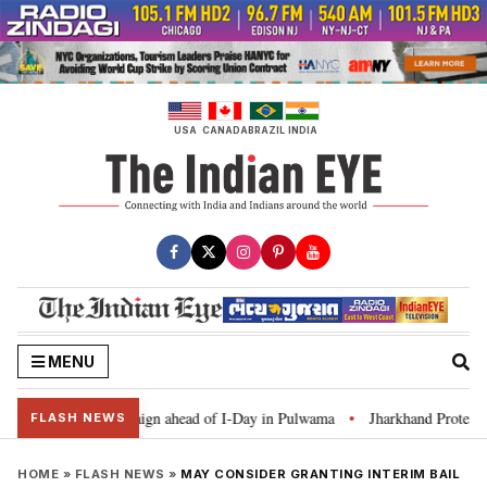
Skip
to
content
USA
CANADA
BRAZIL
INDIA
MENU
 Ghar Tiranga’ campaign ahead of I-Day in Pulwama
Jharkhand Protest: CM
•
FLASH NEWS
HOME
»
FLASH NEWS
»
MAY CONSIDER GRANTING INTERIM BAIL