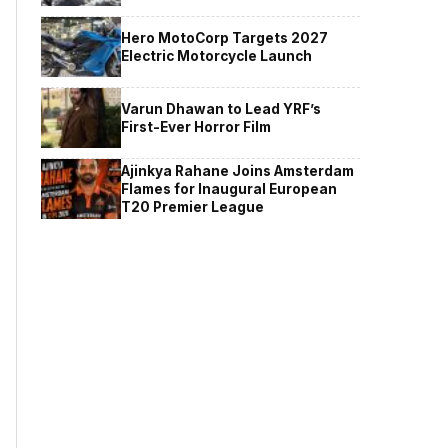
Hero MotoCorp Targets 2027
Electric Motorcycle Launch
Varun Dhawan to Lead YRF’s
First-Ever Horror Film
Ajinkya Rahane Joins Amsterdam
Flames for Inaugural European
T20 Premier League