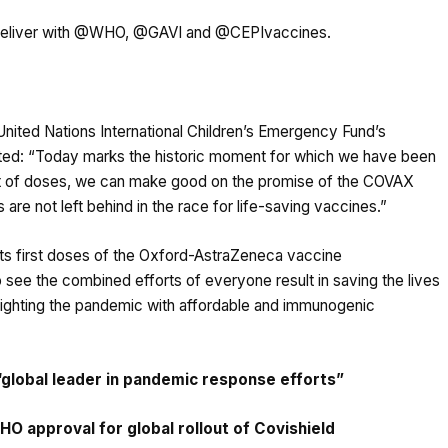
deliver with
@WHO
,
@GAVI
and
@CEPIvaccines
.
nited Nations International Children’s Emergency Fund’s
ted: “Today marks the historic moment for which we have been
ent of doses, we can make good on the promise of the COVAX
 are not left behind in the race for life-saving vaccines.”
ts first doses of the Oxford-AstraZeneca vaccine
 see the combined efforts of everyone result in saving the lives
 of fighting the pandemic with affordable and immunogenic
 “global leader in pandemic response efforts”
HO approval for global rollout of Covishield