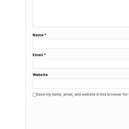
Name
*
Email
*
Website
Save my name, email, and website in this browser for 