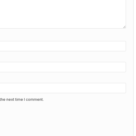
the next time I comment.