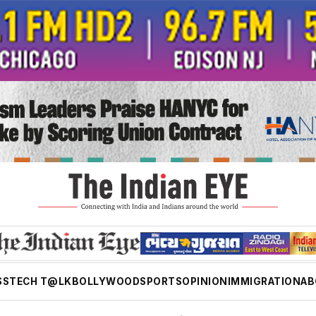
SS
TECH T@LK
BOLLYWOOD
SPORTS
OPINION
IMMIGRATION
AB