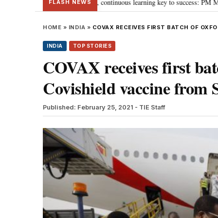
ards ‘Viksit Bharat’, continuous learning key to success: PM Modi
“To im
•
FLASH NEWS
HOME
»
INDIA
»
COVAX RECEIVES FIRST BATCH OF OXFO
INDIA
TOP STORIES
COVAX receives first ba
Covishield vaccine from 
Published: February 25, 2021
- TIE Staff