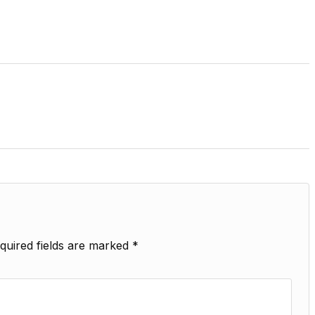
quired fields are marked
*