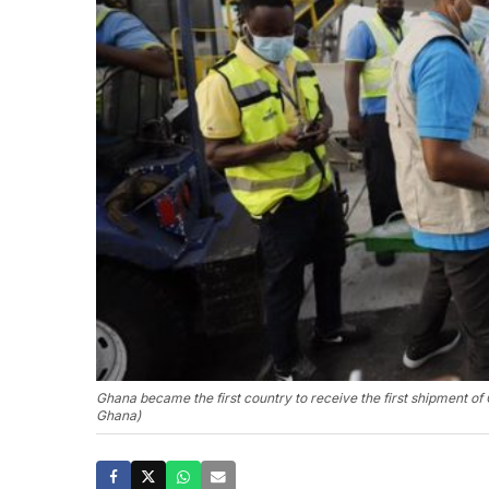
Ghana became the first country to receive the first shipment
Ghana)