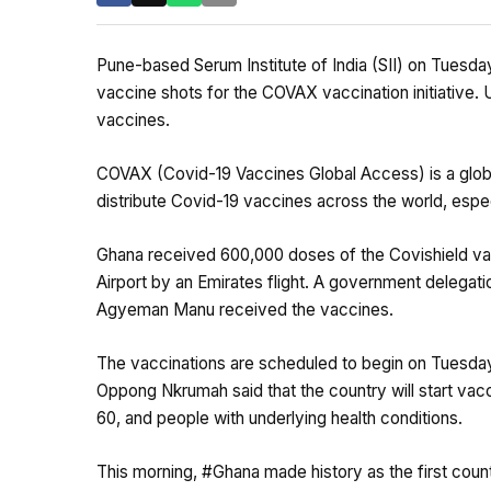
Pune-based Serum Institute of India (SII) on Tuesda
vaccine shots for the COVAX vaccination initiative. U
vaccines.
COVAX (Covid-19 Vaccines Global Access) is a glob
distribute Covid-19 vaccines across the world, espec
Ghana received 600,000 doses of the Covishield vac
Airport by an Emirates flight. A government delegat
Agyeman Manu received the vaccines.
The vaccinations are scheduled to begin on Tuesday 
Oppong Nkrumah said that the country will start vacc
60, and people with underlying health conditions.
This morning,
#Ghana
made history as the first cou