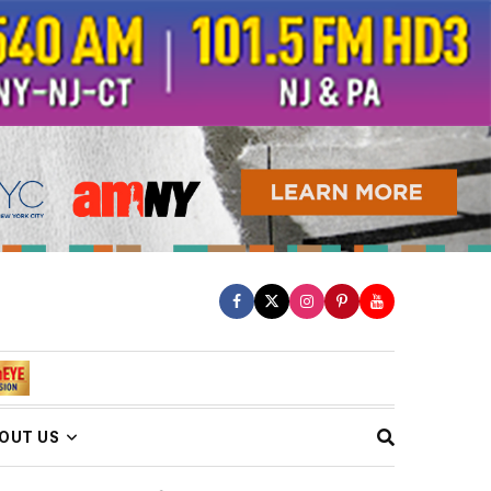
OUT US