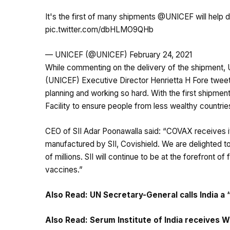
It's the first of many shipments
@UNICEF
will help 
pic.twitter.com/dbHLMO9QHb
— UNICEF (@UNICEF)
February 24, 2021
While commenting on the delivery of the shipment, U
(UNICEF) Executive Director Henrietta H Fore twee
planning and working so hard. With the first shipm
Facility to ensure people from less wealthy countries
CEO of SII Adar Poonawalla said: “COVAX receives i
manufactured by SII, Covishield. We are delighted to
of millions. SII will continue to be at the forefront
vaccines.”
Also Read:
UN Secretary-General calls India a
Also Read:
Serum Institute of India receives W