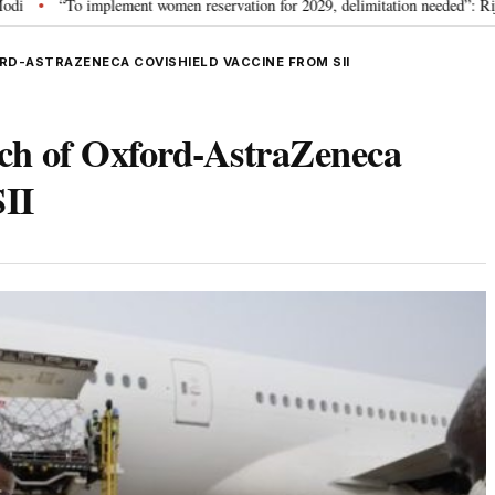
plement women reservation for 2029, delimitation needed”: Rijiju explains Gov
RD-ASTRAZENECA COVISHIELD VACCINE FROM SII
tch of Oxford-AstraZeneca
SII