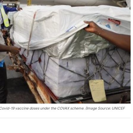
 of Covid-19 vaccine doses under the COVAX scheme. (Image Source: UNICEF