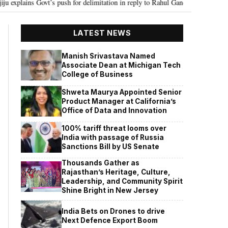
t’s push for delimitation in reply to Rahul Gandhi
Seven Killed, 11 injur
•
LATEST NEWS
Manish Srivastava Named
Associate Dean at Michigan Tech
College of Business
Shweta Maurya Appointed Senior
Product Manager at California’s
Office of Data and Innovation
100% tariff threat looms over
India with passage of Russia
Sanctions Bill by US Senate
Thousands Gather as
Rajasthan’s Heritage, Culture,
Leadership, and Community Spirit
Shine Bright in New Jersey
India Bets on Drones to drive
Next Defence Export Boom