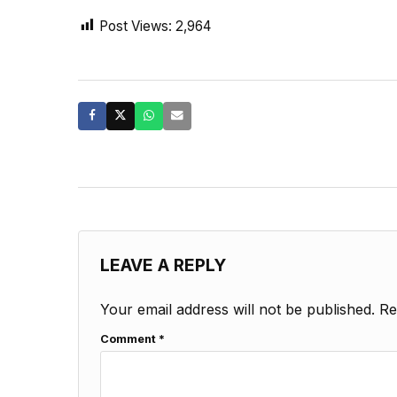
Post Views:
2,964
LEAVE A REPLY
Your email address will not be published.
Re
Comment
*