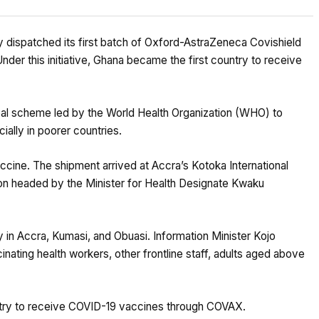
y dispatched its first batch of Oxford-AstraZeneca Covishield
nder this initiative, Ghana became the first country to receive
al scheme led by the World Health Organization (WHO) to
ially in poorer countries.
cine. The shipment arrived at Accra’s Kotoka International
ion headed by the Minister for Health Designate Kwaku
in Accra, Kumasi, and Obuasi. Information Minister Kojo
inating health workers, other frontline staff, adults aged above
ntry to receive COVID-19 vaccines through COVAX.