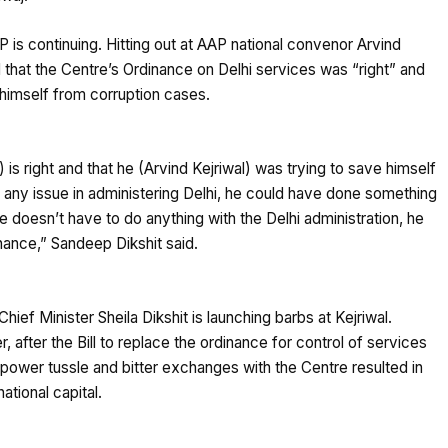
s continuing. Hitting out at AAP national convenor Arvind
 that the Centre’s Ordinance on Delhi services was “right” and
himself from corruption cases.
is right and that he (Arvind Kejriwal) was trying to save himself
d any issue in administering Delhi, he could have done something
 doesn’t have to do anything with the Delhi administration, he
nance,” Sandeep Dikshit said.
Chief Minister Sheila Dikshit is launching barbs at Kejriwal.
r, after the Bill to replace the ordinance for control of services
g power tussle and bitter exchanges with the Centre resulted in
national capital.