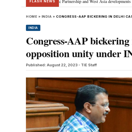
ecial Strategic Partnership and West Asia developments
Meta apology “vi
•
FLASH NEWS
HOME
»
INDIA
»
CONGRESS-AAP BICKERING IN DELHI C
INDIA
Congress-AAP bickering i
opposition unity under 
Published: August 22, 2023
- TIE Staff