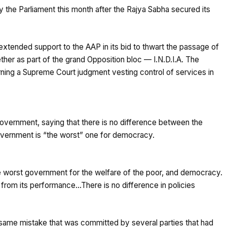
y the Parliament this month after the Rajya Sabha secured its
xtended support to the AAP in its bid to thwart the passage of
ether as part of the grand Opposition bloc — I.N.D.I.A. The
ning a Supreme Court judgment vesting control of services in
Government, saying that there is no difference between the
 government is “the worst” one for democracy.
he worst government for the welfare of the poor, and democracy.
 from its performance…There is no difference in policies
 same mistake that was committed by several parties that had