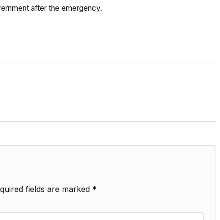
vernment after the emergency.
quired fields are marked
*