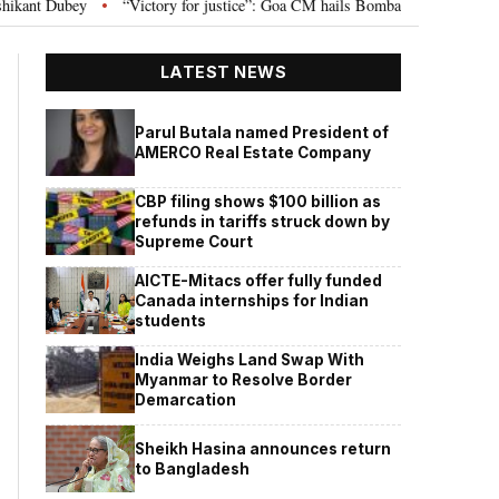
ictory for justice”: Goa CM hails Bombay HC’s 10-year jail term for Tarun Tej
LATEST NEWS
Parul Butala named President of
AMERCO Real Estate Company
CBP filing shows $100 billion as
refunds in tariffs struck down by
Supreme Court
AICTE-Mitacs offer fully funded
Canada internships for Indian
students
India Weighs Land Swap With
Myanmar to Resolve Border
Demarcation
Sheikh Hasina announces return
to Bangladesh