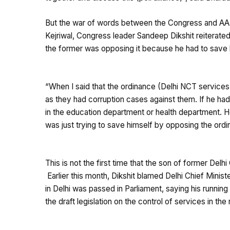
But the war of words between the Congress and AAP i
Kejriwal, Congress leader Sandeep Dikshit reiterated
the former was opposing it because he had to save 
“When I said that the ordinance (Delhi NCT services) 
as they had corruption cases against them. If he ha
in the education department or health department. He
was just trying to save himself by opposing the ordi
This is not the first time that the son of former Delhi 
Earlier this month, Dikshit blamed Delhi Chief Ministe
in Delhi was passed in Parliament, saying his runnin
the draft legislation on the control of services in the 