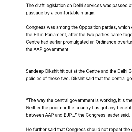
The draft legislation on Delhi services was passed b
passage by a comfortable margin.
Congress was among the Opposition parties, which e
the Bill in Parliament, after the two parties came tog
Centre had earlier promulgated an Ordinance overtur
the AAP government.
Sandeep Dikshit hit out at the Centre and the Delhi 
policies of these two. Dikshit said that the central
“The way the central government is working, it is t
Neither the poor nor the country has got any benefit
between AAP and BJP…” the Congress leader said.
He further said that Congress should not repeat the