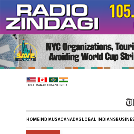
Skip
to
content
USA
CANADA
BRAZIL
INDIA
HOME
INDIA
USA
CANADA
GLOBAL INDIANS
BUSINE