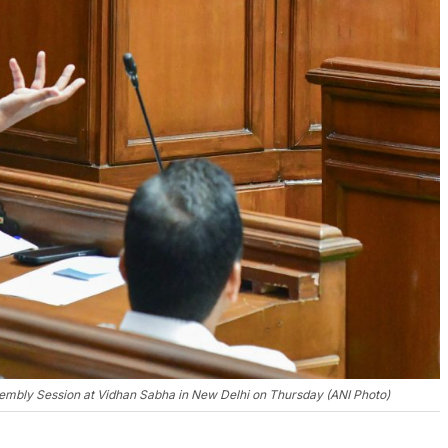
ssembly Session at Vidhan Sabha in New Delhi on Thursday (ANI Photo)