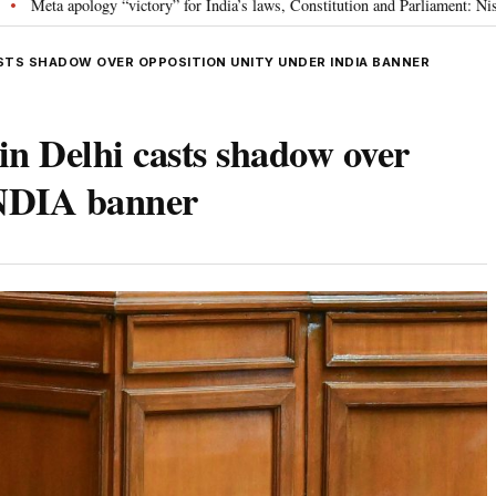
ctory” for India’s laws, Constitution and Parliament: Nishikant Dubey
“V
•
ASTS SHADOW OVER OPPOSITION UNITY UNDER INDIA BANNER
n Delhi casts shadow over
INDIA banner