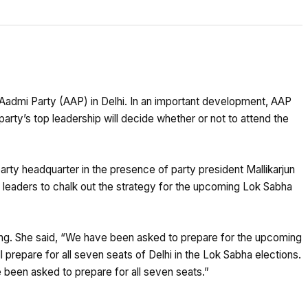
 Aadmi Party (AAP) in Delhi. In an important development, AAP
rty’s top leadership will decide whether or not to attend the
party headquarter in the presence of party president Mallikarjun
 leaders to chalk out the strategy for the upcoming Lok Sabha
g. She said, “We have been asked to prepare for the upcoming
 prepare for all seven seats of Delhi in the Lok Sabha elections.
 been asked to prepare for all seven seats.”