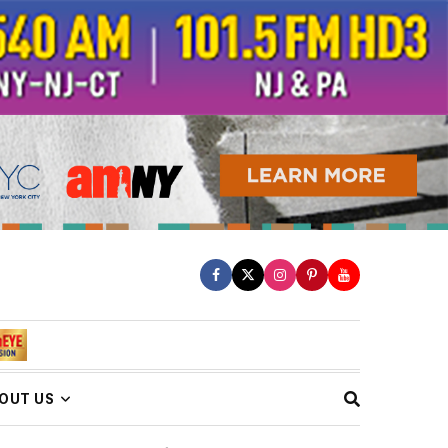
OUT US