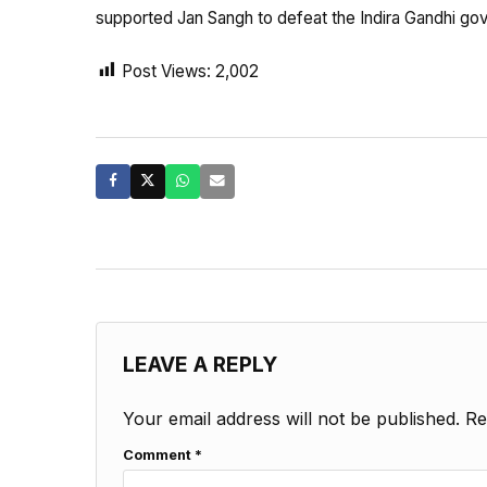
supported Jan Sangh to defeat the Indira Gandhi go
Post Views:
2,002
LEAVE A REPLY
Your email address will not be published.
Re
Comment
*