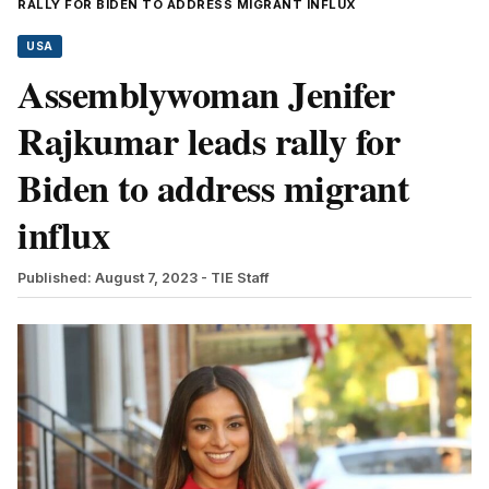
RALLY FOR BIDEN TO ADDRESS MIGRANT INFLUX
USA
Assemblywoman Jenifer
Rajkumar leads rally for
Biden to address migrant
influx
Published: August 7, 2023
- TIE Staff