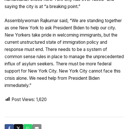
saying the city is at “a breaking point.”
Assemblywoman Rajkumar said, “We are standing together
as one New York to ask President Biden to help our city.
New Yorkers take pride in welcoming immigrants, but the
current unstructured state of immigration policy and
response must end. There needs to be a system of
common sense rules in place to manage the unprecedented
influx of asylum seekers. There must be more federal
support for New York City. New York City cannot face this
crisis alone. We need help from President Biden
immediately.”
Post Views:
1,620