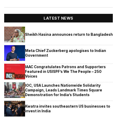
LATEST NEWS
Sheikh Hasina announces return to Bangladesh
Meta Chief Zuckerberg apologises to Indian
Government
IAAC Congratulates Patrons and Supporters
Featured in USISPF’s We The People – 250
Voices
IOC, USA Launches Nationwide Solidarity
Campaign, Leads Landmark Times Square
Demonstration for India’s Students
Kwatra invites southeastern US businesses to
invest in India