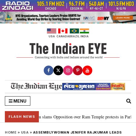
Skip
to
content
USA
CANADA
BRAZIL
INDIA
MENU
…”: Kiren Rijiju slams Opposition over Ram Temple protests in Parliament
FLASH NEWS
HOME
»
USA
»
ASSEMBLYWOMAN JENIFER RAJKUMAR LEADS