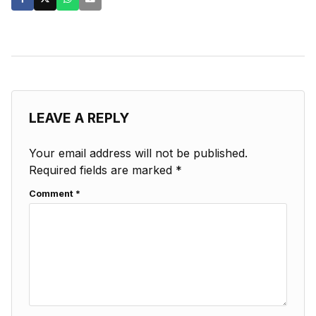
LEAVE A REPLY
Your email address will not be published.
Required fields are marked
*
Comment
*