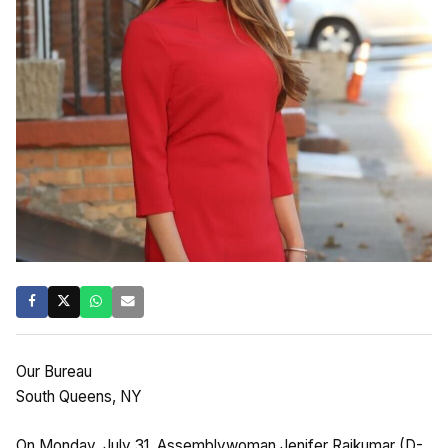
Our Bureau
South Queens, NY
On Monday, July 31, Assemblywoman Jenifer Rajkumar (D-