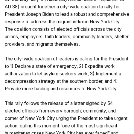
AD 38) brought together a city-wide coalition to rally for
President Joseph Biden to lead a robust and comprehensive
response to address the migrant influx in New York City.
The coalition consists of elected officials across the city,
unions, employers, faith leaders, community leaders, shelter
providers, and migrants themselves.
The city-wide coalition of leaders is calling for the President
to 1) Declare a state of emergency, 2) Expedite work
authorization to let asylum seekers work, 3) Implement a
decompression strategy at the southern border, and 4)
Provide more funding and resources to New York City.
This rally follows the release of a letter signed by 54
elected officials from every borough, community, and
corner of New York City urging the President to take urgent
action, calling this moment “one of the most significant
humanitarian crises New York City has ever faced” and