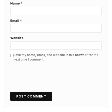
Name
*
Email
*
Website
Save my name, email, and website in this browser for the
next time I comment.