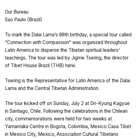
Our Bureau
Sao Paulo (Brazil)
To mark the Dalai Lama’s 88th birthday, a special tour called
“Connection with Compassion” was organized throughout
Latin America to disperse the Tibetan spiritual leaders’
teachings. The tour was led by Jigme Tsering, the director
of Tibet House Brazil (THB) here.
Tsering is the Representative for Latin America of the Dalai
Lama and the Central Tibetan Administration.
The tour kicked off on Sunday, July 2 at Dri-Kyung Kagyue
in Santiago, Chile. Following the celebrations in the Chilean
city, commemorations were held for two weeks at
Yamantaka Centre in Bogota, Colombia, Mexico Casa Tibet
in Mexico City, Mexico, Association Cultural Tibetano