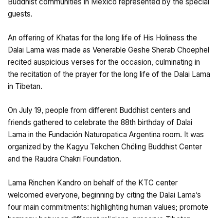
Buddhist communities in Mexico represented by the special
guests.
An offering of Khatas for the long life of His Holiness the
Dalai Lama was made as Venerable Geshe Sherab Choephel
recited auspicious verses for the occasion, culminating in
the recitation of the prayer for the long life of the Dalai Lama
in Tibetan.
On July 19, people from different Buddhist centers and
friends gathered to celebrate the 88th birthday of Dalai
Lama in the Fundación Naturopatica Argentina room. It was
organized by the Kagyu Tekchen Chöling Buddhist Center
and the Raudra Chakri Foundation.
Lama Rinchen Kandro on behalf of the KTC center
welcomed everyone, beginning by citing the Dalai Lama’s
four main commitments: highlighting human values; promote