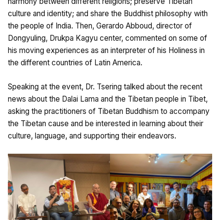
harmony between different religions; preserve Tibetan
culture and identity; and share the Buddhist philosophy with
the people of India. Then, Gerardo Abboud, director of
Dongyuling, Drukpa Kagyu center, commented on some of
his moving experiences as an interpreter of his Holiness in
the different countries of Latin America.
Speaking at the event, Dr. Tsering talked about the recent
news about the Dalai Lama and the Tibetan people in Tibet,
asking the practitioners of Tibetan Buddhism to accompany
the Tibetan cause and be interested in learning about their
culture, language, and supporting their endeavors.