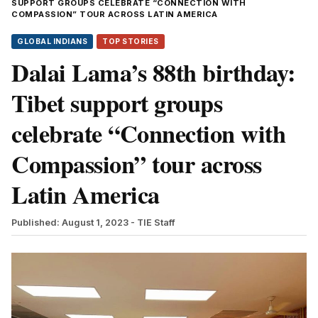
SUPPORT GROUPS CELEBRATE “CONNECTION WITH
COMPASSION” TOUR ACROSS LATIN AMERICA
GLOBAL INDIANS
TOP STORIES
Dalai Lama’s 88th birthday:
Tibet support groups
celebrate “Connection with
Compassion” tour across
Latin America
Published: August 1, 2023
- TIE Staff