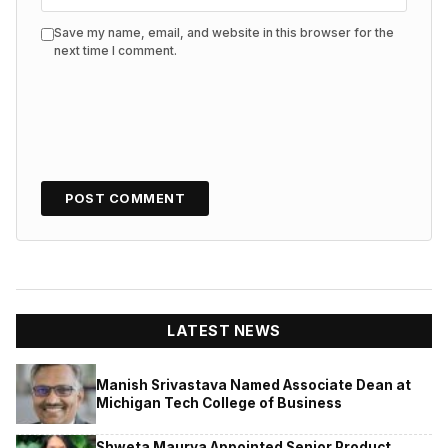
Save my name, email, and website in this browser for the
next time I comment.
LATEST NEWS
Manish Srivastava Named Associate Dean at
Michigan Tech College of Business
Shweta Maurya Appointed Senior Product