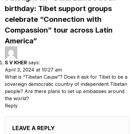
birthday: Tibet support groups
celebrate “Connection with
Compassion” tour across Latin
America”
S V KHER
says:
April 3, 2024 at 10:27 am
What is “Tibetan Cause”? Does it ask for Tibet to be a
sovereign democratic country of independent Tibetan
people? Are there plans to set up embassies around
the world?
Reply
LEAVE A REPLY