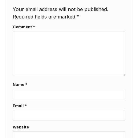
Your email address will not be published.
Required fields are marked
*
Comment
*
Name
*
Email
*
Website