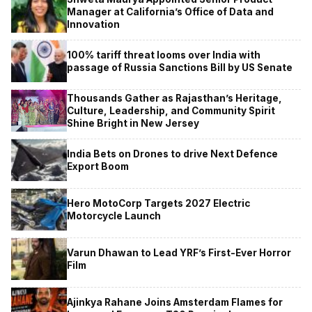
Manager at California’s Office of Data and
Innovation
100% tariff threat looms over India with
passage of Russia Sanctions Bill by US Senate
Thousands Gather as Rajasthan’s Heritage,
Culture, Leadership, and Community Spirit
Shine Bright in New Jersey
India Bets on Drones to drive Next Defence
Export Boom
Hero MotoCorp Targets 2027 Electric
Motorcycle Launch
Varun Dhawan to Lead YRF’s First-Ever Horror
Film
Ajinkya Rahane Joins Amsterdam Flames for