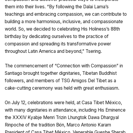
them into their lives. “By following the Dalai Lama’s
teachings and embracing compassion, we can contribute to
building a more harmonious, inclusive, and compassionate
world. So, we decided to celebrating His Holiness’s 88th
birthday by dedicating ourselves to the practice of
compassion and spreading its transformative power
throughout Latin America and beyond,” Tsering.
The commencement of “Connection with Compassion” in
Santiago brought together dignitaries, Tibetan Buddhist
followers, and members of TSG Amigos Del Tibet as a
cake-cutting ceremony was held with great enthusiasm.
On July 12, celebrations were held, at Casa Tibet México,
with many dignitaries in attendance, including His Eminence
the XXXIV Kyabje Menri Trizin Lhungtok Dawa Dhargyal
Rinpoche of the tradition Bön, Marco Antonio Karam
President of Casa Tibet México, Venerable Gueshe Sherab