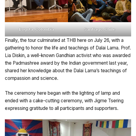
Bogota, Colombia
Santiago, Chile
Finally, the tour culminated at THB here on July 26, with a
gathering to honor the life and teachings of Dalai Lama. Prof.
Lia Diskin, a well-known Gandhian activist who was awarded
the Padmashree award by the Indian government last year,
shared her knowledge about the Dalai Lama’s teachings of
compassion and science.
The ceremony here began with the lighting of lamp and
ended with a cake-cutting ceremony, with Jigme Tsering
expressing gratitude to all participants and supporters.