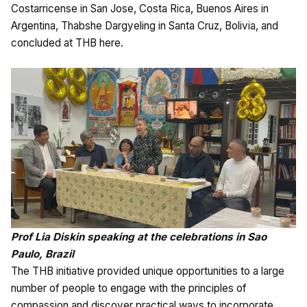
Costarricense in San Jose, Costa Rica, Buenos Aires in
Argentina, Thabshe Dargyeling in Santa Cruz, Bolivia, and
concluded at THB here.
Prof Lia Diskin speaking at the celebrations in Sao
Paulo, Brazil
The THB initiative provided unique opportunities to a large
number of people to engage with the principles of
compassion and discover practical ways to incorporate