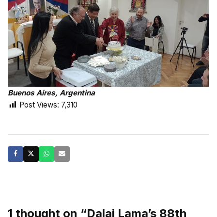
Buenos Aires, Argentina
Post Views:
7,310
1 thought on “Dalai Lama’s 88th