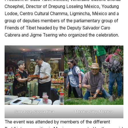
Choephel, Director of Drepung Loseling México, Youdung
Lodoe, Centro Cultural Chamma, Ligmincha, México and a
group of deputies members of the parliamentary group of
Friends of Tibet headed by the Deputy Salvador Caro
Cabrera and Jigme Tsering who organized the celebration.
San Jose, Costa Rica
Mexico City, Mexico
The event was attended by members of the different