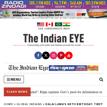
Skip
to
content
USA
CANADA
BRAZIL
INDIA
MENU
itation needed”: Rijiju explains Govt’s push for delimitation in reply to Rah
FLASH NEWS
HOME
»
GLOBAL INDIANS
»
DALAI LAMA’S 88TH BIRTHDAY: TIBET