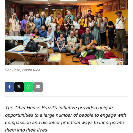
San Jose, Costa Rica
The Tibet House Brazil’
s
initiative provided unique
opportunities to a large number of people to engage with
compassion and discover practical ways to incorporate
them into their lives