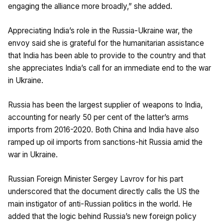
engaging the alliance more broadly,” she added.
Appreciating India’s role in the Russia-Ukraine war, the
envoy said she is grateful for the humanitarian assistance
that India has been able to provide to the country and that
she appreciates India’s call for an immediate end to the war
in Ukraine.
Russia has been the largest supplier of weapons to India,
accounting for nearly 50 per cent of the latter’s arms
imports from 2016-2020. Both China and India have also
ramped up oil imports from sanctions-hit Russia amid the
war in Ukraine.
Russian Foreign Minister Sergey Lavrov for his part
underscored that the document directly calls the US the
main instigator of anti-Russian politics in the world. He
added that the logic behind Russia’s new foreign policy