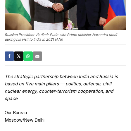
Russian President Vladimir Putin with Prime Minister Narendra Modi
during his visit to India in 2021 (ANI)
The strategic partnership between India and Russia is
based on five main pillars — politics, defense, civil
nuclear energy, counter-terrorism cooperation, and
space
Our Bureau
Moscow/New Delhi