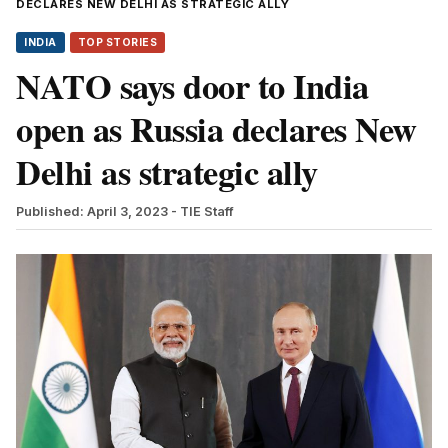
DECLARES NEW DELHI AS STRATEGIC ALLY
INDIA
TOP STORIES
NATO says door to India
open as Russia declares New
Delhi as strategic ally
Published: April 3, 2023
- TIE Staff