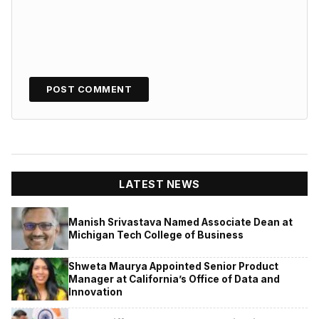
LATEST NEWS
Manish Srivastava Named Associate Dean at
Michigan Tech College of Business
Shweta Maurya Appointed Senior Product
Manager at California’s Office of Data and
Innovation