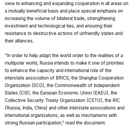
view to enhancing and expanding cooperation in all areas on
a mutually beneficial basis and place special emphasis on
increasing the volume of bilateral trade, strengthening
investment and technological ties, and ensuring their
resistance to destructive actions of unfriendly states and
their alliances.
“In order to help adapt the world order to the realities of a
multipolar world, Russia intends to make it one of priorities
to enhance the capacity and international role of the
interstate association of BRICS, the Shanghai Cooperation
Organization (SCO), the Commonwealth of Independent
States (CIS), the Eurasian Economic Union (EAEU), the
Collective Security Treaty Organization (CSTO), the RIC
(Russia, India, China) and other interstate associations and
international organizations, as well as mechanisms with
strong Russian participation,” read the document.