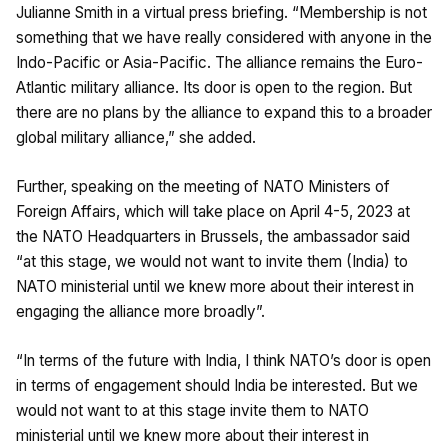
Julianne Smith in a virtual press briefing. “Membership is not
something that we have really considered with anyone in the
Indo-Pacific or Asia-Pacific. The alliance remains the Euro-
Atlantic military alliance. Its door is open to the region. But
there are no plans by the alliance to expand this to a broader
global military alliance,” she added.
Further, speaking on the meeting of NATO Ministers of
Foreign Affairs, which will take place on April 4-5, 2023 at
the NATO Headquarters in Brussels, the ambassador said
“at this stage, we would not want to invite them (India) to
NATO ministerial until we knew more about their interest in
engaging the alliance more broadly”.
“In terms of the future with India, I think NATO’s door is open
in terms of engagement should India be interested. But we
would not want to at this stage invite them to NATO
ministerial until we knew more about their interest in