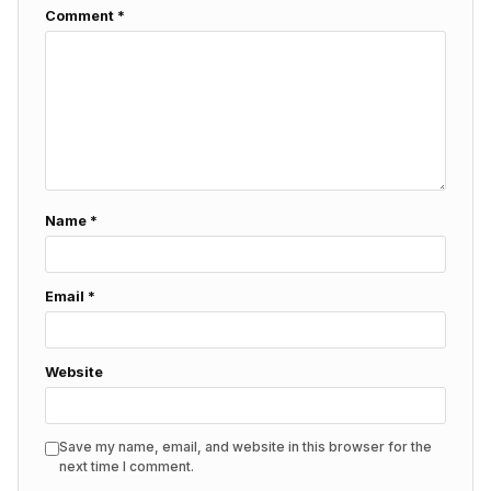
Comment
*
Name
*
Email
*
Website
Save my name, email, and website in this browser for the
next time I comment.