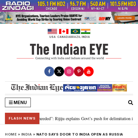
Skip
to
content
USA
CANADA
BRAZIL
INDIA
MENU
 delimitation needed”: Rijiju explains Govt’s push for delimitation in reply 
FLASH NEWS
HOME
»
INDIA
»
NATO SAYS DOOR TO INDIA OPEN AS RUSSIA