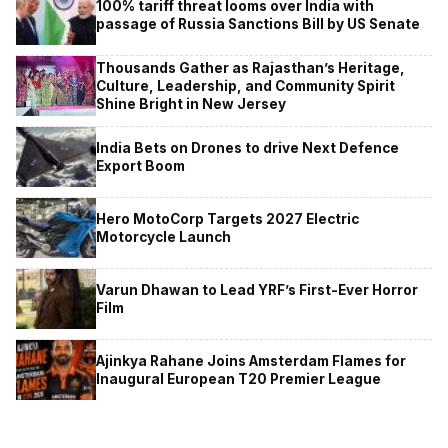
100% tariff threat looms over India with
passage of Russia Sanctions Bill by US Senate
Thousands Gather as Rajasthan’s Heritage,
Culture, Leadership, and Community Spirit
Shine Bright in New Jersey
India Bets on Drones to drive Next Defence
Export Boom
Hero MotoCorp Targets 2027 Electric
Motorcycle Launch
Varun Dhawan to Lead YRF’s First-Ever Horror
Film
Ajinkya Rahane Joins Amsterdam Flames for
Inaugural European T20 Premier League