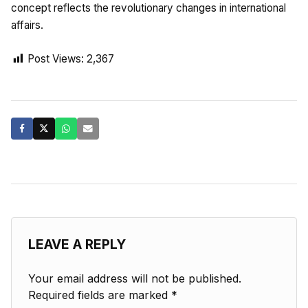
concept reflects the revolutionary changes in international
affairs.
Post Views:
2,367
LEAVE A REPLY
Your email address will not be published.
Required fields are marked
*