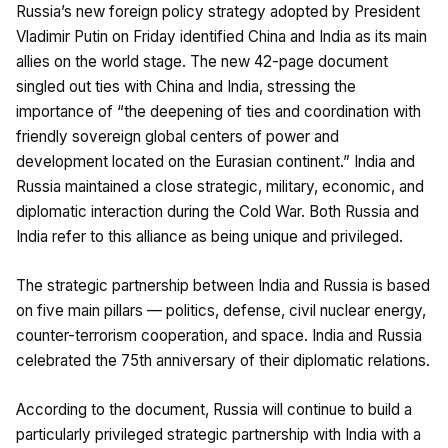
Russia’s new foreign policy strategy adopted by President
Vladimir Putin on Friday identified China and India as its main
allies on the world stage. The new 42-page document
singled out ties with China and India, stressing the
importance of “the deepening of ties and coordination with
friendly sovereign global centers of power and
development located on the Eurasian continent.” India and
Russia maintained a close strategic, military, economic, and
diplomatic interaction during the Cold War. Both Russia and
India refer to this alliance as being unique and privileged.
The strategic partnership between India and Russia is based
on five main pillars — politics, defense, civil nuclear energy,
counter-terrorism cooperation, and space. India and Russia
celebrated the 75th anniversary of their diplomatic relations.
According to the document, Russia will continue to build a
particularly privileged strategic partnership with India with a