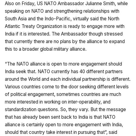
Also on Friday, US NATO Ambassador Julianne Smith, while
speaking on NATO and strengthening relationships with
South Asia and the Indo-Pacific, virtually said the North
Atlantic Treaty Organization is ready to engage more with
India if it is interested. The Ambassador though stressed
that currently there are no plans by the alliance to expand
this to a broader global military alliance.
“The NATO alliance is open to more engagement should
India seek that. NATO currently has 40 different partners
around the World and each individual partnership is different.
Various countries come to the door seeking different levels
of political engagement, sometimes countries are much
more interested in working on inter-operability, and
standardization questions. So, they vary. But the message
that has already been sent back to India is that NATO
alliance is certainly open to more engagement with India,
should that country take interest in pursuing that”, said