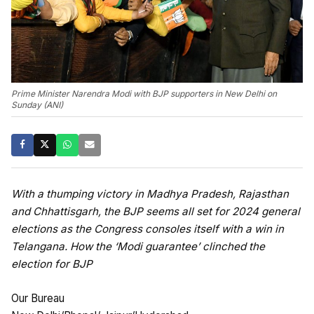
Prime Minister Narendra Modi with BJP supporters in New Delhi on
Sunday (ANI)
With a thumping victory in Madhya Pradesh, Rajasthan
and Chhattisgarh, the BJP seems all set for 2024 general
elections as the Congress consoles itself with a win in
Telangana. How the ‘Modi guarantee’ clinched the
election for BJP
Our Bureau