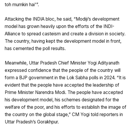
toh mumkin hai'”.
Attacking the INDIA bloc, he said, “Modiji’s development
model has grown heavily upon the efforts of the INDI-
Alliance to spread casteism and create a division in society.
The country, having kept the development model in front,
has cemented the poll results.
Meanwhile, Uttar Pradesh Chief Minister Yogi Adityanath
expressed confidence that the people of the country will
form a BJP government in the Lok Sabha polls in 2024. “It is
evident that the people have accepted the leadership of
Prime Minister Narendra Modi. The people have accepted
his development model, his schemes designated for the
welfare of the poor, and his efforts to establish the image of
the country on the global stage,” CM Yogi told reporters in
Uttar Pradesh’s Gorakhpur.