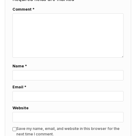
Comment
*
Name
*
Email
*
Website
Save my name, email, and website in this browser for the
next time I comment.