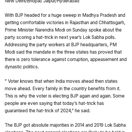
New Delhi/Bhopal/ Jaipur/Hyderabad
With BJP headed for a huge sweep in Madhya Pradesh and
getting comfortable victories in Rajasthan and Chhattisgarh,
Prime Minister Narendra Modi on Sunday spoke about the
party scoring a hat-trick in next year’s Lok Sabha polls.
Addressing the party workers at BJP headquarters, PM
Modi said the mandate in the three states has proved that
there is zero tolerance against corruption, appeasement and
dynastic politics.
” Voter knows that when India moves ahead then states
move ahead. Every family in the country benefits from it.
This is why the voter is electing BJP again and again. Some
people are even saying that today’s hat-trick has
guaranteed the hat-trick of 2024,” he said.
The BJP got absolute majorities in 2014 and 2019 Lok Sabha