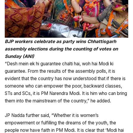
BJP workers celebrate as party wins Chhattisgarh
assembly elections during the counting of votes on
Sunday (ANI)
“Desh mein ek hi guarantee chalti hai, woh hai Modi ki
guarantee. From the results of the assembly polls, it is
evident that the country has now understood that if there is
someone who can empower the poor, backward classes,
STs and SCs, it is PM Narendra Modi. It is him who can bring
them into the mainstream of the country,” he added.
JP Nadda further said, “Whether it is women’s
empowerment or fulfilling the dreams of the youth, the
people now have faith in PM Modi. It is clear that ‘Modi hai