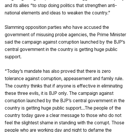
and its allies “to stop doing politics that strengthen anti-
national elements and ideas to weaken the country.”
Slamming opposition parties who have accused the
government of misusing probe agencies, the Prime Minister
said the campaign against corruption launched by the BJP’s
central government in the country is getting huge public
support.
“Today’s mandate has also proved that there is zero
tolerance against corruption, appeasement and family rule.
The country thinks that if anyone is effective in eliminating
these three evils, it is BJP only. The campaign against
corruption launched by the BJP’s central government in the
country is getting huge public support…The people of the
country today gave a clear message to those who do not
feel the slightest shame in standing with the corrupt. Those
people who are working day and night to defame the