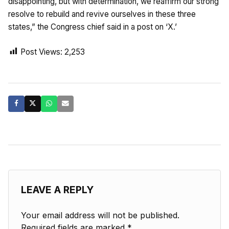
disappointing, but with determination, we reaffirm our strong
resolve to rebuild and revive ourselves in these three
states,” the Congress chief said in a post on ‘X.’
Post Views:
2,253
LEAVE A REPLY
Your email address will not be published.
Required fields are marked
*