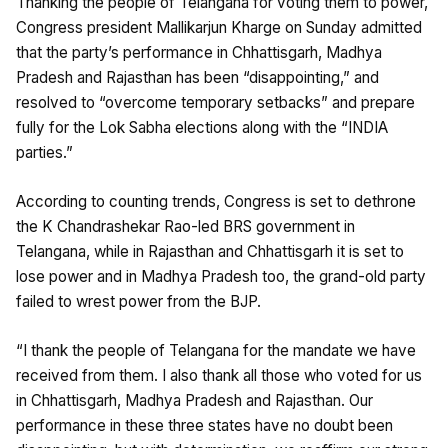
Thanking the people of Telangana for voting them to power,
Congress president Mallikarjun Kharge on Sunday admitted
that the party’s performance in Chhattisgarh, Madhya
Pradesh and Rajasthan has been “disappointing,” and
resolved to “overcome temporary setbacks” and prepare
fully for the Lok Sabha elections along with the “INDIA
parties.”
According to counting trends, Congress is set to dethrone
the K Chandrashekar Rao-led BRS government in
Telangana, while in Rajasthan and Chhattisgarh it is set to
lose power and in Madhya Pradesh too, the grand-old party
failed to wrest power from the BJP.
“I thank the people of Telangana for the mandate we have
received from them. I also thank all those who voted for us
in Chhattisgarh, Madhya Pradesh and Rajasthan. Our
performance in these three states have no doubt been