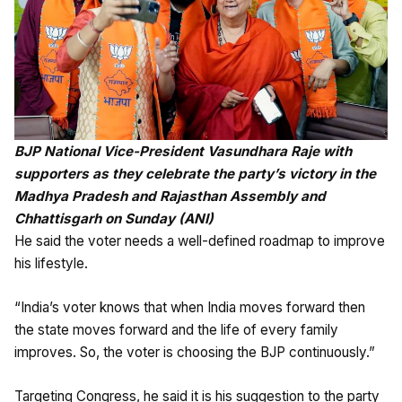
BJP National Vice-President Vasundhara Raje with
supporters as they celebrate the party’s victory in the
Madhya Pradesh and Rajasthan Assembly and
Chhattisgarh on Sunday (ANI)
He said the voter needs a well-defined roadmap to improve
his lifestyle.
“India’s voter knows that when India moves forward then
the state moves forward and the life of every family
improves. So, the voter is choosing the BJP continuously.”
Targeting Congress, he said it is his suggestion to the party