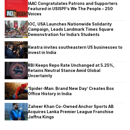
IAAC Congratulates Patrons and Supporters
Featured in USISPF’s We The People – 250
Voices
IOC, USA Launches Nationwide Solidarity
Campaign, Leads Landmark Times Square
Demonstration for India’s Students
Kwatra invites southeastern US businesses to
invest in India
RBI Keeps Repo Rate Unchanged at 5.25%,
Retains Neutral Stance Amid Global
Uncertainty
‘Spider-Man: Brand New Day’ Creates Box
Office History in India
Zaheer Khan Co-Owned Anchor Sports AB
Acquires Lanka Premier League Franchise
Jaffna Kings