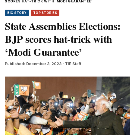
SCORES HAT-TRICK WITH ‘MODI GUARANTEE’
BIG STORY
TOP STORIES
State Assemblies Elections:
BJP scores hat-trick with
‘Modi Guarantee’
Published: December 3, 2023
- TIE Staff