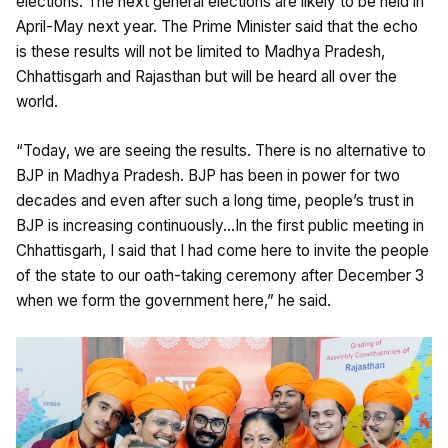
elections. The next general elections are likely to be held in
April-May next year. The Prime Minister said that the echo
is these results will not be limited to Madhya Pradesh,
Chhattisgarh and Rajasthan but will be heard all over the
world.
“Today, we are seeing the results. There is no alternative to
BJP in Madhya Pradesh. BJP has been in power for two
decades and even after such a long time, people’s trust in
BJP is increasing continuously…In the first public meeting in
Chhattisgarh, I said that I had come here to invite the people
of the state to our oath-taking ceremony after December 3
when we form the government here,” he said.