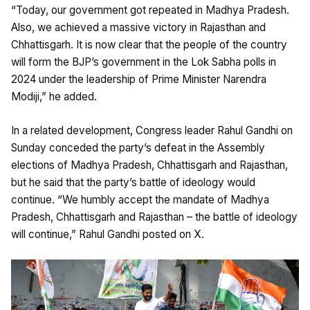
“Today, our government got repeated in Madhya Pradesh.
Also, we achieved a massive victory in Rajasthan and
Chhattisgarh. It is now clear that the people of the country
will form the BJP’s government in the Lok Sabha polls in
2024 under the leadership of Prime Minister Narendra
Modiji,” he added.
In a related development, Congress leader Rahul Gandhi on
Sunday conceded the party’s defeat in the Assembly
elections of Madhya Pradesh, Chhattisgarh and Rajasthan,
but he said that the party’s battle of ideology would
continue. “We humbly accept the mandate of Madhya
Pradesh, Chhattisgarh and Rajasthan – the battle of ideology
will continue,” Rahul Gandhi posted on X.