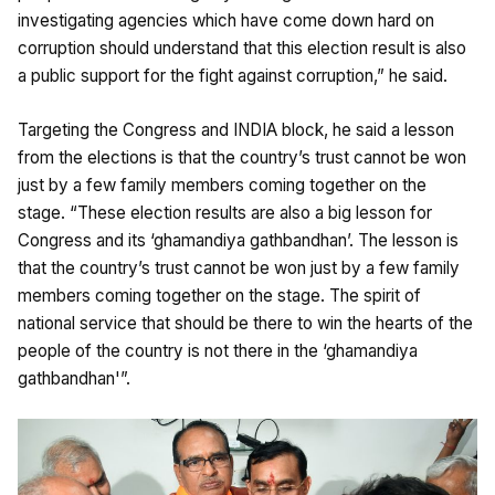
investigating agencies which have come down hard on
corruption should understand that this election result is also
a public support for the fight against corruption,” he said.
Targeting the Congress and INDIA block, he said a lesson
from the elections is that the country’s trust cannot be won
just by a few family members coming together on the
stage. “These election results are also a big lesson for
Congress and its ‘ghamandiya gathbandhan’. The lesson is
that the country’s trust cannot be won just by a few family
members coming together on the stage. The spirit of
national service that should be there to win the hearts of the
people of the country is not there in the ‘ghamandiya
gathbandhan'”.