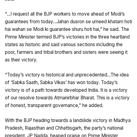
“…I request all the BJP workers to move ahead of Modi’s
guarantees from today…Jahan dusron se umeed khatam hoti
hai wahan se Modi ki guarantee shuru hoti hai,” he said. The
Prime Minister termed BJP’s victories in the three heartland
states as historic and said various sections including the
poor, farmers and tribal brothers and sisters were seeing it
as their victory.
“Today’s victory is historical and unprecedented…The idea
of ‘Sabka Saath, Sabka Vikas’ has won today. Today’s
victory is of a path towards developed India. It is a victory
of our resolve towards Atmanirbhar Bharat. This is a victory
of honest, transparent governance,” he added.
With the BJP heading towards a landslide victory in Madhya
Pradesh, Rajasthan and Chhattisgarh, the party’s national
president, JP Nadda, heaped praise on Prime Minister