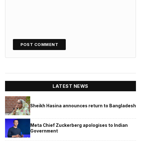
LATEST NEWS
Sheikh Hasina announces return to Bangladesh
Meta Chief Zuckerberg apologises to Indian
Government