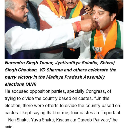
Narendra Singh Tomar, Jyotiraditya Scindia, Shivraj
Singh Chouhan, VD Sharma and others celebrate the
party victory in the Madhya Pradesh Assembly
elections (ANI)
He accused opposition parties, specially Congress, of
trying to divide the country based on castes. “..In this
election, there were efforts to divide the country based on
castes. I kept saying that for me, four castes are important
– Nari Shakti, Yuva Shakti, Kisaan aur Gareeb Parivaar,” he
said.