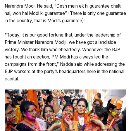
Narendra Modi. He said, “Desh mein ek hi guarantee chalti
hai, woh hai Modi ki guarantee” (There is only one guarantee
in the country, that is Modi’s guarantee).
“Today, it is our good fortune that, under the leadership of
Prime Minister Narendra Modiji, we have got a landlside
victory. We thank him wholeheartedly. Whenever the BJP
has fought an election, PM Modi has always led the
campaigns from the front,” Nadda said while addressing the
BJP workers at the party’s headquarters here in the national
capital.