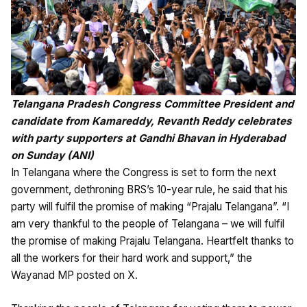
Telangana Pradesh Congress Committee President and
candidate from Kamareddy, Revanth Reddy celebrates
with party supporters at Gandhi Bhavan in Hyderabad
on Sunday (ANI)
In Telangana where the Congress is set to form the next
government, dethroning BRS’s 10-year rule, he said that his
party will fulfil the promise of making “Prajalu Telangana”. “I
am very thankful to the people of Telangana – we will fulfil
the promise of making Prajalu Telangana. Heartfelt thanks to
all the workers for their hard work and support,” the
Wayanad MP posted on X.