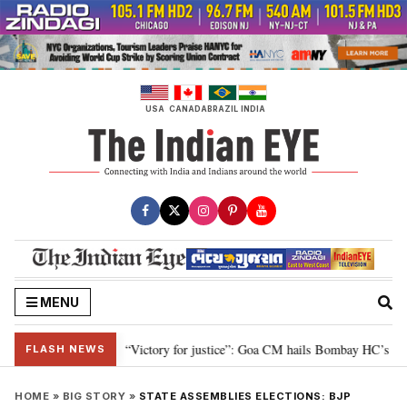
Skip
to
content
USA
CANADA
BRAZIL
INDIA
MENU
ubey
“Victory for justice”: Goa CM hails Bombay HC’s 10-year jail term f
•
FLASH NEWS
HOME
»
BIG STORY
»
STATE ASSEMBLIES ELECTIONS: BJP