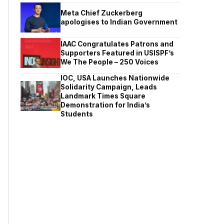
Meta Chief Zuckerberg
apologises to Indian Government
IAAC Congratulates Patrons and
Supporters Featured in USISPF’s
We The People – 250 Voices
IOC, USA Launches Nationwide
Solidarity Campaign, Leads
Landmark Times Square
Demonstration for India’s
Students