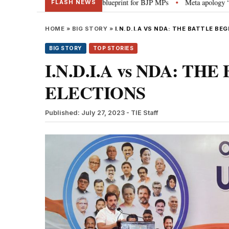
: PM Modi’s blueprint for BJP MPs
Meta apology “victory” for India’s law
•
FLASH NEWS
HOME
»
BIG STORY
»
I.N.D.I.A VS NDA: THE BATTLE BE
BIG STORY
TOP STORIES
I.N.D.I.A vs NDA: TH
ELECTIONS
Published: July 27, 2023
- TIE Staff