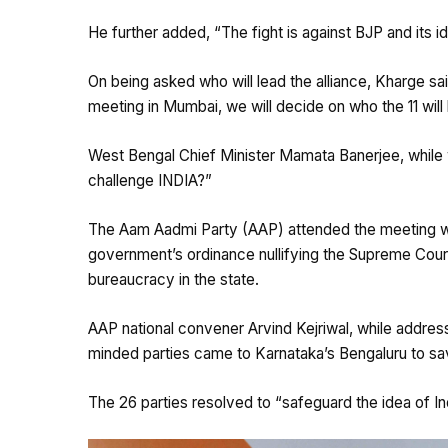
He further added, “The fight is against BJP and its i
On being asked who will lead the alliance, Kharge sa
meeting in Mumbai, we will decide on who the 11 will
West Bengal Chief Minister Mamata Banerjee, while w
challenge INDIA?”
The Aam Aadmi Party (AAP) attended the meeting wit
government’s ordinance nullifying the Supreme Court
bureaucracy in the state.
AAP national convener Arvind Kejriwal, while address
minded parties came to Karnataka’s Bengaluru to sa
The 26 parties resolved to “safeguard the idea of Ind