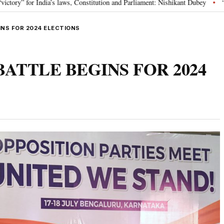
s, Constitution and Parliament: Nishikant Dubey
“Victory for justice”: G
•
GINS FOR 2024 ELECTIONS
E BATTLE BEGINS FOR 2024