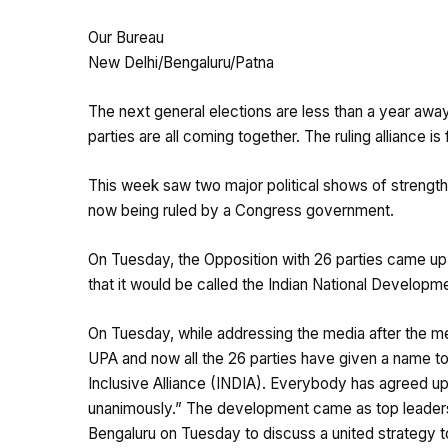
Our Bureau
New Delhi/Bengaluru/Patna
The next general elections are less than a year away
parties are all coming together. The ruling alliance is
This week saw two major political shows of strength i
now being ruled by a Congress government.
On Tuesday, the Opposition with 26 parties came up 
that it would be called the Indian National Developmen
On Tuesday, while addressing the media after the me
UPA and now all the 26 parties have given a name to 
Inclusive Alliance (INDIA). Everybody has agreed up
unanimously.” The development came as top leaders 
Bengaluru on Tuesday to discuss a united strategy to