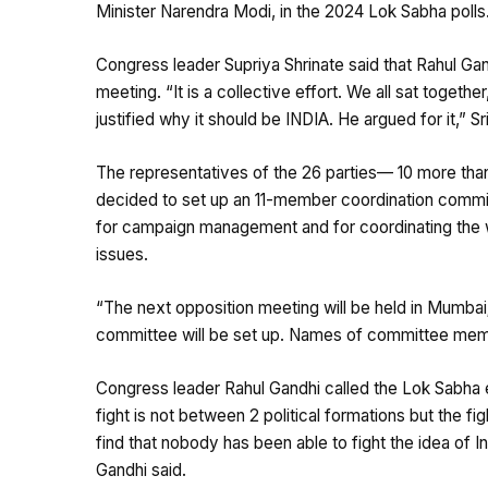
Minister Narendra Modi, in the 2024 Lok Sabha polls
Congress leader Supriya Shrinate said that Rahul Gand
meeting. “It is a collective effort. We all sat togeth
justified why it should be INDIA. He argued for it,” Sr
The representatives of the 26 parties— 10 more than
decided to set up an 11-member coordination committee
for campaign management and for coordinating the w
issues.
“The next opposition meeting will be held in Mumbai
committee will be set up. Names of committee memb
Congress leader Rahul Gandhi called the Lok Sabha 
fight is not between 2 political formations but the figh
find that nobody has been able to fight the idea of In
Gandhi said.