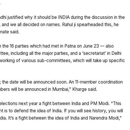
.
hi justified why it should be INDIA during the discussion in the
er, and we all decided on names. Rahul ji spearheaded this, he
inate said.
 the 16 parties which had met in Patna on June 23 — also
, including all the major parties, and a ‘secretariat’ in Delhi
orking of various sub-committees, which will take up specific
; the date will be announced soon. An 11-member coordination
ers will be announced in Mumbai,” Kharge said.
elections next year a fight between India and PM Modi. “This
t is to defend the idea of India. If you will see history, you will
dia. It’s a fight between the idea of India and Narendra Modi,”