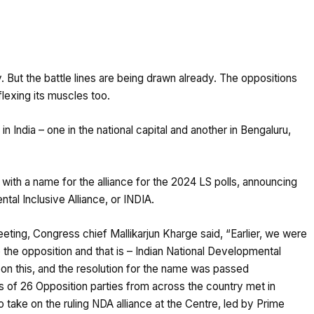
. But the battle lines are being drawn already. The oppositions
 flexing its muscles too.
n India – one in the national capital and another in Bengaluru,
with a name for the alliance for the 2024 LS polls, announcing
tal Inclusive Alliance, or INDIA.
eting, Congress chief Mallikarjun Kharge said, “Earlier, we were
the opposition and that is – Indian National Developmental
on this, and the resolution for the name was passed
of 26 Opposition parties from across the country met in
 take on the ruling NDA alliance at the Centre, led by Prime