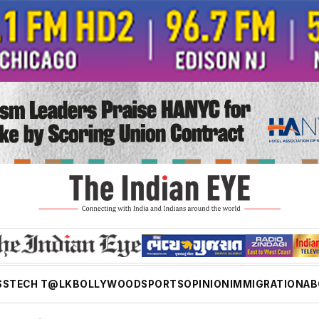
SS
TECH T@LK
BOLLYWOOD
SPORTS
OPINION
IMMIGRATION
AB