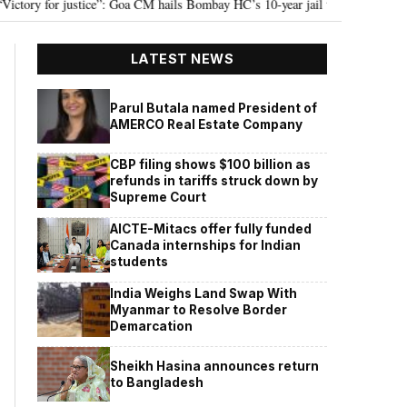
oa CM hails Bombay HC’s 10-year jail term for Tarun Tejpal in sexual assault 
LATEST NEWS
Parul Butala named President of
AMERCO Real Estate Company
CBP filing shows $100 billion as
refunds in tariffs struck down by
Supreme Court
AICTE-Mitacs offer fully funded
Canada internships for Indian
students
India Weighs Land Swap With
Myanmar to Resolve Border
Demarcation
Sheikh Hasina announces return
to Bangladesh