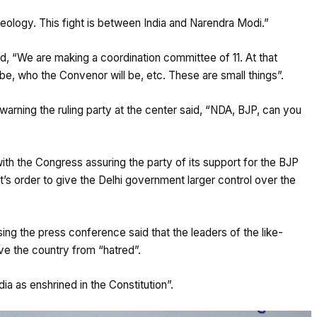
deology. This fight is between India and Narendra Modi.”
id, “We are making a coordination committee of 11. At that
 be, who the Convenor will be, etc. These are small things”.
arning the ruling party at the center said, “NDA, BJP, can you
h the Congress assuring the party of its support for the BJP
’s order to give the Delhi government larger control over the
ing the press conference said that the leaders of the like-
ve the country from “hatred”.
ia as enshrined in the Constitution”.