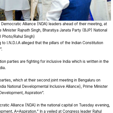
l Democratic Alliance (NDA) leaders ahead of their meeting, at
 Minister Rajnath Singh, Bharatiya Janata Party (BJP) National
I Photo/Rahul Singh)
o I.N.D.I.A alleged that the pillars of the Indian Constitution
”.
n parties are fighting for inclusive India which is written in the
dia.
arties, which at their second joint meeting in Bengaluru on
India National Developmental Inclusive Alliance), Prime Minister
Development, Aspiration”.
atic Alliance (NDA) in the national capital on Tuesday evening,
nt, A=Aspiration.” In a veiled at Congress leader Rahul