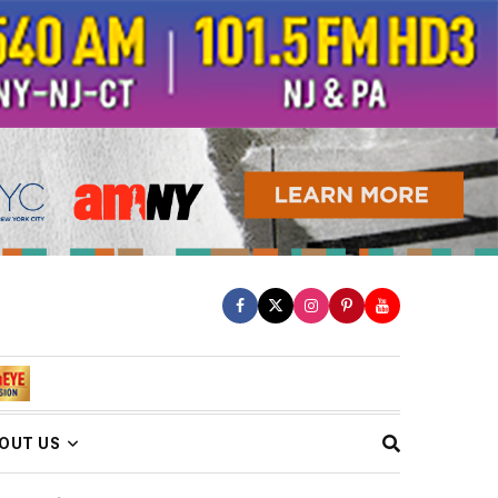
OUT US