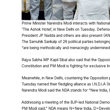
Prime Minister Narendra Modi interacts with Nationa
‘The Ashok Hotel’, in New Delhi on Tuesday. Defense
President JP Nadda and others are also present (AN
The Samuhik Sankalp of 26 political parties belonging t
“are being methodically and menacingly undermined
Rajya Sabha MP Kapil Sibal also said that the Oppositio
Constitution and PM Modi is fighting for exclusive In
Meanwhile, in New Delhi, countering the Opposition p
Tuesday named their fledgling alliance as I.N.D.I.A (
Narendra Modi said the NDA stands for “New India, 
Addressing a meeting of the BJP-led National Democr
PM Modi said,” NDA means N=New India, D=Developme