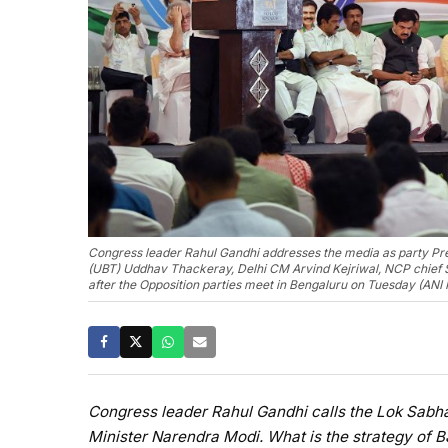
Congress leader Rahul Gandhi addresses the media as party Pr
(UBT) Uddhav Thackeray, Delhi CM Arvind Kejriwal, NCP chief 
after the Opposition parties meet in Bengaluru on Tuesday (ANI
Congress leader Rahul Gandhi calls the Lok Sabha
Minister Narendra Modi. What is the strategy of B