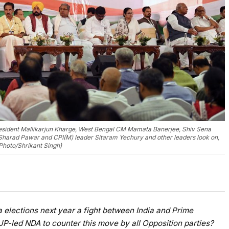
esident Mallikarjun Kharge, West Bengal CM Mamata Banerjee, Shiv Sena
Sharad Pawar and CPI(M) leader Sitaram Yechury and other leaders look on,
 Photo/Shrikant Singh)
 elections next year a fight between India and Prime
JP-led NDA to counter this move by all Opposition parties?