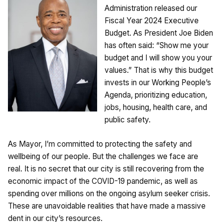
Administration released our
Fiscal Year 2024 Executive
Budget. As President Joe Biden
has often said: “Show me your
budget and I will show you your
values.” That is why this budget
invests in our Working People’s
Agenda, prioritizing education,
jobs, housing, health care, and
public safety.
As Mayor, I’m committed to protecting the safety and
wellbeing of our people. But the challenges we face are
real. It is no secret that our city is still recovering from the
economic impact of the COVID-19 pandemic, as well as
spending over millions on the ongoing asylum seeker crisis.
These are unavoidable realities that have made a massive
dent in our city’s resources.