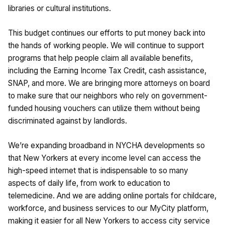
libraries or cultural institutions.
This budget continues our efforts to put money back into
the hands of working people. We will continue to support
programs that help people claim all available benefits,
including the Earning Income Tax Credit, cash assistance,
SNAP, and more. We are bringing more attorneys on board
to make sure that our neighbors who rely on government-
funded housing vouchers can utilize them without being
discriminated against by landlords.
We’re expanding broadband in NYCHA developments so
that New Yorkers at every income level can access the
high-speed internet that is indispensable to so many
aspects of daily life, from work to education to
telemedicine. And we are adding online portals for childcare,
workforce, and business services to our MyCity platform,
making it easier for all New Yorkers to access city service