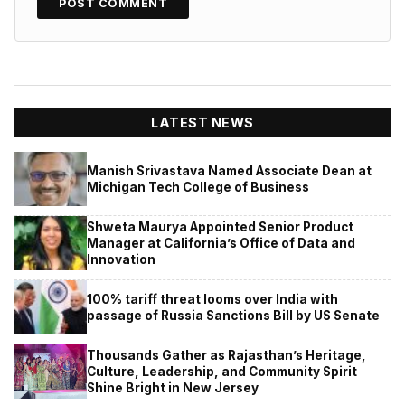
LATEST NEWS
Manish Srivastava Named Associate Dean at
Michigan Tech College of Business
Shweta Maurya Appointed Senior Product
Manager at California’s Office of Data and
Innovation
100% tariff threat looms over India with
passage of Russia Sanctions Bill by US Senate
Thousands Gather as Rajasthan’s Heritage,
Culture, Leadership, and Community Spirit
Shine Bright in New Jersey