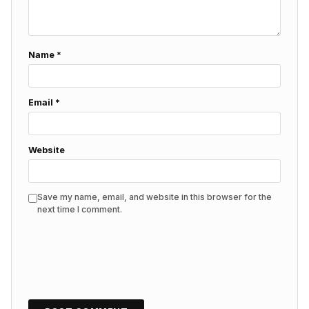
Name
*
Email
*
Website
Save my name, email, and website in this browser for the
next time I comment.