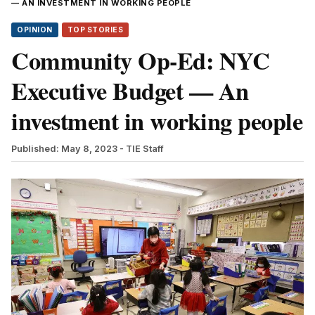
— AN INVESTMENT IN WORKING PEOPLE
OPINION
TOP STORIES
Community Op-Ed: NYC
Executive Budget — An
investment in working people
Published: May 8, 2023
- TIE Staff