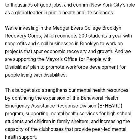
to thousands of good jobs, and confirm New York City’s role
as a global leader in public health and life sciences.
We’re investing in the Medgar Evers College Brooklyn
Recovery Corps, which connects 200 students a year with
nonprofits and small businesses in Brooklyn to work on
projects that spur economic recovery and growth. And we
are supporting the Mayor’s Office for People with
Disabilities’ plan to promote workforce development for
people living with disabilities.
This budget also strengthens our mental health resources
by continuing the expansion of the Behavioral Health
Emergency Assistance Response Division (B-HEARD)
program, supporting mental health services for high school
students and children in family shelters, and increasing the
capacity of the clubhouses that provide peer-led mental
health support.