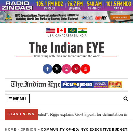
Skip
to
content
USA
CANADA
BRAZIL
INDIA
MENU
elimitation needed”: Rijiju explains Govt’s push for delimitation in reply to 
FLASH NEWS
HOME
»
OPINION
»
COMMUNITY OP-ED: NYC EXECUTIVE BUDGET