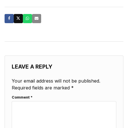
LEAVE A REPLY
Your email address will not be published.
Required fields are marked
*
Comment
*