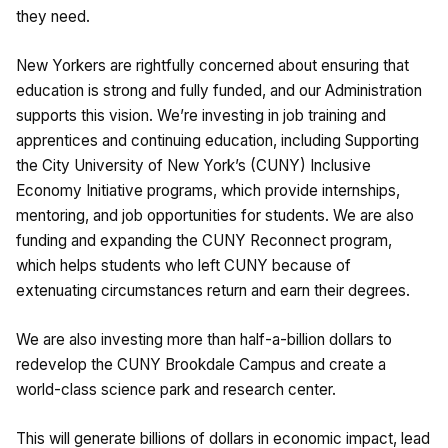
they need.
New Yorkers are rightfully concerned about ensuring that
education is strong and fully funded, and our Administration
supports this vision. We’re investing in job training and
apprentices and continuing education, including Supporting
the City University of New York’s (CUNY) Inclusive
Economy Initiative programs, which provide internships,
mentoring, and job opportunities for students. We are also
funding and expanding the CUNY Reconnect program,
which helps students who left CUNY because of
extenuating circumstances return and earn their degrees.
We are also investing more than half-a-billion dollars to
redevelop the CUNY Brookdale Campus and create a
world-class science park and research center.
This will generate billions of dollars in economic impact, lead