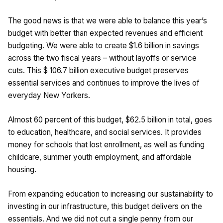
The good news is that we were able to balance this year’s
budget with better than expected revenues and efficient
budgeting. We were able to create $1.6 billion in savings
across the two fiscal years – without layoffs or service
cuts. This $ 106.7 billion executive budget preserves
essential services and continues to improve the lives of
everyday New Yorkers.
Almost 60 percent of this budget, $62.5 billion in total, goes
to education, healthcare, and social services. It provides
money for schools that lost enrollment, as well as funding
childcare, summer youth employment, and affordable
housing.
From expanding education to increasing our sustainability to
investing in our infrastructure, this budget delivers on the
essentials. And we did not cut a single penny from our