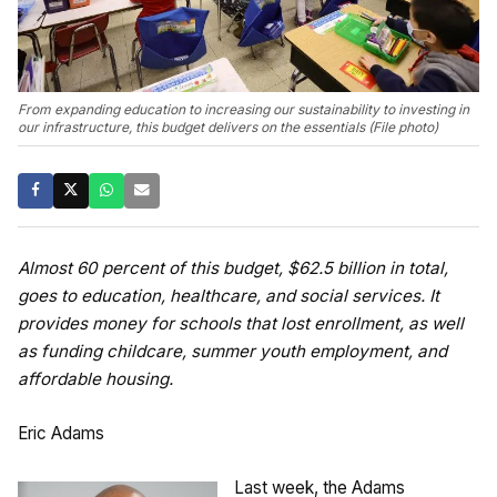
From expanding education to increasing our sustainability to investing in
our infrastructure, this budget delivers on the essentials (File photo)
Almost 60 percent of this budget, $62.5 billion in total,
goes to education, healthcare, and social services. It
provides money for schools that lost enrollment, as well
as funding childcare, summer youth employment, and
affordable housing.
Eric Adams
Last week, the Adams