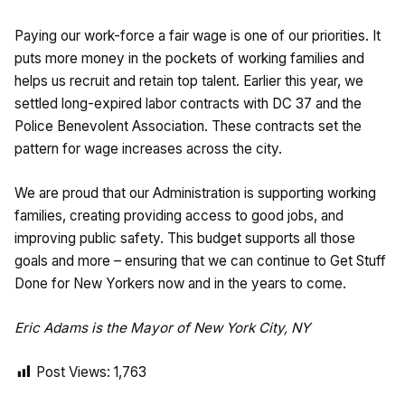
Paying our work-force a fair wage is one of our priorities. It
puts more money in the pockets of working families and
helps us recruit and retain top talent. Earlier this year, we
settled long-expired labor contracts with DC 37 and the
Police Benevolent Association. These contracts set the
pattern for wage increases across the city.
We are proud that our Administration is supporting working
families, creating providing access to good jobs, and
improving public safety. This budget supports all those
goals and more – ensuring that we can continue to Get Stuff
Done for New Yorkers now and in the years to come.
Eric Adams is the Mayor of New York City, NY
Post Views:
1,763