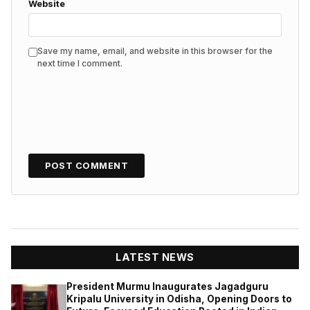
Website
Save my name, email, and website in this browser for the
next time I comment.
LATEST NEWS
President Murmu Inaugurates Jagadguru
Kripalu University in Odisha, Opening Doors to