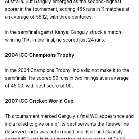
Australia. But Ganguly emerged as the second-highest
scorer in the tournament, scoring 465 runs in 11 matches at
an average of 58.12, with three centuries.
In the semifinal against Kenya, Ganguly struck a match-
winning 111*. In the final, he scored just 24 runs.
2004 ICC Champions Trophy
In the 2004 Champions Trophy, India did not make it to the
semifinals. He scored 90 runs in two innings at an average
of 45.00, with best score of 90.
2007 ICC Cricket World Cup
This tournament marked Ganguly’s final WC appearance and
India failed to give one of its best servants the farewell he
deserved. India was out in round one itself and Ganguly