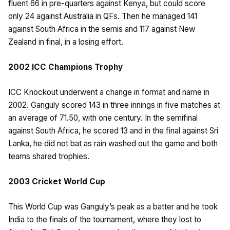
fluent 66 in pre-quarters against Kenya, but could score
only 24 against Australia in QFs. Then he managed 141
against South Africa in the semis and 117 against New
Zealand in final, in a losing effort.
2002 ICC Champions Trophy
ICC Knockout underwent a change in format and name in
2002. Ganguly scored 143 in three innings in five matches at
an average of 71.50, with one century. In the semifinal
against South Africa, he scored 13 and in the final against Sri
Lanka, he did not bat as rain washed out the game and both
teams shared trophies.
2003 Cricket World Cup
This World Cup was Ganguly’s peak as a batter and he took
India to the finals of the tournament, where they lost to