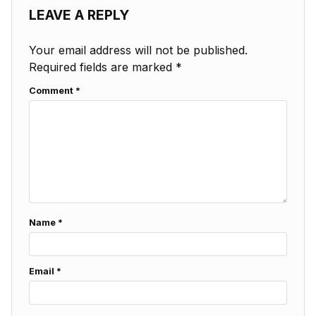
LEAVE A REPLY
Your email address will not be published.
Required fields are marked
*
Comment
*
Name
*
Email
*