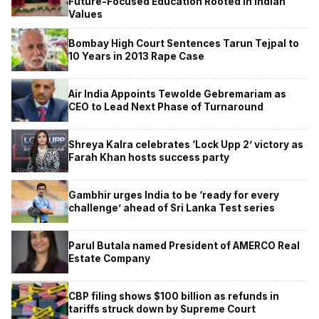
Future-Focused Education Rooted in Indian
Values
Bombay High Court Sentences Tarun Tejpal to
10 Years in 2013 Rape Case
Air India Appoints Tewolde Gebremariam as
CEO to Lead Next Phase of Turnaround
Shreya Kalra celebrates ‘Lock Upp 2’ victory as
Farah Khan hosts success party
Gambhir urges India to be ‘ready for every
challenge’ ahead of Sri Lanka Test series
Parul Butala named President of AMERCO Real
Estate Company
CBP filing shows $100 billion as refunds in
tariffs struck down by Supreme Court