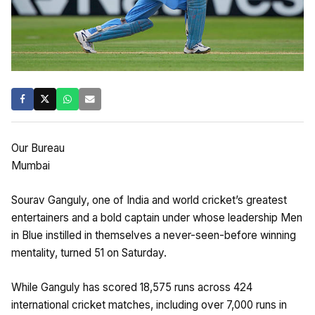
Our Bureau
Mumbai
Sourav Ganguly, one of India and world cricket’s greatest
entertainers and a bold captain under whose leadership Men
in Blue instilled in themselves a never-seen-before winning
mentality, turned 51 on Saturday.
While Ganguly has scored 18,575 runs across 424
international cricket matches, including over 7,000 runs in