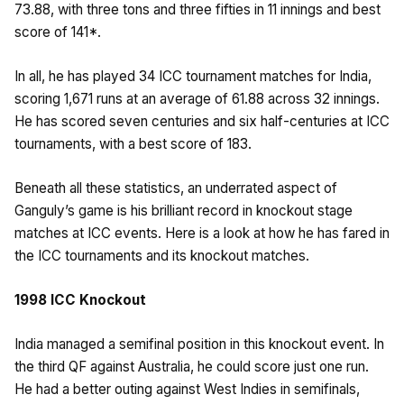
73.88, with three tons and three fifties in 11 innings and best
score of 141*.
In all, he has played 34 ICC tournament matches for India,
scoring 1,671 runs at an average of 61.88 across 32 innings.
He has scored seven centuries and six half-centuries at ICC
tournaments, with a best score of 183.
Beneath all these statistics, an underrated aspect of
Ganguly’s game is his brilliant record in knockout stage
matches at ICC events. Here is a look at how he has fared in
the ICC tournaments and its knockout matches.
1998 ICC Knockout
India managed a semifinal position in this knockout event. In
the third QF against Australia, he could score just one run.
He had a better outing against West Indies in semifinals,