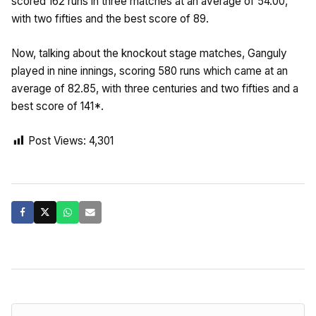
scored 162 runs in three matches at an average of 54.00,
with two fifties and the best score of 89.
Now, talking about the knockout stage matches, Ganguly
played in nine innings, scoring 580 runs which came at an
average of 82.85, with three centuries and two fifties and a
best score of 141*.
Post Views:
4,301