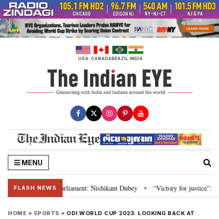
Skip
to
content
USA
CANADA
BRAZIL
INDIA
MENU
stitution and Parliament: Nishikant Dubey
“Victory for justice”: Goa CM 
•
FLASH NEWS
HOME
»
SPORTS
»
ODI WORLD CUP 2023: LOOKING BACK AT