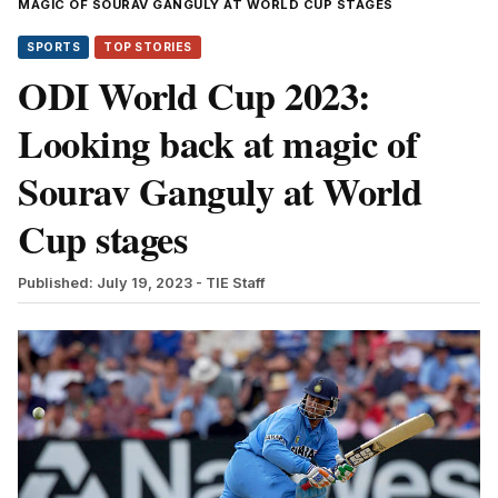
MAGIC OF SOURAV GANGULY AT WORLD CUP STAGES
SPORTS
TOP STORIES
ODI World Cup 2023:
Looking back at magic of
Sourav Ganguly at World
Cup stages
Published: July 19, 2023
- TIE Staff