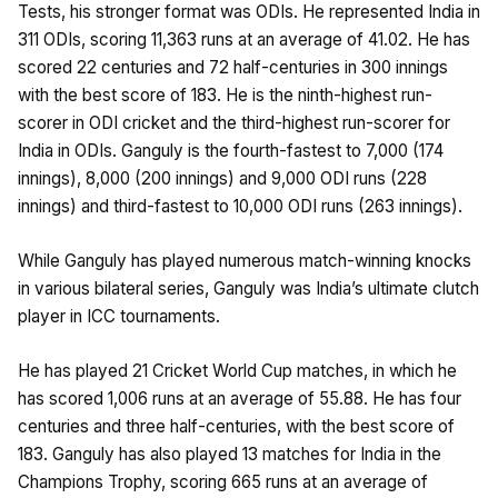
Tests, his stronger format was ODIs. He represented India in
311 ODIs, scoring 11,363 runs at an average of 41.02. He has
scored 22 centuries and 72 half-centuries in 300 innings
with the best score of 183. He is the ninth-highest run-
scorer in ODI cricket and the third-highest run-scorer for
India in ODIs. Ganguly is the fourth-fastest to 7,000 (174
innings), 8,000 (200 innings) and 9,000 ODI runs (228
innings) and third-fastest to 10,000 ODI runs (263 innings).
While Ganguly has played numerous match-winning knocks
in various bilateral series, Ganguly was India’s ultimate clutch
player in ICC tournaments.
He has played 21 Cricket World Cup matches, in which he
has scored 1,006 runs at an average of 55.88. He has four
centuries and three half-centuries, with the best score of
183. Ganguly has also played 13 matches for India in the
Champions Trophy, scoring 665 runs at an average of