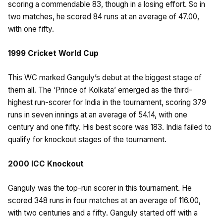
scoring a commendable 83, though in a losing effort. So in
two matches, he scored 84 runs at an average of 47.00,
with one fifty.
1999 Cricket World Cup
This WC marked Ganguly’s debut at the biggest stage of
them all. The ‘Prince of Kolkata’ emerged as the third-
highest run-scorer for India in the tournament, scoring 379
runs in seven innings at an average of 54.14, with one
century and one fifty. His best score was 183. India failed to
qualify for knockout stages of the tournament.
2000 ICC Knockout
Ganguly was the top-run scorer in this tournament. He
scored 348 runs in four matches at an average of 116.00,
with two centuries and a fifty. Ganguly started off with a