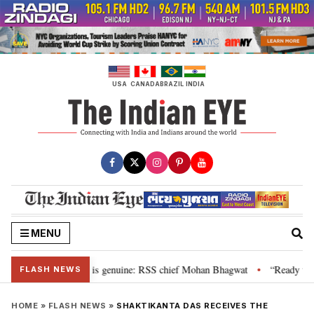
Skip
to
content
USA
CANADA
BRAZIL
INDIA
MENU
onal”, their grievance is genuine: RSS chief Mohan Bhagwat
“Ready to ta
•
FLASH NEWS
HOME
»
FLASH NEWS
»
SHAKTIKANTA DAS RECEIVES THE