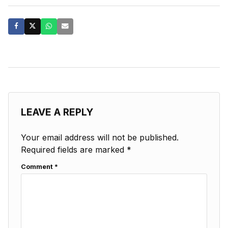
LEAVE A REPLY
Your email address will not be published.
Required fields are marked
*
Comment
*