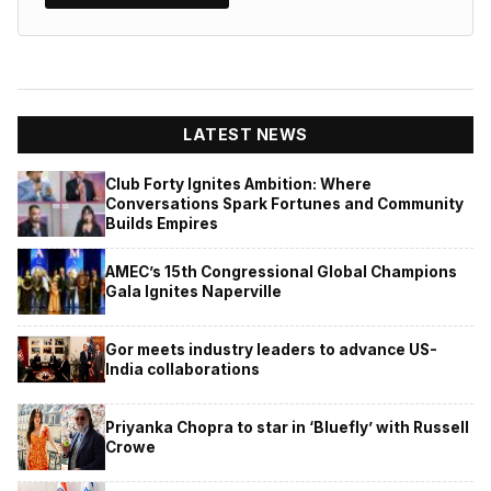
LATEST NEWS
Club Forty Ignites Ambition: Where
Conversations Spark Fortunes and Community
Builds Empires
AMEC’s 15th Congressional Global Champions
Gala Ignites Naperville
Gor meets industry leaders to advance US-
India collaborations
Priyanka Chopra to star in ‘Bluefly’ with Russell
Crowe