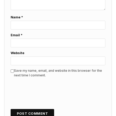
Name
*
Email
*
Website
Save my name, email, and website in this browser for the
next time I comment.