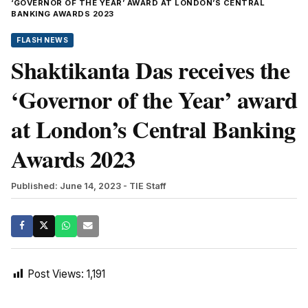
‘GOVERNOR OF THE YEAR’ AWARD AT LONDON’S CENTRAL
BANKING AWARDS 2023
FLASH NEWS
Shaktikanta Das receives the
‘Governor of the Year’ award
at London’s Central Banking
Awards 2023
Published: June 14, 2023
- TIE Staff
Post Views:
1,191