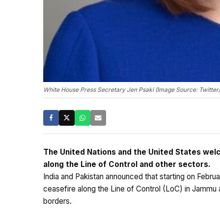
White House Press Secretary Jen Psaki (Image Source: Twitter/
The United Nations and the United States welc
along the Line of Control and other sectors.
India and Pakistan announced that starting on Febru
ceasefire along the Line of Control (LoC) in Jammu 
borders.