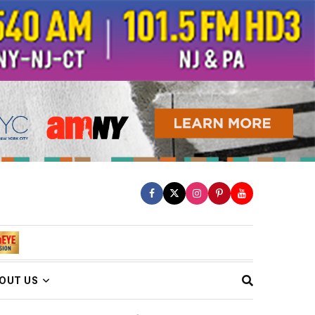
OUT US