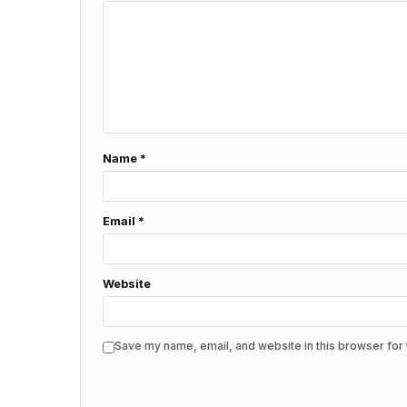
Name
*
Email
*
Website
Save my name, email, and website in this browser for 