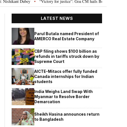
ubey
“Victory for justice”: Goa CM hails Bombay HC’s 10-year jail term fo
•
LATEST NEWS
Parul Butala named President of
AMERCO Real Estate Company
CBP filing shows $100 billion as
refunds in tariffs struck down by
Supreme Court
AICTE-Mitacs offer fully funded
Canada internships for Indian
students
India Weighs Land Swap With
Myanmar to Resolve Border
Demarcation
Sheikh Hasina announces return
to Bangladesh