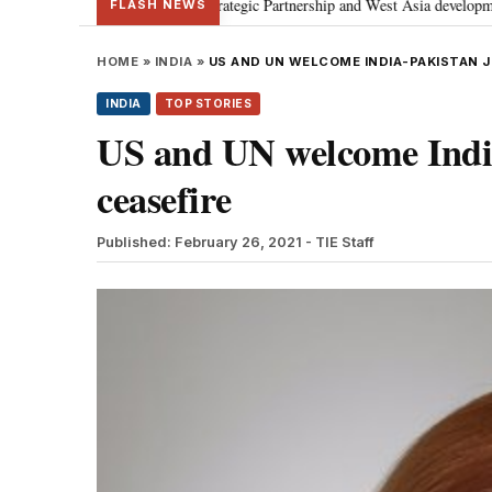
iscusses Special Strategic Partnership and West Asia developments
Meta 
•
FLASH NEWS
HOME
»
INDIA
»
US AND UN WELCOME INDIA-PAKISTAN 
INDIA
TOP STORIES
US and UN welcome India
ceasefire
Published: February 26, 2021
- TIE Staff