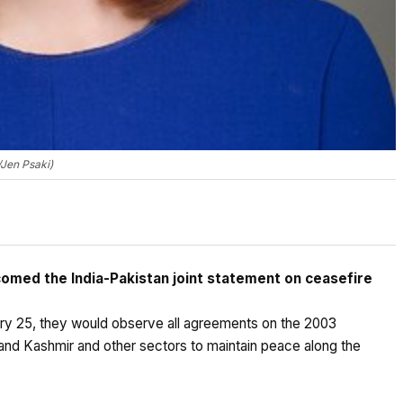
Jen Psaki)
omed the India-Pakistan joint statement on ceasefire
ary 25, they would observe all agreements on the 2003
and Kashmir and other sectors to maintain peace along the