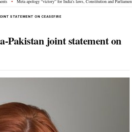
apology “victory” for India’s laws, Constitution and Parliament: Nishikant D
JOINT STATEMENT ON CEASEFIRE
-Pakistan joint statement on