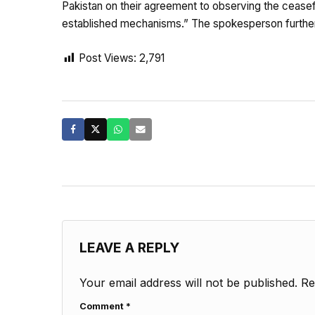
Pakistan on their agreement to observing the ceasef
established mechanisms.” The spokesperson further sa
Post Views:
2,791
LEAVE A REPLY
Your email address will not be published.
Re
Comment
*