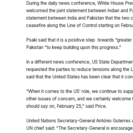
During the daily news conference, White House Press
welcomed the joint statement between Indian and Pak
statement between India and Pakistan that the two c
ceasefire along the Line of Control starting on Febru
Psaki said that it is a positive step towards “greate
Pakistan “to keep building upon this progress.”
In a different news conference, US State Departmen
requested the parties to reduce tensions along the
said that the United States has been clear that it co
“When it comes to the US’ role, we continue to supp
other issues of concern, and we certainly welcome t
should say on, February 25,” said Price.
United Nations Secretary-General António Guterres 
UN chief said: “The Secretary-General is encouraged 