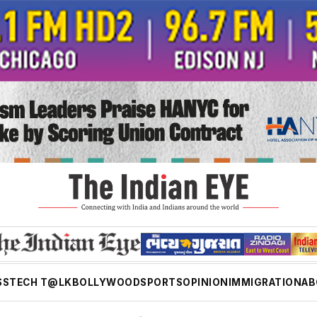
SS
TECH T@LK
BOLLYWOOD
SPORTS
OPINION
IMMIGRATION
AB