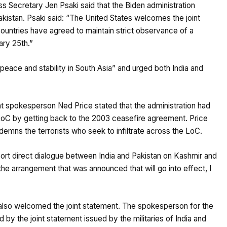
 Secretary Jen Psaki said that the Biden administration
istan. Psaki said: “The United States welcomes the joint
ountries have agreed to maintain strict observance of a
ary 25th.”
r peace and stability in South Asia” and urged both India and
t spokesperson Ned Price stated that the administration had
 LoC by getting back to the 2003 ceasefire agreement. Price
ndemns the terrorists who seek to infiltrate across the LoC.
ort direct dialogue between India and Pakistan on Kashmir and
he arrangement that was announced that will go into effect, I
also welcomed the joint statement. The spokesperson for the
by the joint statement issued by the militaries of India and