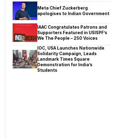
Meta Chief Zuckerberg
apologises to Indian Government
IAAC Congratulates Patrons and
Supporters Featured in USISPF’s
We The People – 250 Voices
IOC, USA Launches Nationwide
Solidarity Campaign, Leads
Landmark Times Square
Demonstration for India’s
Students