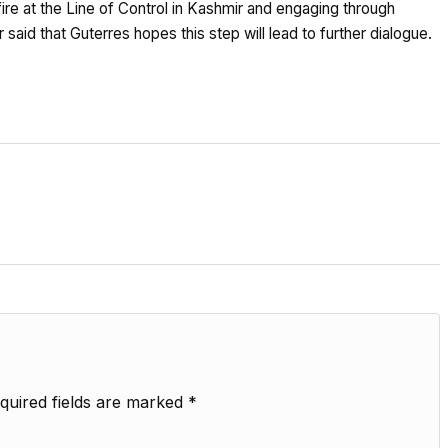
ire at the Line of Control in Kashmir and engaging through
id that Guterres hopes this step will lead to further dialogue.
quired fields are marked
*