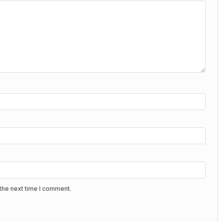
the next time I comment.