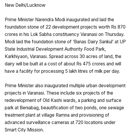
New Delhi/Lucknow
Prime Minister Narendra Modi inaugurated and laid the
foundation stone of 22 development projects worth Rs 870
crores in his Lok Sabha constituency Varanasi on Thursday.
Modi laid the foundation stone of ‘Banas Dairy Sankul’ at UP
State Industrial Development Authority Food Park,
Karkhiyaon, Varanasi. Spread across 30 acres of land, the
dairy will be built at a cost of about Rs 475 crores and will
have a facility for processing 5 lakh litres of milk per day.
Prime Minister also inaugurated multiple urban development
projects in Varanasi. These include six projects of the
redevelopment of Old Kashi wards, a parking and surface
park at Beniabag, beautification of two ponds, one sewage
treatment plant at village Ramna and provisioning of
advanced surveillance cameras at 720 locations under
Smart City Mission.