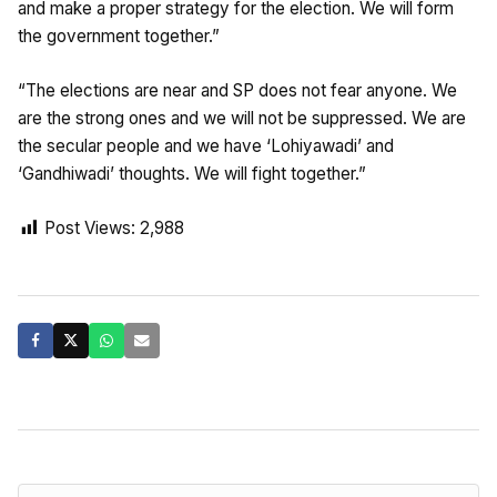
and make a proper strategy for the election. We will form
the government together.”
“The elections are near and SP does not fear anyone. We
are the strong ones and we will not be suppressed. We are
the secular people and we have ‘Lohiyawadi’ and
‘Gandhiwadi’ thoughts. We will fight together.”
Post Views:
2,988