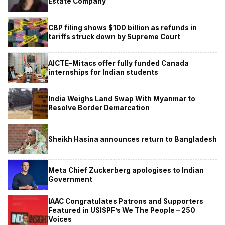
Estate Company
CBP filing shows $100 billion as refunds in
tariffs struck down by Supreme Court
AICTE-Mitacs offer fully funded Canada
internships for Indian students
India Weighs Land Swap With Myanmar to
Resolve Border Demarcation
Sheikh Hasina announces return to Bangladesh
Meta Chief Zuckerberg apologises to Indian
Government
IAAC Congratulates Patrons and Supporters
Featured in USISPF’s We The People – 250
Voices