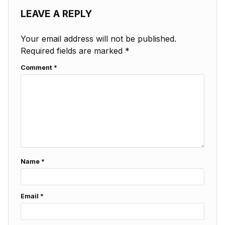
LEAVE A REPLY
Your email address will not be published.
Required fields are marked
*
Comment
*
Name
*
Email
*