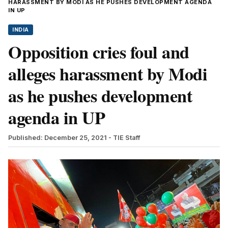
HARASSMENT BY MODI AS HE PUSHES DEVELOPMENT AGENDA
IN UP
INDIA
Opposition cries foul and
alleges harassment by Modi
as he pushes development
agenda in UP
Published: December 25, 2021
- TIE Staff