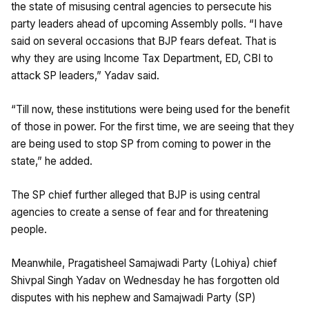
the state of misusing central agencies to persecute his
party leaders ahead of upcoming Assembly polls. “I have
said on several occasions that BJP fears defeat. That is
why they are using Income Tax Department, ED, CBI to
attack SP leaders,” Yadav said.
“Till now, these institutions were being used for the benefit
of those in power. For the first time, we are seeing that they
are being used to stop SP from coming to power in the
state,” he added.
The SP chief further alleged that BJP is using central
agencies to create a sense of fear and for threatening
people.
Meanwhile, Pragatisheel Samajwadi Party (Lohiya) chief
Shivpal Singh Yadav on Wednesday he has forgotten old
disputes with his nephew and Samajwadi Party (SP)