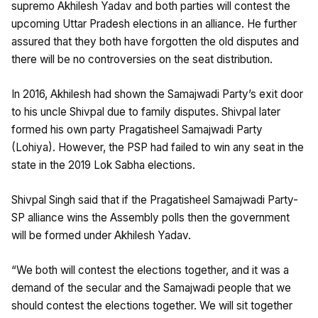
supremo Akhilesh Yadav and both parties will contest the
upcoming Uttar Pradesh elections in an alliance. He further
assured that they both have forgotten the old disputes and
there will be no controversies on the seat distribution.
In 2016, Akhilesh had shown the Samajwadi Party’s exit door
to his uncle Shivpal due to family disputes. Shivpal later
formed his own party Pragatisheel Samajwadi Party
(Lohiya). However, the PSP had failed to win any seat in the
state in the 2019 Lok Sabha elections.
Shivpal Singh said that if the Pragatisheel Samajwadi Party-
SP alliance wins the Assembly polls then the government
will be formed under Akhilesh Yadav.
“We both will contest the elections together, and it was a
demand of the secular and the Samajwadi people that we
should contest the elections together. We will sit together