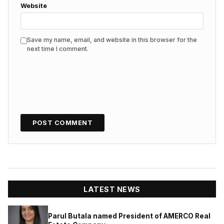
Website
Save my name, email, and website in this browser for the
next time I comment.
LATEST NEWS
Parul Butala named President of AMERCO Real