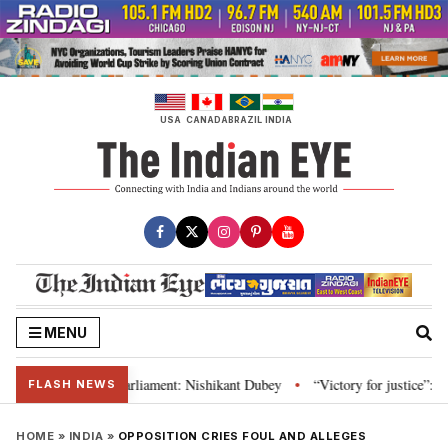
Skip
to
content
USA
CANADA
BRAZIL
INDIA
MENU
itution and Parliament: Nishikant Dubey
“Victory for justice”: Goa CM ha
•
FLASH NEWS
HOME
»
INDIA
»
OPPOSITION CRIES FOUL AND ALLEGES