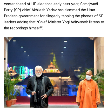
center ahead of UP elections early next year, Samajwadi
Party (SP) chief Akhilesh Yadav has slammed the Uttar
Pradesh government for allegedly tapping the phones of SP
leaders adding that “Chief Minister Yogi Adityanath listens to
the recordings himself”.