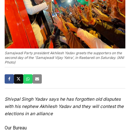
Samajwadi Party president Akhilesh Yadav greets the supporters on the
second day of the 'Samajwadi Vijay Yatra', in Raebareli on Saturday. (ANI
Photo)
Shivpal Singh Yadav says he has forgotten old disputes
with his nephew Akhilesh Yadav and they will contest the
elections in an alliance
Our Bureau