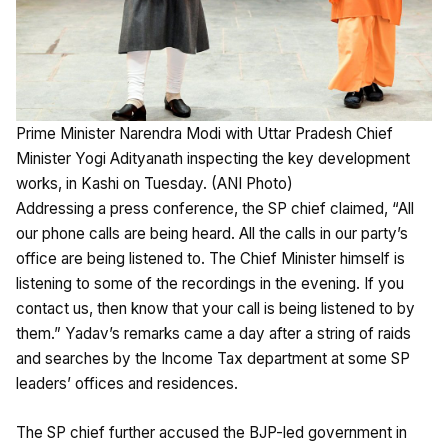
Prime Minister Narendra Modi with Uttar Pradesh Chief
Minister Yogi Adityanath inspecting the key development
works, in Kashi on Tuesday. (ANI Photo)
Addressing a press conference, the SP chief claimed, “All
our phone calls are being heard. All the calls in our party’s
office are being listened to. The Chief Minister himself is
listening to some of the recordings in the evening. If you
contact us, then know that your call is being listened to by
them.” Yadav’s remarks came a day after a string of raids
and searches by the Income Tax department at some SP
leaders’ offices and residences.
The SP chief further accused the BJP-led government in