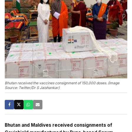
Bhutan received the vaccines consignment of 150,000 doses. (Image
Source: Twitter/Dr S Jaishankar)
Bhutan and Maldives received consignments of