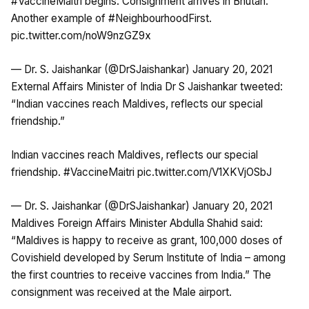
#VaccineMaitri
begins. Consignment arrives in Bhutan.
Another example of
#NeighbourhoodFirst
.
pic.twitter.com/noW9nzGZ9x
— Dr. S. Jaishankar (@DrSJaishankar)
January 20, 2021
External Affairs Minister of India Dr S Jaishankar tweeted:
“Indian vaccines reach Maldives, reflects our special
friendship.”
Indian vaccines reach Maldives, reflects our special
friendship.
#VaccineMaitri
pic.twitter.com/V1XKVjOSbJ
— Dr. S. Jaishankar (@DrSJaishankar)
January 20, 2021
Maldives Foreign Affairs Minister Abdulla Shahid said:
“Maldives is happy to receive as grant, 100,000 doses of
Covishield developed by Serum Institute of India – among
the first countries to receive vaccines from India.” The
consignment was received at the Male airport.