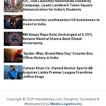
IOC, USA Launches Nationwide Solidarity
Campaign, Leads Landmark Times Square
Demonstration for India’s Students
Kwatra invites southeastern US businesses to
invest in India
RBI Keeps Repo Rate Unchanged at 5.25%,
Retains Neutral Stance Amid Global
Uncertainty
‘Spider-Man: Brand New Day’ Creates Box
Office History in India
Zaheer Khan Co-Owned Anchor Sports AB
Acquires Lanka Premier League Franchise
Jaffna Kings
Copyright © 2026 theindianeye.com. Designed, Developed &
Webmastered by
Media Logistics Inc