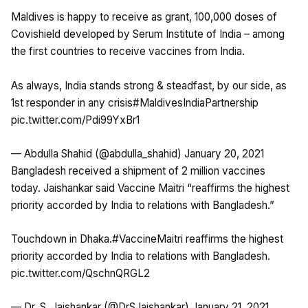
Maldives is happy to receive as grant, 100,000 doses of
Covishield developed by Serum Institute of India – among
the first countries to receive vaccines from India.
As always, India stands strong & steadfast, by our side, as
1st responder in any crisis
#MaldivesIndiaPartnership
pic.twitter.com/Pdi99YxBr1
— Abdulla Shahid (@abdulla_shahid)
January 20, 2021
Bangladesh received a shipment of 2 million vaccines
today. Jaishankar said Vaccine Maitri “reaffirms the highest
priority accorded by India to relations with Bangladesh.”
Touchdown in Dhaka.
#VaccineMaitri
reaffirms the highest
priority accorded by India to relations with Bangladesh.
pic.twitter.com/QschnQRGL2
— Dr. S. Jaishankar (@DrSJaishankar)
January 21, 2021