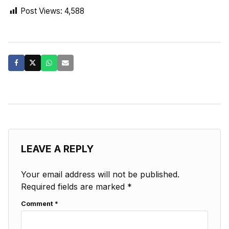
Post Views:
4,588
LEAVE A REPLY
Your email address will not be published.
Required fields are marked
*
Comment
*