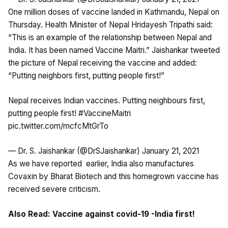
One million doses of vaccine landed in Kathmandu, Nepal on
Thursday. Health Minister of Nepal Hridayesh Tripathi said:
“This is an example of the relationship between Nepal and
India. It has been named Vaccine Maitri.” Jaishankar tweeted
the picture of Nepal receiving the vaccine and added:
“Putting neighbors first, putting people first!”
Nepal receives Indian vaccines. Putting neighbours first,
putting people first!
#VaccineMaitri
pic.twitter.com/mcfcMtGrTo
— Dr. S. Jaishankar (@DrSJaishankar)
January 21, 2021
As we have
reported
earlier, India also manufactures
Covaxin by Bharat Biotech and this homegrown vaccine has
received severe criticism.
Also Read:
Vaccine against covid-19 -India first!