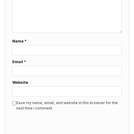
Name
*
Email
*
Website
Save my name, email, and website in this browser for the
next time I comment.