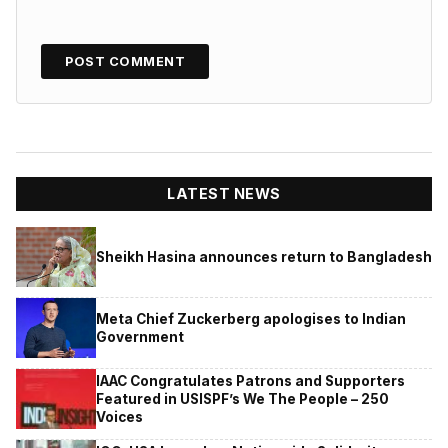
LATEST NEWS
Sheikh Hasina announces return to Bangladesh
Meta Chief Zuckerberg apologises to Indian
Government
IAAC Congratulates Patrons and Supporters
Featured in USISPF’s We The People – 250
Voices