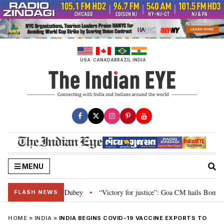
Skip
to
content
USA
CANADA
BRAZIL
INDIA
MENU
ment: Nishikant Dubey
“Victory for justice”: Goa CM hails Bombay HC’s 10
•
FLASH NEWS
HOME
»
INDIA
»
INDIA BEGINS COVID-19 VACCINE EXPORTS TO