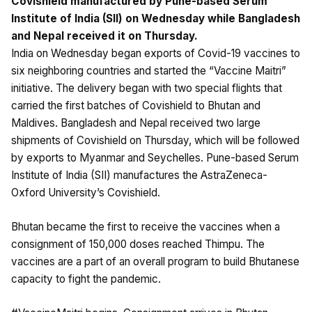
Covishield manufactured by Pune-based Serum
Institute of India (SII) on Wednesday while Bangladesh
and Nepal received it on Thursday.
India on Wednesday began exports of Covid-19 vaccines to
six neighboring countries and started the “Vaccine Maitri”
initiative. The delivery began with two special flights that
carried the first batches of Covishield to Bhutan and
Maldives. Bangladesh and Nepal received two large
shipments of Covishield on Thursday, which will be followed
by exports to Myanmar and Seychelles. Pune-based Serum
Institute of India (SII) manufactures the AstraZeneca-
Oxford University’s Covishield.
Bhutan became the first to receive the vaccines when a
consignment of 150,000 doses reached Thimpu. The
vaccines are a part of an overall program to build Bhutanese
capacity to fight the pandemic.