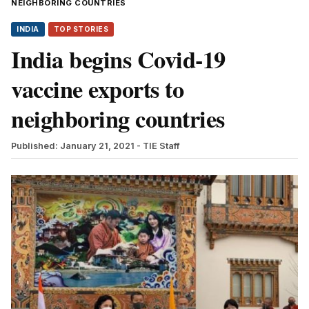
NEIGHBORING COUNTRIES
INDIA
TOP STORIES
India begins Covid-19
vaccine exports to
neighboring countries
Published: January 21, 2021
- TIE Staff