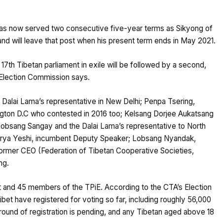
has now served two consecutive five-year terms as Sikyong of
and will leave that post when his present term ends in May 2021.
7th Tibetan parliament in exile will be followed by a second,
ef Election Commission says.
Dalai Lama’s representative in New Delhi; Penpa Tsering,
gton D.C who contested in 2016 too; Kelsang Dorjee Aukatsang
obsang Sangay and the Dalai Lama’s representative to North
arya Yeshi, incumbent Deputy Speaker; Lobsang Nyandak,
ormer CEO (Federation of Tibetan Cooperative Societies,
ng.
nt and 45 members of the TPiE. According to the CTA’s Election
bet have registered for voting so far, including roughly 56,000
st round of registration is pending, and any Tibetan aged above 18