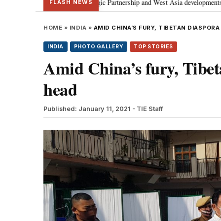
ial Strategic Partnership and West Asia developments
Meta apology “vict
•
FLASH NEWS
HOME
»
INDIA
»
AMID CHINA’S FURY, TIBETAN DIASPORA
INDIA
PHOTO GALLERY
TOP STORIES
Amid China’s fury, Tibeta
head
Published: January 11, 2021
- TIE Staff