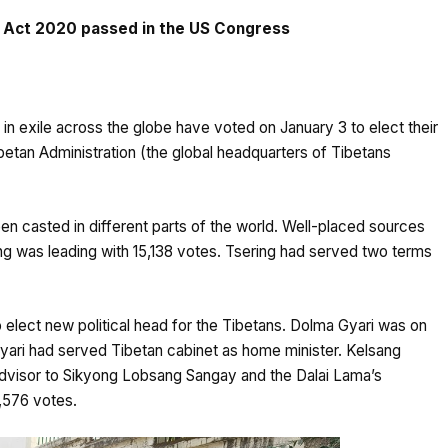
rt Act 2020 passed in the US Congress
 in exile across the globe have voted on January 3 to elect their
ibetan Administration (the global headquarters of Tibetans
n casted in different parts of the world. Well-placed sources
ng was leading with 15,138 votes. Tsering had served two terms
o elect new political head for the Tibetans. Dolma Gyari was on
yari had served Tibetan cabinet as home minister. Kelsang
dvisor to Sikyong Lobsang Sangay and the Dalai Lama’s
9,576 votes.