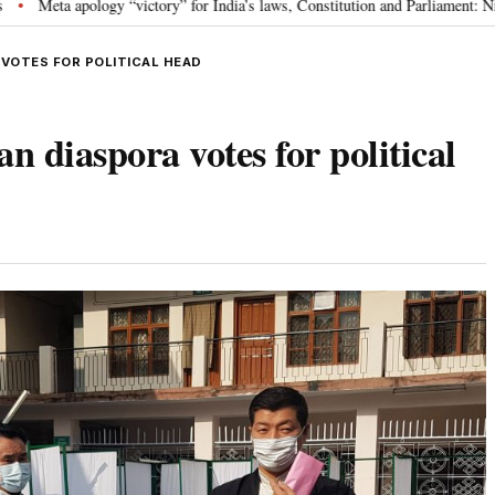
ory” for India’s laws, Constitution and Parliament: Nishikant Dubey
“Vic
•
 VOTES FOR POLITICAL HEAD
n diaspora votes for political