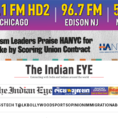
SS
TECH T@LK
BOLLYWOOD
SPORTS
OPINION
IMMIGRATION
AB