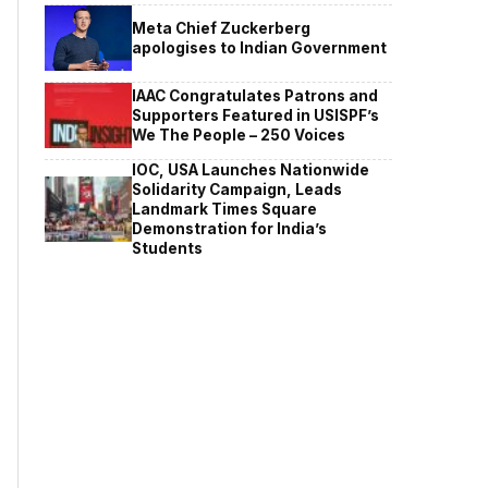
Meta Chief Zuckerberg
apologises to Indian Government
IAAC Congratulates Patrons and
Supporters Featured in USISPF’s
We The People – 250 Voices
IOC, USA Launches Nationwide
Solidarity Campaign, Leads
Landmark Times Square
Demonstration for India’s
Students