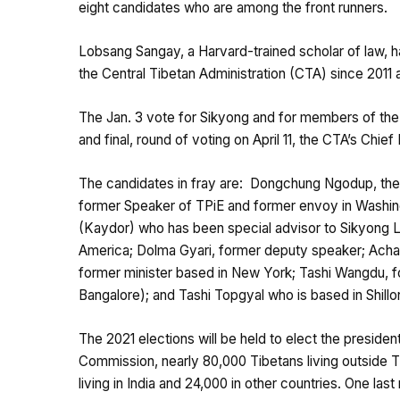
eight candidates who are among the front runners.
Lobsang Sangay, a Harvard-trained scholar of law, 
the Central Tibetan Administration (CTA) since 2011 
The Jan. 3 vote for Sikyong and for members of the 1
and final, round of voting on April 11, the CTA’s Chi
The candidates in fray are: Dongchung Ngodup, the 
former Speaker of TPiE and former envoy in Washin
(Kaydor) who has been special advisor to Sikyong L
America; Dolma Gyari, former deputy speaker; Ach
former minister based in New York; Tashi Wangdu, f
Bangalore); and Tashi Topgyal who is based in Shillo
The 2021 elections will be held to elect the preside
Commission, nearly 80,000 Tibetans living outside Ti
living in India and 24,000 in other countries. One la