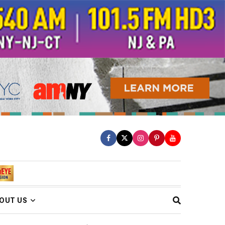
OUT US