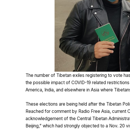
The number of Tibetan exiles registering to vote h
the possible impact of COVID-19 related restrictions 
America, India, and elsewhere in Asia where Tibetans
These elections are being held after the Tibetan Po
Reached for comment by Radio Free Asia, current
acknowledgement of the Central Tibetan Administratio
Beijing,” which had strongly objected to a Nov. 20 v