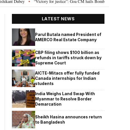
tory for justice”: Goa CM hails Bombay HC’s 10-year jail term for Tarun Tejpa
LATEST NEWS
Parul Butala named President of
AMERCO Real Estate Company
CBP filing shows $100 billion as
refunds in tariffs struck down by
Supreme Court
AICTE-Mitacs offer fully funded
Canada internships for Indian
students
India Weighs Land Swap With
Myanmar to Resolve Border
Demarcation
Sheikh Hasina announces return
to Bangladesh