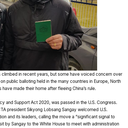
as climbed in recent years, but some have voiced concern over
on public balloting held in the many countries in Europe, North
 have made their home after fleeing China’s rule.
licy and Support Act 2020, was passed in the U.S. Congress.
 CTA president Sikyong Lobsang Sangay welcomed U.S.
n and its leaders, calling the move a “significant signal to
isit by Sangay to the White House to meet with administration