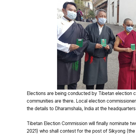
Elections are being conducted by Tibetan election c
communities are there. Local election commissioner
the details to Dharamshala, India at the headquarter
Tibetan Election Commission will finally nominate two
2021) who shall contest for the post of Sikyong (the 