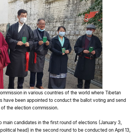
ommission in various countries of the world where Tibetan
s have been appointed to conduct the ballot voting and send
s of the election commission.
 main candidates in the first round of elections (January 3,
political head) in the second round to be conducted on April 13,