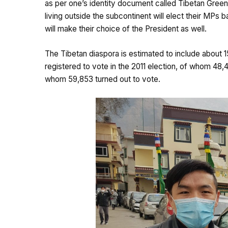
as per one’s identity document called Tibetan Green B
living outside the subcontinent will elect their MPs
will make their choice of the President as well.
The Tibetan diaspora is estimated to include about 
registered to vote in the 2011 election, of whom 48,4
whom 59,853 turned out to vote.