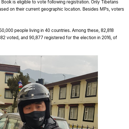
ook is eligible to vote following registration. Only Tibetans
 based on their current geographic location. Besides MPs, voters
150,000 people living in 40 countries. Among these, 82,818
82 voted, and 90,877 registered for the election in 2016, of