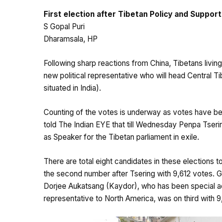
First election after Tibetan Policy and Suppo
S Gopal Puri
Dharamsala, HP
Following sharp reactions from China, Tibetans living
new political representative who will head Central T
situated in India).
Counting of the votes is underway as votes have bee
told The Indian EYE that till Wednesday Penpa Tseri
as Speaker for the Tibetan parliament in exile.
There are total eight candidates in these elections t
the second number after Tsering with 9,612 votes. G
Dorjee Aukatsang (Kaydor), who has been special a
representative to North America, was on third with 