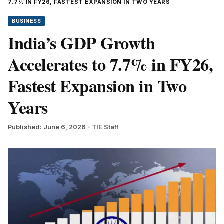
7.7% IN FY26, FASTEST EXPANSION IN TWO YEARS
BUSINESS
India’s GDP Growth
Accelerates to 7.7% in FY26,
Fastest Expansion in Two
Years
Published: June 6, 2026
- TIE Staff