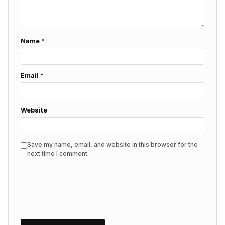
Name
*
Email
*
Website
Save my name, email, and website in this browser for the
next time I comment.