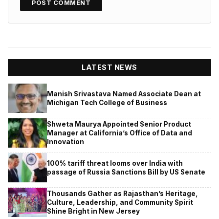
LATEST NEWS
Manish Srivastava Named Associate Dean at
Michigan Tech College of Business
Shweta Maurya Appointed Senior Product
Manager at California’s Office of Data and
Innovation
100% tariff threat looms over India with
passage of Russia Sanctions Bill by US Senate
Thousands Gather as Rajasthan’s Heritage,
Culture, Leadership, and Community Spirit
Shine Bright in New Jersey