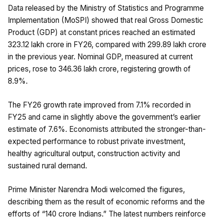
Data released by the Ministry of Statistics and Programme
Implementation (MoSPI) showed that real Gross Domestic
Product (GDP) at constant prices reached an estimated
₹323.12 lakh crore in FY26, compared with ₹299.89 lakh crore
in the previous year. Nominal GDP, measured at current
prices, rose to ₹346.36 lakh crore, registering growth of
8.9%.
The FY26 growth rate improved from 7.1% recorded in
FY25 and came in slightly above the government’s earlier
estimate of 7.6%. Economists attributed the stronger-than-
expected performance to robust private investment,
healthy agricultural output, construction activity and
sustained rural demand.
Prime Minister Narendra Modi welcomed the figures,
describing them as the result of economic reforms and the
efforts of “140 crore Indians.” The latest numbers reinforce