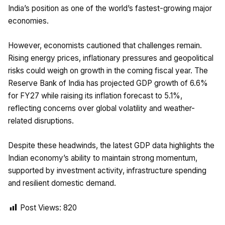
India’s position as one of the world’s fastest-growing major
economies.
However, economists cautioned that challenges remain.
Rising energy prices, inflationary pressures and geopolitical
risks could weigh on growth in the coming fiscal year. The
Reserve Bank of India has projected GDP growth of 6.6%
for FY27 while raising its inflation forecast to 5.1%,
reflecting concerns over global volatility and weather-
related disruptions.
Despite these headwinds, the latest GDP data highlights the
Indian economy’s ability to maintain strong momentum,
supported by investment activity, infrastructure spending
and resilient domestic demand.
Post Views:
820