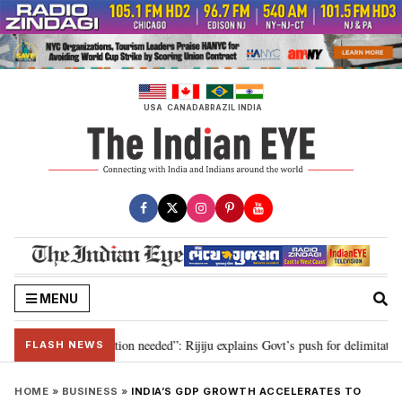
Skip
to
content
USA
CANADA
BRAZIL
INDIA
MENU
 2029, delimitation needed”: Rijiju explains Govt’s push for delimitation in 
FLASH NEWS
HOME
»
BUSINESS
»
INDIA’S GDP GROWTH ACCELERATES TO