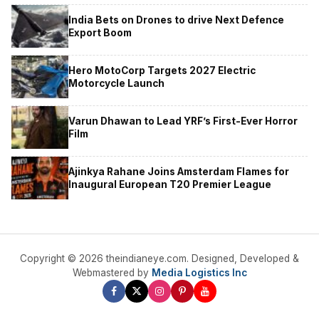
India Bets on Drones to drive Next Defence
Export Boom
Hero MotoCorp Targets 2027 Electric
Motorcycle Launch
Varun Dhawan to Lead YRF’s First-Ever Horror
Film
Ajinkya Rahane Joins Amsterdam Flames for
Inaugural European T20 Premier League
Copyright © 2026 theindianeye.com. Designed, Developed &
Webmastered by
Media Logistics Inc