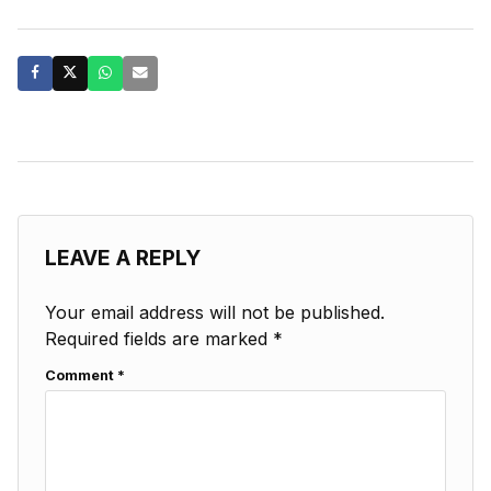
LEAVE A REPLY
Your email address will not be published.
Required fields are marked
*
Comment
*