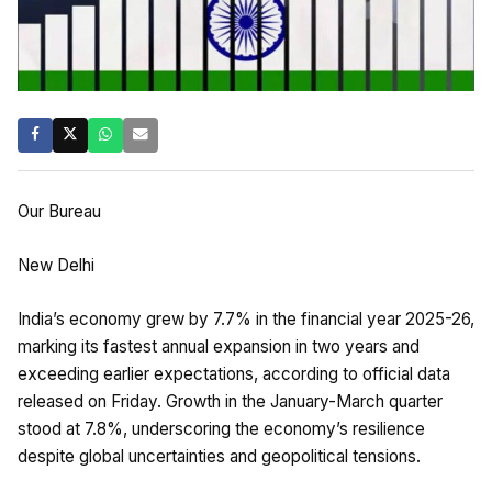
Our Bureau
New Delhi
India’s economy grew by 7.7% in the financial year 2025-26,
marking its fastest annual expansion in two years and
exceeding earlier expectations, according to official data
released on Friday. Growth in the January-March quarter
stood at 7.8%, underscoring the economy’s resilience
despite global uncertainties and geopolitical tensions.