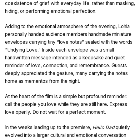
coexistence of grief with everyday life, rather than masking,
hiding, or performing emotional perfection.
Adding to the emotional atmosphere of the evening, Lohia
personally handed audience members handmade miniature
envelopes carrying tiny “love notes” sealed with the words
“Undying Love.” Inside each envelope was a small
handwritten message intended as a keepsake and quiet
reminder of love, connection, and remembrance. Guests
deeply appreciated the gesture, many carrying the notes
home as mementos from the night.
At the heart of the film is a simple but profound reminder:
call the people you love while they are still here. Express
love openly. Do not wait for a perfect moment.
In the weeks leading up to the premiere,
Hello Dad
quietly
evolved into a larger cultural and emotional conversation