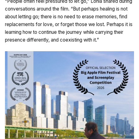
“People often feel pressured to let go,” Lohia shared during
conversations around the film. “But perhaps healing is not
about letting go; there is no need to erase memories, find
replacements for love, or forget those we lost. Perhaps it is
learning how to continue the journey while carrying their
presence differently, and coexisting with it.”