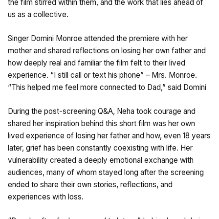
the film stirred within them, and the work that lies ahead of
us as a collective.
Singer Domini Monroe attended the premiere with her
mother and shared reflections on losing her own father and
how deeply real and familiar the film felt to their lived
experience. “I still call or text his phone” – Mrs. Monroe.
“This helped me feel more connected to Dad,” said Domini
During the post-screening Q&A, Neha took courage and
shared her inspiration behind this short film was her own
lived experience of losing her father and how, even 18 years
later, grief has been constantly coexisting with life. Her
vulnerability created a deeply emotional exchange with
audiences, many of whom stayed long after the screening
ended to share their own stories, reflections, and
experiences with loss.