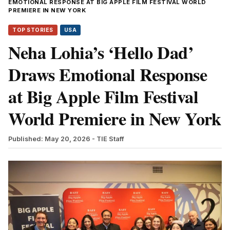
EMOTIONAL RESPONSE AT BIG APPLE FILM FESTIVAL WORLD
PREMIERE IN NEW YORK
TOP STORIES
USA
Neha Lohia’s ‘Hello Dad’
Draws Emotional Response
at Big Apple Film Festival
World Premiere in New York
Published: May 20, 2026
- TIE Staff