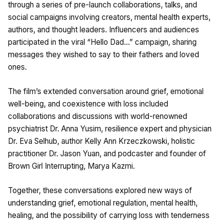
through a series of pre-launch collaborations, talks, and
social campaigns involving creators, mental health experts,
authors, and thought leaders. Influencers and audiences
participated in the viral “Hello Dad…” campaign, sharing
messages they wished to say to their fathers and loved
ones.
The film’s extended conversation around grief, emotional
well-being, and coexistence with loss included
collaborations and discussions with world-renowned
psychiatrist Dr. Anna Yusim, resilience expert and physician
Dr. Eva Selhub, author Kelly Ann Krzeczkowski, holistic
practitioner Dr. Jason Yuan, and podcaster and founder of
Brown Girl Interrupting, Marya Kazmi.
Together, these conversations explored new ways of
understanding grief, emotional regulation, mental health,
healing, and the possibility of carrying loss with tenderness