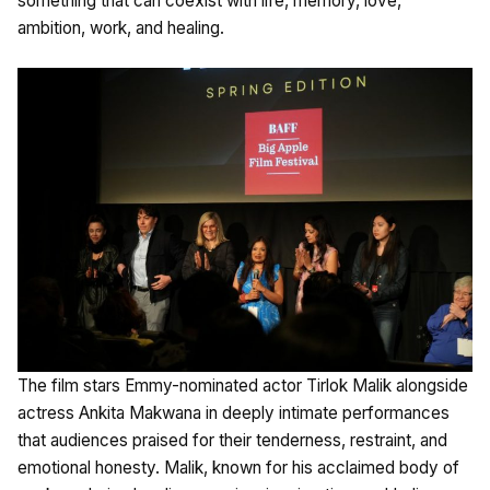
something that can coexist with life, memory, love,
ambition, work, and healing.
The film stars Emmy-nominated actor Tirlok Malik alongside
actress Ankita Makwana in deeply intimate performances
that audiences praised for their tenderness, restraint, and
emotional honesty. Malik, known for his acclaimed body of