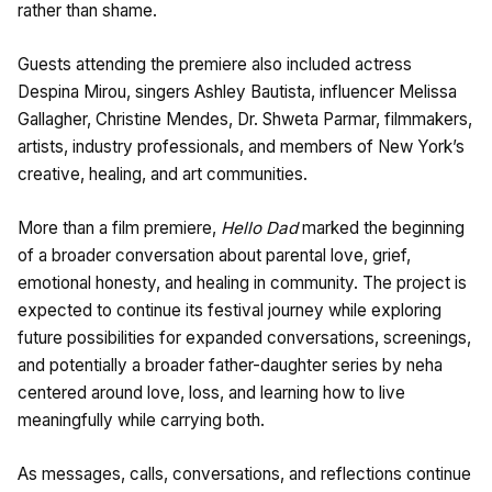
rather than shame.
Guests attending the premiere also included actress
Despina Mirou, singers Ashley Bautista, influencer Melissa
Gallagher, Christine Mendes, Dr. Shweta Parmar, filmmakers,
artists, industry professionals, and members of New York’s
creative, healing, and art communities.
More than a film premiere,
Hello Dad
marked the beginning
of a broader conversation about parental love, grief,
emotional honesty, and healing in community. The project is
expected to continue its festival journey while exploring
future possibilities for expanded conversations, screenings,
and potentially a broader father-daughter series by neha
centered around love, loss, and learning how to live
meaningfully while carrying both.
As messages, calls, conversations, and reflections continue