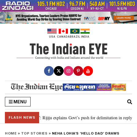
Skip
to
content
USA
CANADA
BRAZIL
INDIA
MENU
n needed”: Rijiju explains Govt’s push for delimitation in reply to Rahul Gand
FLASH NEWS
HOME
»
TOP STORIES
»
NEHA LOHIA’S ‘HELLO DAD’ DRAWS