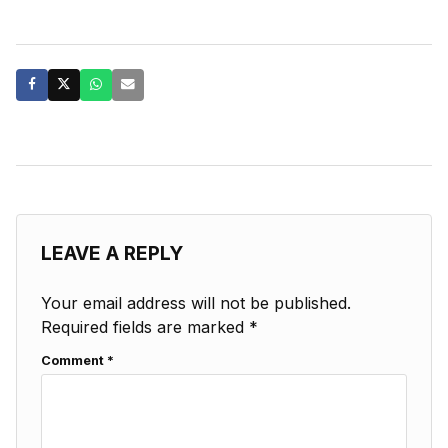
LEAVE A REPLY
Your email address will not be published.
Required fields are marked
*
Comment
*