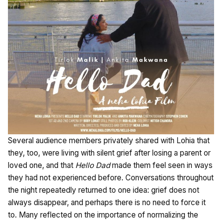
Several audience members privately shared with Lohia that
they, too, were living with silent grief after losing a parent or
loved one, and that
Hello Dad
made them feel seen in ways
they had not experienced before. Conversations throughout
the night repeatedly returned to one idea: grief does not
always disappear, and perhaps there is no need to force it
to. Many reflected on the importance of normalizing the