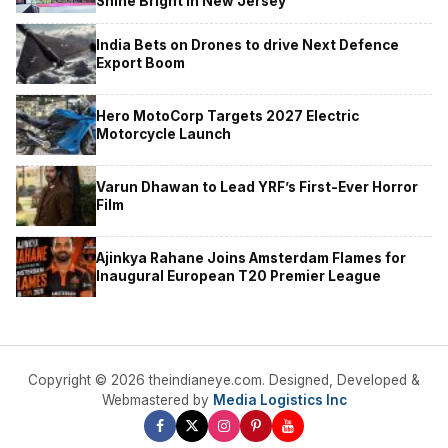
Shine Bright in New Jersey
India Bets on Drones to drive Next Defence
Export Boom
Hero MotoCorp Targets 2027 Electric
Motorcycle Launch
Varun Dhawan to Lead YRF’s First-Ever Horror
Film
Ajinkya Rahane Joins Amsterdam Flames for
Inaugural European T20 Premier League
Copyright © 2026 theindianeye.com. Designed, Developed &
Webmastered by
Media Logistics Inc