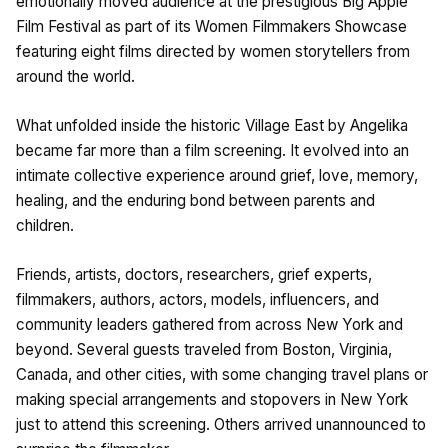
emotionally moved audience at the prestigious Big Apple
Film Festival as part of its Women Filmmakers Showcase
featuring eight films directed by women storytellers from
around the world.
What unfolded inside the historic Village East by Angelika
became far more than a film screening. It evolved into an
intimate collective experience around grief, love, memory,
healing, and the enduring bond between parents and
children.
Friends, artists, doctors, researchers, grief experts,
filmmakers, authors, actors, models, influencers, and
community leaders gathered from across New York and
beyond. Several guests traveled from Boston, Virginia,
Canada, and other cities, with some changing travel plans or
making special arrangements and stopovers in New York
just to attend this screening. Others arrived unannounced to