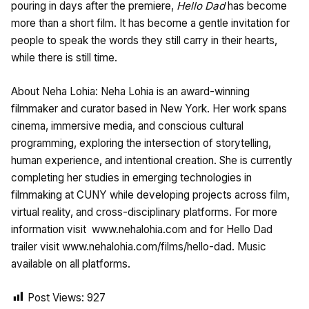
pouring in days after the premiere,
Hello Dad
has become
more than a short film. It has become a gentle invitation for
people to speak the words they still carry in their hearts,
while there is still time.
About Neha Lohia: Neha Lohia is an award-winning
filmmaker and curator based in New York. Her work spans
cinema, immersive media, and conscious cultural
programming, exploring the intersection of storytelling,
human experience, and intentional creation. She is currently
completing her studies in emerging technologies in
filmmaking at CUNY while developing projects across film,
virtual reality, and cross-disciplinary platforms. For more
information visit
www.nehalohia.com and for Hello Dad
trailer visit www.nehalohia.com/films/hello-dad. Music
available on all platforms.
Post Views:
927