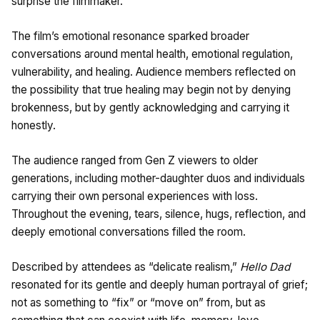
surprise the filmmaker.
The film’s emotional resonance sparked broader
conversations around mental health, emotional regulation,
vulnerability, and healing. Audience members reflected on
the possibility that true healing may begin not by denying
brokenness, but by gently acknowledging and carrying it
honestly.
The audience ranged from Gen Z viewers to older
generations, including mother-daughter duos and individuals
carrying their own personal experiences with loss.
Throughout the evening, tears, silence, hugs, reflection, and
deeply emotional conversations filled the room.
Described by attendees as “delicate realism,”
Hello Dad
resonated for its gentle and deeply human portrayal of grief;
not as something to “fix” or “move on” from, but as