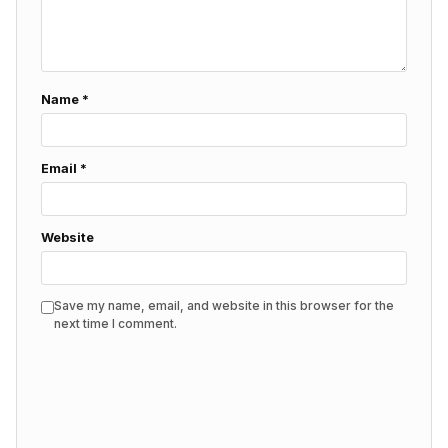
Name
*
Email
*
Website
Save my name, email, and website in this browser for the
next time I comment.