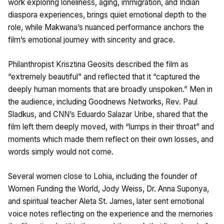
work exploring loneliness, aging, immigration, and Indian
diaspora experiences, brings quiet emotional depth to the
role, while Makwana’s nuanced performance anchors the
film’s emotional journey with sincerity and grace.
Philanthropist Krisztina Geosits described the film as
“extremely beautiful” and reflected that it “captured the
deeply human moments that are broadly unspoken.” Men in
the audience, including Goodnews Networks, Rev. Paul
Sladkus, and CNN’s Eduardo Salazar Uribe, shared that the
film left them deeply moved, with “lumps in their throat” and
moments which made them reflect on their own losses, and
words simply would not come.
Several women close to Lohia, including the founder of
Women Funding the World, Jody Weiss, Dr. Anna Suponya,
and spiritual teacher Aleta St. James, later sent emotional
voice notes reflecting on the experience and the memories