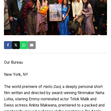
Our Bureau
New York, NY
The world premiere of
Hello Dad
, a deeply personal short
film written and directed by award-winning filmmaker Neha
Lohia, starring Emmy-nominated actor Tirlok Malik and
Swiss actress Ankita Makwana, premiered to a packed and