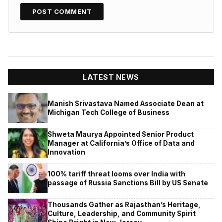
LATEST NEWS
Manish Srivastava Named Associate Dean at
Michigan Tech College of Business
Shweta Maurya Appointed Senior Product
Manager at California’s Office of Data and
Innovation
100% tariff threat looms over India with
passage of Russia Sanctions Bill by US Senate
Thousands Gather as Rajasthan’s Heritage,
Culture, Leadership, and Community Spirit