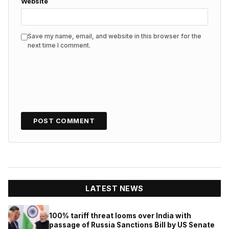
Website
Save my name, email, and website in this browser for the
next time I comment.
LATEST NEWS
100% tariff threat looms over India with
passage of Russia Sanctions Bill by US Senate