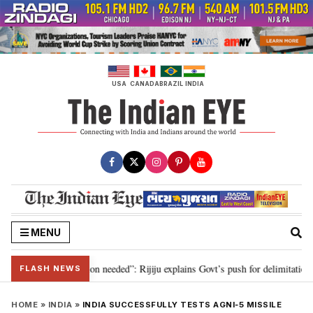
Skip
to
content
USA
CANADA
BRAZIL
INDIA
MENU
2029, delimitation needed”: Rijiju explains Govt’s push for delimitation in r
FLASH NEWS
HOME
»
INDIA
»
INDIA SUCCESSFULLY TESTS AGNI‑5 MISSILE