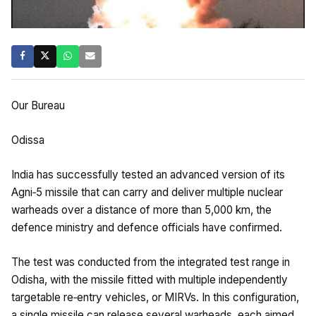
Our Bureau
Odissa
India has successfully tested an advanced version of its
Agni‑5 missile that can carry and deliver multiple nuclear
warheads over a distance of more than 5,000 km, the
defence ministry and defence officials have confirmed.
The test was conducted from the integrated test range in
Odisha, with the missile fitted with multiple independently
targetable re‑entry vehicles, or MIRVs. In this configuration,
a single missile can release several warheads, each aimed