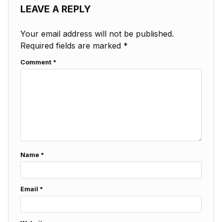
LEAVE A REPLY
Your email address will not be published.
Required fields are marked
*
Comment
*
Name
*
Email
*