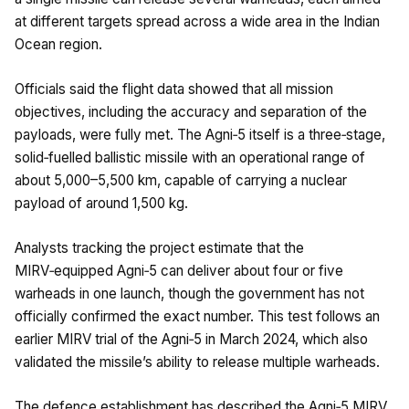
at different targets spread across a wide area in the Indian
Ocean region.
Officials said the flight data showed that all mission
objectives, including the accuracy and separation of the
payloads, were fully met. The Agni‑5 itself is a three‑stage,
solid‑fuelled ballistic missile with an operational range of
about 5,000–5,500 km, capable of carrying a nuclear
payload of around 1,500 kg.
Analysts tracking the project estimate that the
MIRV‑equipped Agni‑5 can deliver about four or five
warheads in one launch, though the government has not
officially confirmed the exact number. This test follows an
earlier MIRV trial of the Agni‑5 in March 2024, which also
validated the missile’s ability to release multiple warheads.
The defence establishment has described the Agni‑5 MIRV