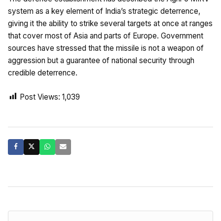
system as a key element of India’s strategic deterrence,
giving it the ability to strike several targets at once at ranges
that cover most of Asia and parts of Europe. Government
sources have stressed that the missile is not a weapon of
aggression but a guarantee of national security through
credible deterrence.
Post Views:
1,039