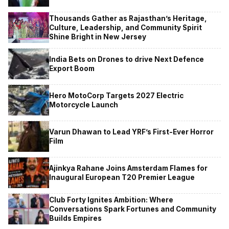
Thousands Gather as Rajasthan’s Heritage,
Culture, Leadership, and Community Spirit
Shine Bright in New Jersey
India Bets on Drones to drive Next Defence
Export Boom
Hero MotoCorp Targets 2027 Electric
Motorcycle Launch
Varun Dhawan to Lead YRF’s First-Ever Horror
Film
Ajinkya Rahane Joins Amsterdam Flames for
Inaugural European T20 Premier League
Club Forty Ignites Ambition: Where
Conversations Spark Fortunes and Community
Builds Empires