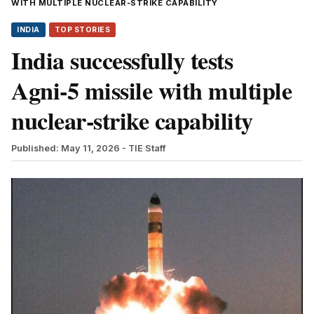
WITH MULTIPLE NUCLEAR‑STRIKE CAPABILITY
INDIA
TOP STORIES
India successfully tests
Agni‑5 missile with multiple
nuclear‑strike capability
Published: May 11, 2026
- TIE Staff