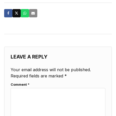
LEAVE A REPLY
Your email address will not be published.
Required fields are marked
*
Comment
*