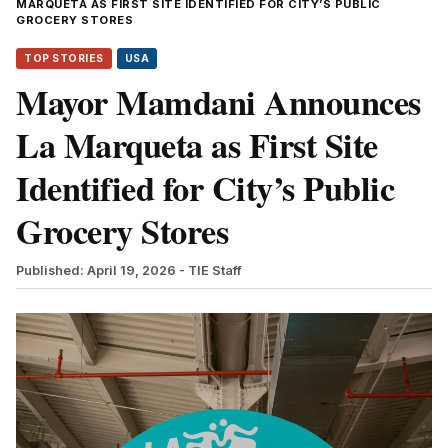
MARQUETA AS FIRST SITE IDENTIFIED FOR CITY’S PUBLIC
GROCERY STORES
TOP STORIES
USA
Mayor Mamdani Announces
La Marqueta as First Site
Identified for City’s Public
Grocery Stores
Published: April 19, 2026
- TIE Staff