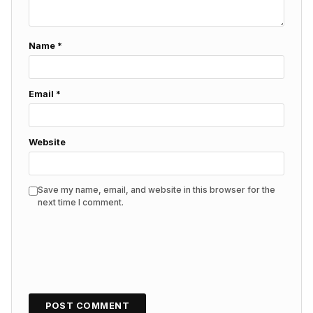
Name
*
Email
*
Website
Save my name, email, and website in this browser for the
next time I comment.