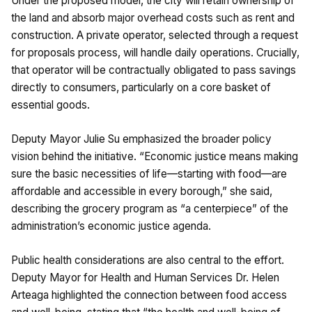
Under the proposed model, the city will retain ownership of
the land and absorb major overhead costs such as rent and
construction. A private operator, selected through a request
for proposals process, will handle daily operations. Crucially,
that operator will be contractually obligated to pass savings
directly to consumers, particularly on a core basket of
essential goods.
Deputy Mayor Julie Su emphasized the broader policy
vision behind the initiative. “Economic justice means making
sure the basic necessities of life—starting with food—are
affordable and accessible in every borough,” she said,
describing the grocery program as “a centerpiece” of the
administration’s economic justice agenda.
Public health considerations are also central to the effort.
Deputy Mayor for Health and Human Services Dr. Helen
Arteaga highlighted the connection between food access