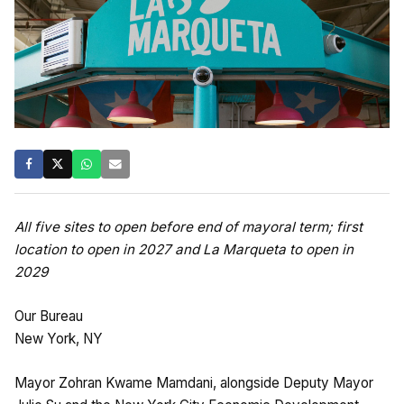
All five sites to open before end of mayoral term; first
location to open in 2027 and La Marqueta to open in
2029
Our Bureau
New York, NY
Mayor Zohran Kwame Mamdani, alongside Deputy Mayor