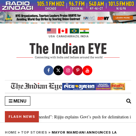
Skip
to
content
USA
CANADA
BRAZIL
INDIA
MENU
elimitation needed”: Rijiju explains Govt’s push for delimitation in reply to
FLASH NEWS
HOME
»
TOP STORIES
»
MAYOR MAMDANI ANNOUNCES LA