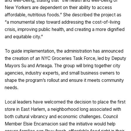
and well-being, stating that “the health and well-being of
New Yorkers are dependent on their ability to access
affordable, nutritious foods.” She described the project as
“a monumental step toward addressing the cost-of-living
crisis, improving public health, and creating a more dignified
and equitable city.”
To guide implementation, the administration has announced
the creation of an NYC Groceries Task Force, led by Deputy
Mayors Su and Arteaga. The group will bring together city
agencies, industry experts, and small business owners to
shape the program’s rollout and ensure it meets community
needs.
Local leaders have welcomed the decision to place the first
store in East Harlem, a neighborhood long associated with
both cultural vibrancy and economic challenges. Council
Member Elsie Encarnacion said the initiative would help