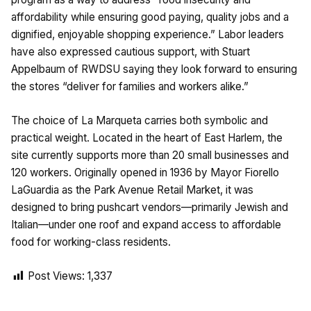
affordability while ensuring good paying, quality jobs and a
dignified, enjoyable shopping experience.” Labor leaders
have also expressed cautious support, with Stuart
Appelbaum of RWDSU saying they look forward to ensuring
the stores “deliver for families and workers alike.”
The choice of La Marqueta carries both symbolic and
practical weight. Located in the heart of East Harlem, the
site currently supports more than 20 small businesses and
120 workers. Originally opened in 1936 by Mayor Fiorello
LaGuardia as the Park Avenue Retail Market, it was
designed to bring pushcart vendors—primarily Jewish and
Italian—under one roof and expand access to affordable
food for working-class residents.
Post Views:
1,337