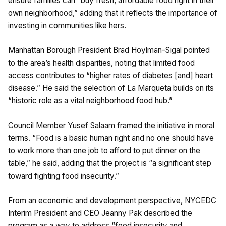
ensure families can “buy fresh, affordable food right in their
own neighborhood,” adding that it reflects the importance of
investing in communities like hers.
Manhattan Borough President Brad Hoylman-Sigal pointed
to the area’s health disparities, noting that limited food
access contributes to “higher rates of diabetes [and] heart
disease.” He said the selection of La Marqueta builds on its
“historic role as a vital neighborhood food hub.”
Council Member Yusef Salaam framed the initiative in moral
terms. “Food is a basic human right and no one should have
to work more than one job to afford to put dinner on the
table,” he said, adding that the project is “a significant step
toward fighting food insecurity.”
From an economic and development perspective, NYCEDC
Interim President and CEO Jeanny Pak described the
program as a way to address “food insecurity and