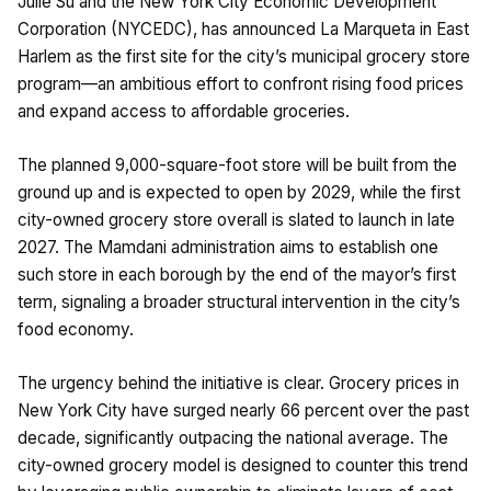
Julie Su and the New York City Economic Development
Corporation (NYCEDC), has announced La Marqueta in East
Harlem as the first site for the city’s municipal grocery store
program—an ambitious effort to confront rising food prices
and expand access to affordable groceries.
The planned 9,000-square-foot store will be built from the
ground up and is expected to open by 2029, while the first
city-owned grocery store overall is slated to launch in late
2027. The Mamdani administration aims to establish one
such store in each borough by the end of the mayor’s first
term, signaling a broader structural intervention in the city’s
food economy.
The urgency behind the initiative is clear. Grocery prices in
New York City have surged nearly 66 percent over the past
decade, significantly outpacing the national average. The
city-owned grocery model is designed to counter this trend