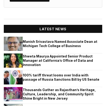
LATEST NEWS
Manish Srivastava Named Associate Dean at
Michigan Tech College of Business
Shweta Maurya Appointed Senior Product
Manager at California’s Office of Data and
Innovation
100% tariff threat looms over India with
passage of Russia Sanctions Bill by US Senate
Thousands Gather as Rajasthan’s Heritage,
Culture, Leadership, and Community Spirit
Shine Bright in New Jersey