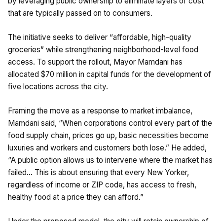
by leveraging public ownership to eliminate layers of cost
that are typically passed on to consumers.
The initiative seeks to deliver “affordable, high-quality
groceries” while strengthening neighborhood-level food
access. To support the rollout, Mayor Mamdani has
allocated $70 million in capital funds for the development of
five locations across the city.
Framing the move as a response to market imbalance,
Mamdani said, “When corporations control every part of the
food supply chain, prices go up, basic necessities become
luxuries and workers and customers both lose.” He added,
“A public option allows us to intervene where the market has
failed… This is about ensuring that every New Yorker,
regardless of income or ZIP code, has access to fresh,
healthy food at a price they can afford.”