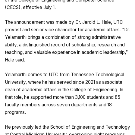
(CECS), effective July 1.
The announcement was made by Dr. Jerold L. Hale, UTC
provost and senior vice chancellor for academic affairs. “Dr.
Yelamarthi brings a combination of strong administrative
ability, a distinguished record of scholarship, research and
teaching, and valuable experience in academic leadership,”
Hale said.
Yelamarthi comes to UTC from Tennessee Technological
University, where he has served since 2021 as associate
dean of academic affairs in the College of Engineering. In
that role, he supported more than 3,100 students and 85
faculty members across seven departments and 18
programs.
He previously led the School of Engineering and Technology
at Central Michigan University, overseeing eight programs