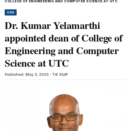
COLLEGE OF ENGINEERING AND COMPUTER SCIENCE AT UTC
USA
Dr. Kumar Yelamarthi
appointed dean of College of
Engineering and Computer
Science at UTC
Published: May 3, 2025
- TIE Staff