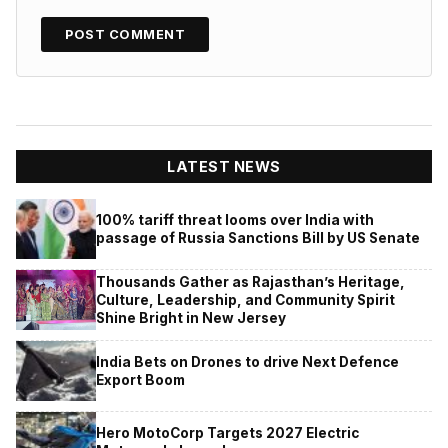
LATEST NEWS
100% tariff threat looms over India with
passage of Russia Sanctions Bill by US Senate
Thousands Gather as Rajasthan’s Heritage,
Culture, Leadership, and Community Spirit
Shine Bright in New Jersey
India Bets on Drones to drive Next Defence
Export Boom
Hero MotoCorp Targets 2027 Electric