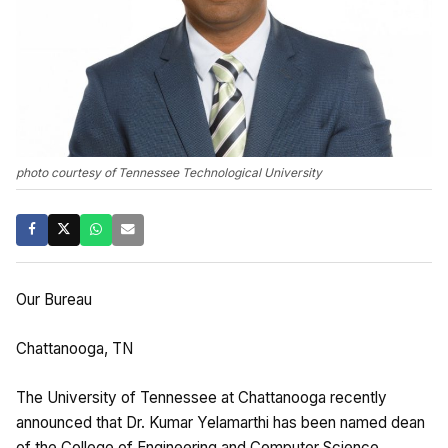
photo courtesy of Tennessee Technological University
Our Bureau
Chattanooga, TN
The University of Tennessee at Chattanooga recently
announced that Dr. Kumar Yelamarthi has been named dean
of the College of Engineering and Computer Science