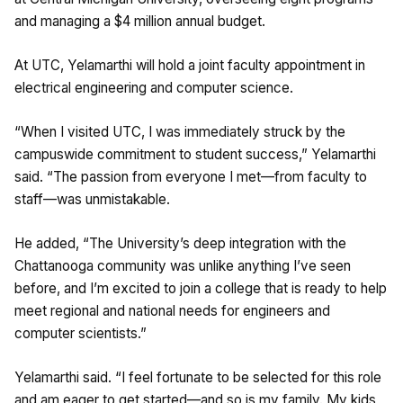
and managing a $4 million annual budget.
At UTC, Yelamarthi will hold a joint faculty appointment in
electrical engineering and computer science.
“When I visited UTC, I was immediately struck by the
campuswide commitment to student success,” Yelamarthi
said. “The passion from everyone I met—from faculty to
staff—was unmistakable.
He added, “The University’s deep integration with the
Chattanooga community was unlike anything I’ve seen
before, and I’m excited to join a college that is ready to help
meet regional and national needs for engineers and
computer scientists.”
Yelamarthi said. “I feel fortunate to be selected for this role
and am eager to get started—and so is my family. My kids