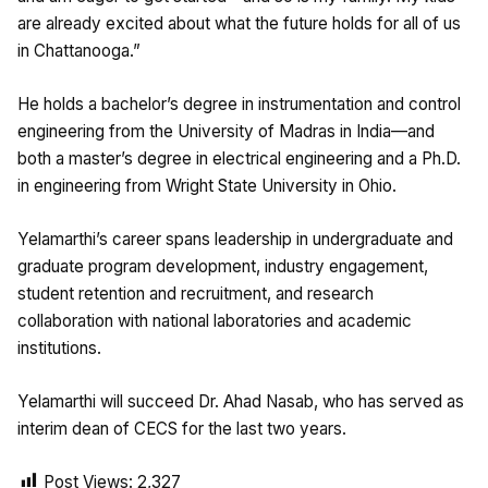
are already excited about what the future holds for all of us
in Chattanooga.”
He holds a bachelor’s degree in instrumentation and control
engineering from the University of Madras in India—and
both a master’s degree in electrical engineering and a Ph.D.
in engineering from Wright State University in Ohio.
Yelamarthi’s career spans leadership in undergraduate and
graduate program development, industry engagement,
student retention and recruitment, and research
collaboration with national laboratories and academic
institutions.
Yelamarthi will succeed Dr. Ahad Nasab, who has served as
interim dean of CECS for the last two years.
Post Views:
2,327