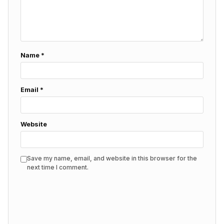
Name
*
Email
*
Website
Save my name, email, and website in this browser for the
next time I comment.