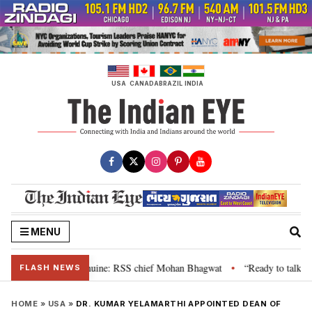
Skip
to
content
USA
CANADA
BRAZIL
INDIA
MENU
heir grievance is genuine: RSS chief Mohan Bhagwat
“Ready to talk”: Jha
•
FLASH NEWS
HOME
»
USA
»
DR. KUMAR YELAMARTHI APPOINTED DEAN OF