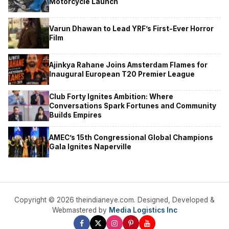
Motorcycle Launch
Varun Dhawan to Lead YRF’s First-Ever Horror
Film
Ajinkya Rahane Joins Amsterdam Flames for
Inaugural European T20 Premier League
Club Forty Ignites Ambition: Where
Conversations Spark Fortunes and Community
Builds Empires
AMEC’s 15th Congressional Global Champions
Gala Ignites Naperville
Copyright © 2026 theindianeye.com. Designed, Developed &
Webmastered by
Media Logistics Inc