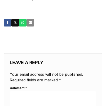
LEAVE A REPLY
Your email address will not be published.
Required fields are marked
*
Comment
*