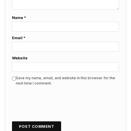
Name
*
Email
*
Website
Save my name, email, and website in this browser for the
next time I comment.