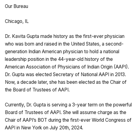
Our Bureau
Chicago, IL
Dr. Kavita Gupta made history as the first-ever physician
who was born and raised in the United States, a second-
generation Indian American physician to hold a national
leadership position in the 44-year-old history of the
American Association of Physicians of Indian Origin (AAPI).
Dr. Gupta was elected Secretary of National AAPI in 2013.
Now, a decade later, she has been elected as the Chair of
the Board of Trustees of AAPI.
Currently, Dr. Gupta is serving a 3-year term on the powerful
Board of Trustees of AAPI. She will assume charge as the
Chair of AAPI’s BOT during the first-ever World Congress of
AAPI in New York on July 20th, 2024.