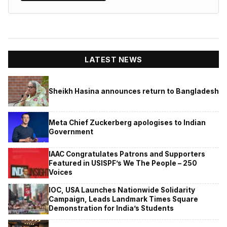
LATEST NEWS
Sheikh Hasina announces return to Bangladesh
Meta Chief Zuckerberg apologises to Indian
Government
IAAC Congratulates Patrons and Supporters
Featured in USISPF’s We The People – 250
Voices
IOC, USA Launches Nationwide Solidarity
Campaign, Leads Landmark Times Square
Demonstration for India’s Students