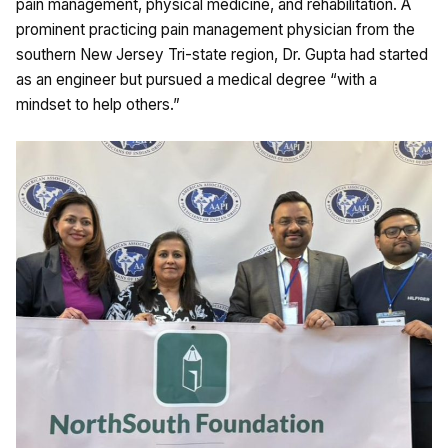
pain management, physical medicine, and rehabilitation. A
prominent practicing pain management physician from the
southern New Jersey Tri-state region, Dr. Gupta had started
as an engineer but pursued a medical degree “with a
mindset to help others.”