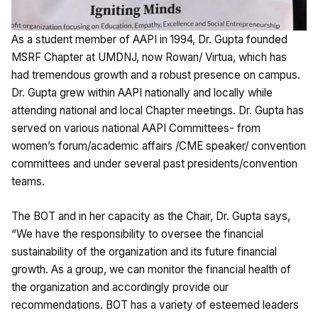
As a student member of AAPI in 1994, Dr. Gupta founded
MSRF Chapter at UMDNJ, now Rowan/ Virtua, which has
had tremendous growth and a robust presence on campus.
Dr. Gupta grew within AAPI nationally and locally while
attending national and local Chapter meetings. Dr. Gupta has
served on various national AAPI Committees- from
women’s forum/academic affairs /CME speaker/ convention
committees and under several past presidents/convention
teams.
The BOT and in her capacity as the Chair, Dr. Gupta says,
“We have the responsibility to oversee the financial
sustainability of the organization and its future financial
growth. As a group, we can monitor the financial health of
the organization and accordingly provide our
recommendations. BOT has a variety of esteemed leaders