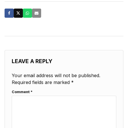
LEAVE A REPLY
Your email address will not be published.
Required fields are marked
*
Comment
*