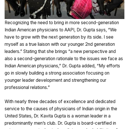
Recognizing the need to bring in more second-generation
Indian American physicians to AAPI, Dr. Gupta says, “We
have to grow with the next generation by its side. I see
myself as a true liaison with our younger 2nd generation
leaders.” Stating that she brings “a new perspective and
also a second-generation rationale to the issues we face as
Indian American physicians,” Dr. Gupta added, “My efforts
go in slowly building a strong association focusing on
younger leader development and strengthening our
professional relations.”
With nearly three decades of excellence and dedicated
service to the causes of physicians of Indian origin in the
United States, Dr. Kavita Gupta is a woman leader in a
predominantly men’s club. Dr. Gupta is board-certified in