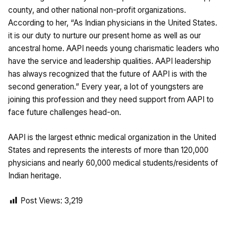
county, and other national non-profit organizations.
According to her, “As Indian physicians in the United States.
it is our duty to nurture our present home as well as our
ancestral home. AAPI needs young charismatic leaders who
have the service and leadership qualities. AAPI leadership
has always recognized that the future of AAPI is with the
second generation.” Every year, a lot of youngsters are
joining this profession and they need support from AAPI to
face future challenges head-on.
AAPI is the largest ethnic medical organization in the United
States and represents the interests of more than 120,000
physicians and nearly 60,000 medical students/residents of
Indian heritage.
Post Views:
3,219