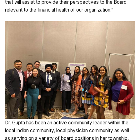
that will assist to provide their perspectives to the Board
relevant to the financial health of our organization.”
Dr. Gupta has been an active community leader within the
local Indian community, local physician community as well
as serving on a variety of board positions in her township,