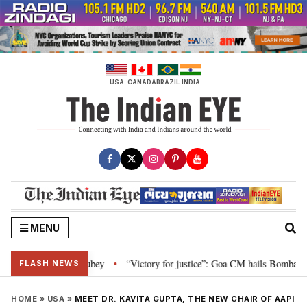
Skip
to
content
USA
CANADA
BRAZIL
INDIA
MENU
 Nishikant Dubey
“Victory for justice”: Goa CM hails Bombay HC’s 10-year
•
FLASH NEWS
HOME
»
USA
»
MEET DR. KAVITA GUPTA, THE NEW CHAIR OF AAPI