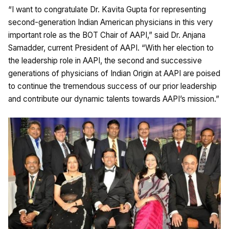
“I want to congratulate Dr. Kavita Gupta for representing
second-generation Indian American physicians in this very
important role as the BOT Chair of AAPI,” said Dr. Anjana
Samadder, current President of AAPI. “With her election to
the leadership role in AAPI, the second and successive
generations of physicians of Indian Origin at AAPI are poised
to continue the tremendous success of our prior leadership
and contribute our dynamic talents towards AAPI’s mission.”