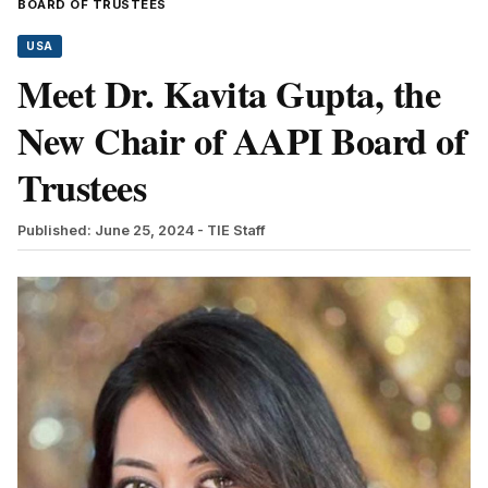
BOARD OF TRUSTEES
USA
Meet Dr. Kavita Gupta, the
New Chair of AAPI Board of
Trustees
Published: June 25, 2024
- TIE Staff