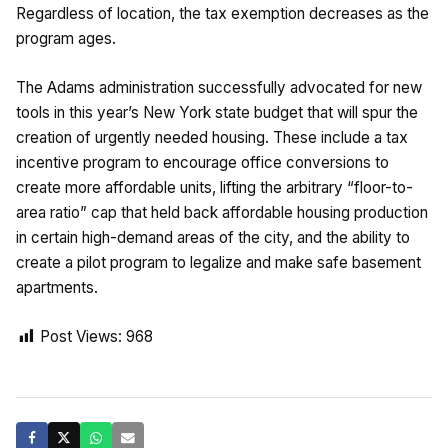
Regardless of location, the tax exemption decreases as the
program ages.
The Adams administration successfully advocated for new
tools in this year’s New York state budget that will spur the
creation of urgently needed housing. These include a tax
incentive program to encourage office conversions to
create more affordable units, lifting the arbitrary “floor-to-
area ratio” cap that held back affordable housing production
in certain high-demand areas of the city, and the ability to
create a pilot program to legalize and make safe basement
apartments.
Post Views:
968