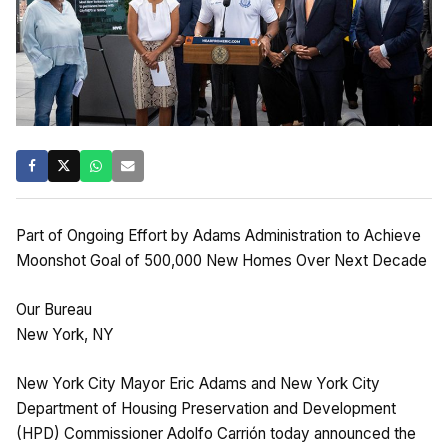
Part of Ongoing Effort by Adams Administration to Achieve
Moonshot Goal of 500,000 New Homes Over Next Decade
Our Bureau
New York, NY
New York City Mayor Eric Adams and New York City
Department of Housing Preservation and Development
(HPD) Commissioner Adolfo Carrión today announced the