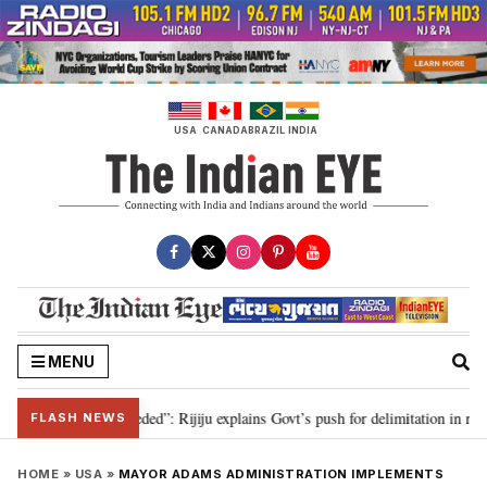
Skip
to
content
USA
CANADA
BRAZIL
INDIA
MENU
limitation needed”: Rijiju explains Govt’s push for delimitation in reply to 
FLASH NEWS
HOME
»
USA
»
MAYOR ADAMS ADMINISTRATION IMPLEMENTS