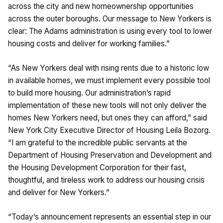
across the city and new homeownership opportunities
across the outer boroughs. Our message to New Yorkers is
clear: The Adams administration is using every tool to lower
housing costs and deliver for working families.”
“As New Yorkers deal with rising rents due to a historic low
in available homes, we must implement every possible tool
to build more housing. Our administration’s rapid
implementation of these new tools will not only deliver the
homes New Yorkers need, but ones they can afford,” said
New York City Executive Director of Housing Leila Bozorg.
“I am grateful to the incredible public servants at the
Department of Housing Preservation and Development and
the Housing Development Corporation for their fast,
thoughtful, and tireless work to address our housing crisis
and deliver for New Yorkers.”
“Today’s announcement represents an essential step in our