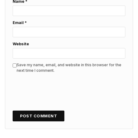
Name
*
Email
*
Website
Save my name, email, and website in this browser for the
next time I comment.