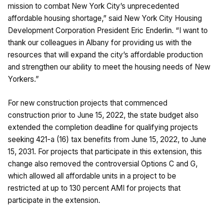
mission to combat New York City’s unprecedented
affordable housing shortage,” said New York City Housing
Development Corporation President Eric Enderlin. “I want to
thank our colleagues in Albany for providing us with the
resources that will expand the city’s affordable production
and strengthen our ability to meet the housing needs of New
Yorkers.”
For new construction projects that commenced
construction prior to June 15, 2022, the state budget also
extended the completion deadline for qualifying projects
seeking 421-a (16) tax benefits from June 15, 2022, to June
15, 2031. For projects that participate in this extension, this
change also removed the controversial Options C and G,
which allowed all affordable units in a project to be
restricted at up to 130 percent AMI for projects that
participate in the extension.