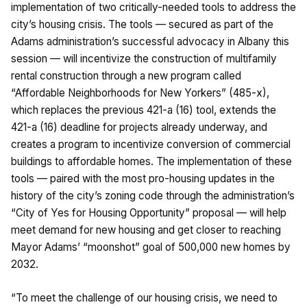
implementation of two critically-needed tools to address the
city’s housing crisis. The tools — secured as part of the
Adams administration’s successful advocacy in Albany this
session — will incentivize the construction of multifamily
rental construction through a new program called
“Affordable Neighborhoods for New Yorkers” (485-x),
which replaces the previous 421-a (16) tool, extends the
421-a (16) deadline for projects already underway, and
creates a program to incentivize conversion of commercial
buildings to affordable homes. The implementation of these
tools — paired with the most pro-housing updates in the
history of the city’s zoning code through the administration’s
“City of Yes for Housing Opportunity” proposal — will help
meet demand for new housing and get closer to reaching
Mayor Adams’ “moonshot” goal of 500,000 new homes by
2032.
“To meet the challenge of our housing crisis, we need to