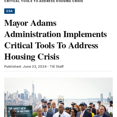
CRITICAL TOOLS TO ADDRESS HOUSING CRISIS
USA
Mayor Adams
Administration Implements
Critical Tools To Address
Housing Crisis
Published: June 23, 2024
- TIE Staff