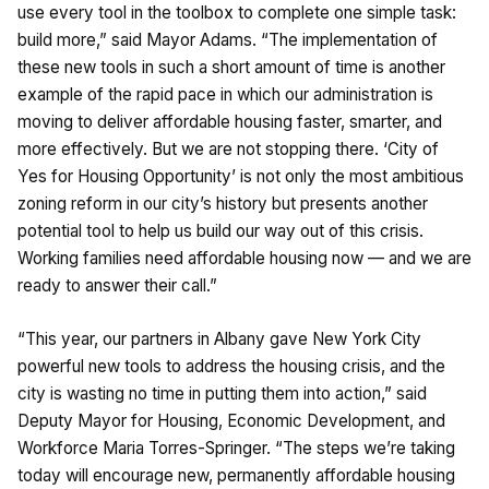
use every tool in the toolbox to complete one simple task:
build more,” said Mayor Adams. “The implementation of
these new tools in such a short amount of time is another
example of the rapid pace in which our administration is
moving to deliver affordable housing faster, smarter, and
more effectively. But we are not stopping there. ‘City of
Yes for Housing Opportunity’ is not only the most ambitious
zoning reform in our city’s history but presents another
potential tool to help us build our way out of this crisis.
Working families need affordable housing now — and we are
ready to answer their call.”
“This year, our partners in Albany gave New York City
powerful new tools to address the housing crisis, and the
city is wasting no time in putting them into action,” said
Deputy Mayor for Housing, Economic Development, and
Workforce Maria Torres-Springer. “The steps we’re taking
today will encourage new, permanently affordable housing