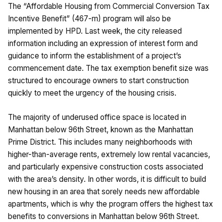
The “Affordable Housing from Commercial Conversion Tax
Incentive Benefit” (467-m) program will also be
implemented by HPD. Last week, the city released
information including an expression of interest form and
guidance to inform the establishment of a project’s
commencement date. The tax exemption benefit size was
structured to encourage owners to start construction
quickly to meet the urgency of the housing crisis.
The majority of underused office space is located in
Manhattan below 96th Street, known as the Manhattan
Prime District. This includes many neighborhoods with
higher-than-average rents, extremely low rental vacancies,
and particularly expensive construction costs associated
with the area’s density. In other words, it is difficult to build
new housing in an area that sorely needs new affordable
apartments, which is why the program offers the highest tax
benefits to conversions in Manhattan below 96th Street.