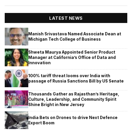
LATEST NEWS
Manish Srivastava Named Associate Dean at
Michigan Tech College of Business
Shweta Maurya Appointed Senior Product
Manager at California’s Office of Data and
Innovation
100% tariff threat looms over India with
passage of Russia Sanctions Bill by US Senate
Thousands Gather as Rajasthan’s Heritage,
Culture, Leadership, and Community Spirit
Shine Bright in New Jersey
India Bets on Drones to drive Next Defence
Export Boom