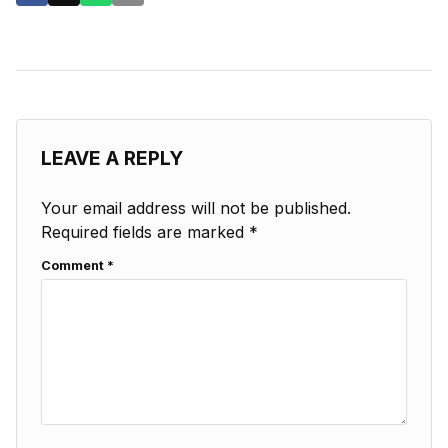
LEAVE A REPLY
Your email address will not be published.
Required fields are marked
*
Comment
*