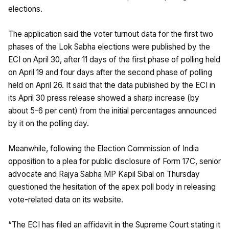
elections.
The application said the voter turnout data for the first two
phases of the Lok Sabha elections were published by the
ECI on April 30, after 11 days of the first phase of polling held
on April 19 and four days after the second phase of polling
held on April 26. It said that the data published by the ECI in
its April 30 press release showed a sharp increase (by
about 5-6 per cent) from the initial percentages announced
by it on the polling day.
Meanwhile, following the Election Commission of India
opposition to a plea for public disclosure of Form 17C, senior
advocate and Rajya Sabha MP Kapil Sibal on Thursday
questioned the hesitation of the apex poll body in releasing
vote-related data on its website.
“The ECI has filed an affidavit in the Supreme Court stating it