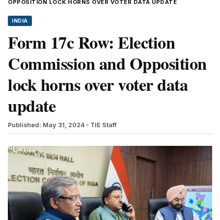
OPPOSITION LOCK HORNS OVER VOTER DATA UPDATE
INDIA
Form 17c Row: Election
Commission and Opposition
lock horns over voter data
update
Published: May 31, 2024
- TIE Staff