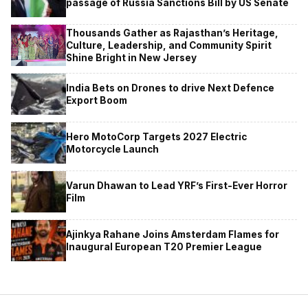
passage of Russia Sanctions Bill by US Senate
Thousands Gather as Rajasthan’s Heritage,
Culture, Leadership, and Community Spirit
Shine Bright in New Jersey
India Bets on Drones to drive Next Defence
Export Boom
Hero MotoCorp Targets 2027 Electric
Motorcycle Launch
Varun Dhawan to Lead YRF’s First-Ever Horror
Film
Ajinkya Rahane Joins Amsterdam Flames for
Inaugural European T20 Premier League