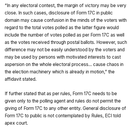
“In any electoral contest, the margin of victory may be very
close. In such cases, disclosure of Form 17C in public
domain may cause confusion in the minds of the voters with
regard to the total votes polled as the latter figure would
include the number of votes polled as per Form 17C as well
as the votes received through postal ballots. However, such
difference may not be easily understood by the voters and
may be used by persons with motivated interests to cast
aspersion on the whole electoral process… cause chaos in
the election machinery which is already in motion,” the
affidavit stated.
If further stated that as per rules, Form 17C needs to be
given only to the polling agent and rules do not permit the
giving of Form 17C to any other entity. General disclosure of
Form 17C to public is not contemplated by Rules, ECI told
apex court.