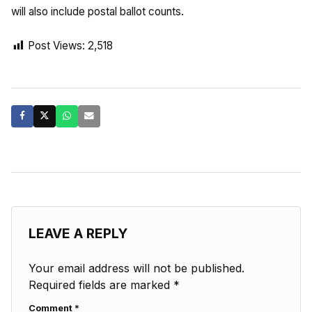
will also include postal ballot counts.
Post Views:
2,518
LEAVE A REPLY
Your email address will not be published.
Required fields are marked
*
Comment
*