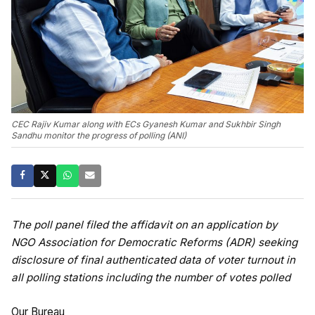
CEC Rajiv Kumar along with ECs Gyanesh Kumar and Sukhbir Singh
Sandhu monitor the progress of polling (ANI)
The poll panel filed the affidavit on an application by
NGO Association for Democratic Reforms (ADR) seeking
disclosure of final authenticated data of voter turnout in
all polling stations including the number of votes polled
Our Bureau