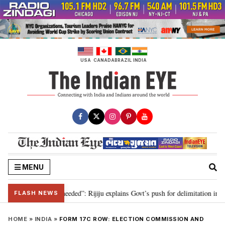
Skip
to
content
USA
CANADA
BRAZIL
INDIA
MENU
delimitation needed”: Rijiju explains Govt’s push for delimitation in reply t
FLASH NEWS
HOME
»
INDIA
»
FORM 17C ROW: ELECTION COMMISSION AND