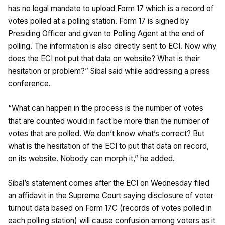
has no legal mandate to upload Form 17 which is a record of
votes polled at a polling station. Form 17 is signed by
Presiding Officer and given to Polling Agent at the end of
polling. The information is also directly sent to ECI. Now why
does the ECI not put that data on website? What is their
hesitation or problem?” Sibal said while addressing a press
conference.
“What can happen in the process is the number of votes
that are counted would in fact be more than the number of
votes that are polled. We don’t know what’s correct? But
what is the hesitation of the ECI to put that data on record,
on its website. Nobody can morph it,” he added.
Sibal’s statement comes after the ECI on Wednesday filed
an affidavit in the Supreme Court saying disclosure of voter
turnout data based on Form 17C (records of votes polled in
each polling station) will cause confusion among voters as it