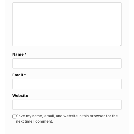
Name
*
Email
*
Website
Save my name, email, and website in this browser for the
next time I comment.