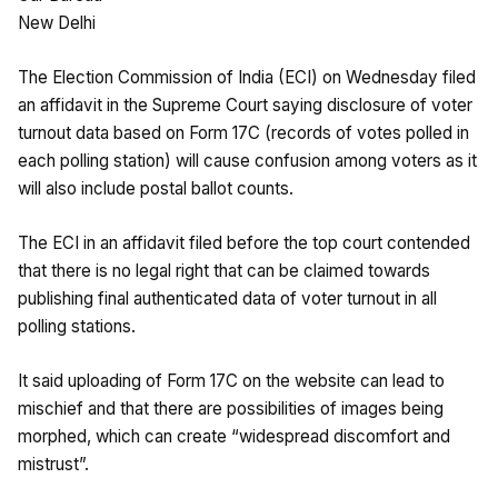
New Delhi
The Election Commission of India (ECI) on Wednesday filed
an affidavit in the Supreme Court saying disclosure of voter
turnout data based on Form 17C (records of votes polled in
each polling station) will cause confusion among voters as it
will also include postal ballot counts.
The ECI in an affidavit filed before the top court contended
that there is no legal right that can be claimed towards
publishing final authenticated data of voter turnout in all
polling stations.
It said uploading of Form 17C on the website can lead to
mischief and that there are possibilities of images being
morphed, which can create “widespread discomfort and
mistrust”.