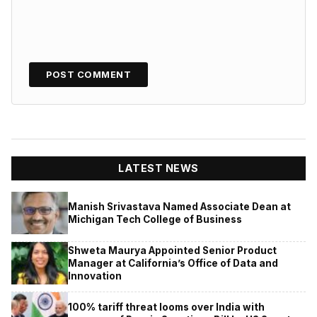
LATEST NEWS
Manish Srivastava Named Associate Dean at
Michigan Tech College of Business
Shweta Maurya Appointed Senior Product
Manager at California’s Office of Data and
Innovation
100% tariff threat looms over India with