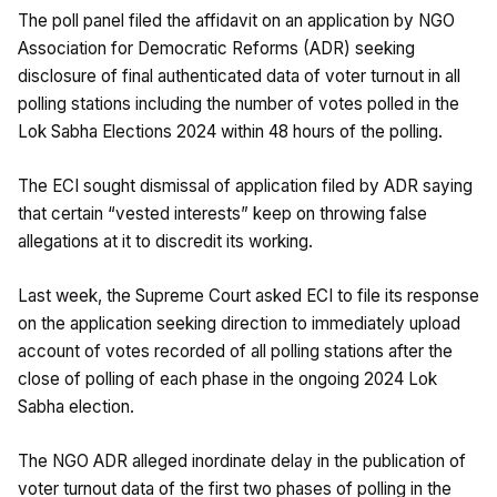
The poll panel filed the affidavit on an application by NGO
Association for Democratic Reforms (ADR) seeking
disclosure of final authenticated data of voter turnout in all
polling stations including the number of votes polled in the
Lok Sabha Elections 2024 within 48 hours of the polling.
The ECI sought dismissal of application filed by ADR saying
that certain “vested interests” keep on throwing false
allegations at it to discredit its working.
Last week, the Supreme Court asked ECI to file its response
on the application seeking direction to immediately upload
account of votes recorded of all polling stations after the
close of polling of each phase in the ongoing 2024 Lok
Sabha election.
The NGO ADR alleged inordinate delay in the publication of
voter turnout data of the first two phases of polling in the