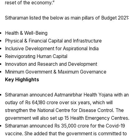
reset of the economy.”
Sitharaman listed the below as main pillars of Budget 2021:
Health & Well-Being
Physical & Financial Capital and Infrastructure
Inclusive Development for Aspirational India
Reinvigorating Human Capital
Innovation and Research and Development
Minimum Government & Maximum Governance
Key Highlights
Sitharaman announced Aatmanirbhar Health Yojana with an
outlay of Rs 64,180 crore over six years, which will
strengthen the National Centre for Disease Control. The
government will also set up 15 Health Emergency Centres.
Sitharaman announced Rs 35,000 crore for the Covid-19
vaccine. She added that the government is committed to