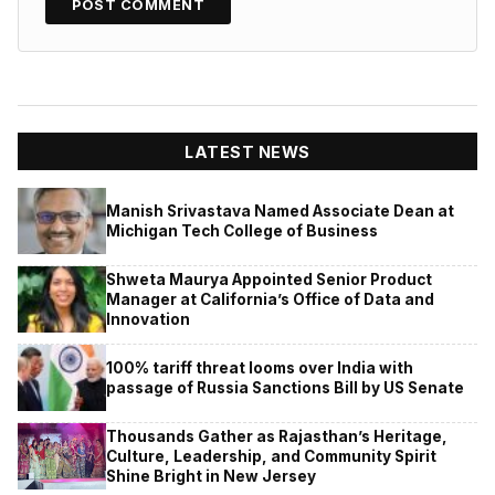
LATEST NEWS
Manish Srivastava Named Associate Dean at
Michigan Tech College of Business
Shweta Maurya Appointed Senior Product
Manager at California’s Office of Data and
Innovation
100% tariff threat looms over India with
passage of Russia Sanctions Bill by US Senate
Thousands Gather as Rajasthan’s Heritage,
Culture, Leadership, and Community Spirit
Shine Bright in New Jersey