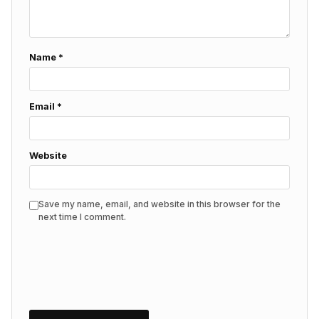
Name
*
Email
*
Website
Save my name, email, and website in this browser for the
next time I comment.