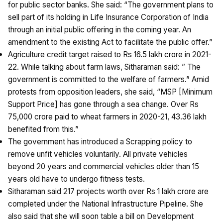
for public sector banks. She said: “The government plans to
sell part of its holding in Life Insurance Corporation of India
through an initial public offering in the coming year. An
amendment to the existing Act to facilitate the public offer.”
Agriculture credit target raised to Rs 16.5 lakh crore in 2021-
22. While talking about farm laws, Sitharaman said: ” The
government is committed to the welfare of farmers.” Amid
protests from opposition leaders, she said, “MSP [Minimum
Support Price] has gone through a sea change. Over Rs
75,000 crore paid to wheat farmers in 2020-21, 43.36 lakh
benefited from this.”
The government has introduced a Scrapping policy to
remove unfit vehicles voluntarily. All private vehicles
beyond 20 years and commercial vehicles older than 15
years old have to undergo fitness tests.
Sitharaman said 217 projects worth over Rs 1 lakh crore are
completed under the National Infrastructure Pipeline. She
also said that she will soon table a bill on Development