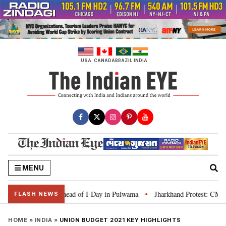
Skip
to
content
USA
CANADA
BRAZIL
INDIA
MENU
nga’ campaign ahead of I-Day in Pulwama
Jharkhand Protest: CM Soren say
•
FLASH NEWS
HOME
»
INDIA
»
UNION BUDGET 2021 KEY HIGHLIGHTS