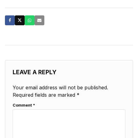
LEAVE A REPLY
Your email address will not be published.
Required fields are marked
*
Comment
*