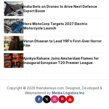
India Bets on Drones to drive Next Defence
Export Boom
Hero MotoCorp Targets 2027 Electric
Motorcycle Launch
Varun Dhawan to Lead YRF’s First-Ever Horror
Film
Ajinkya Rahane Joins Amsterdam Flames for
Inaugural European T20 Premier League
Copyright © 2026 theindianeye.com. Designed, Developed &
Webmastered by
Media Logistics Inc