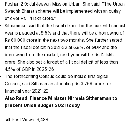
Poshan 2.0; Jal Jeevan Mission Urban. She said: “The Urban
Swachh Bharat scheme will be implemented with an outlay
of over Rs 1.4 lakh crore.”
Sitharaman said that the fiscal deficit for the current financial
year is pegged at 9.5% and that there will be a borrowing of
Rs 80,000 crore in the next two months. She further stated
that the fiscal deficit in 2021-22 at 6.8%. of GDP and the
borrowing from the market, next year will be Rs 12 lakh
crore. She also set a target of a fiscal deficit of less than
4.5% of GDP in 2025-26
The forthcoming Census could be India’s first digital
Census, said Sitharaman allocating Rs 3,768 crore for
financial year 2021-22.
Also Read:
Finance Minister Nirmala Sitharaman to
present Union Budget 2021 today
Post Views:
3,488