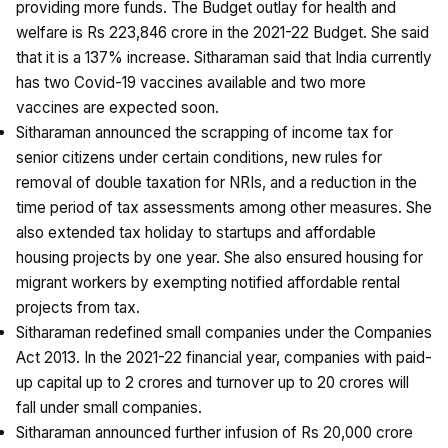
providing more funds. The Budget outlay for health and
welfare is Rs 223,846 crore in the 2021-22 Budget. She said
that it is a 137% increase. Sitharaman said that India currently
has two Covid-19 vaccines available and two more
vaccines are expected soon.
Sitharaman announced the scrapping of income tax for
senior citizens under certain conditions, new rules for
removal of double taxation for NRIs, and a reduction in the
time period of tax assessments among other measures. She
also extended tax holiday to startups and affordable
housing projects by one year. She also ensured housing for
migrant workers by exempting notified affordable rental
projects from tax.
Sitharaman redefined small companies under the Companies
Act 2013. In the 2021-22 financial year, companies with paid-
up capital up to ₹2 crores and turnover up to ₹20 crores will
fall under small companies.
Sitharaman announced further infusion of Rs 20,000 crore