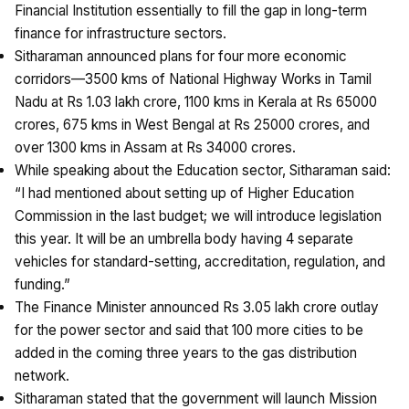
Financial Institution essentially to fill the gap in long-term
finance for infrastructure sectors.
Sitharaman announced plans for four more economic
corridors—3500 kms of National Highway Works in Tamil
Nadu at Rs 1.03 lakh crore, 1100 kms in Kerala at Rs 65000
crores, 675 kms in West Bengal at Rs 25000 crores, and
over 1300 kms in Assam at Rs 34000 crores.
While speaking about the Education sector, Sitharaman said:
“I had mentioned about setting up of Higher Education
Commission in the last budget; we will introduce legislation
this year. It will be an umbrella body having 4 separate
vehicles for standard-setting, accreditation, regulation, and
funding.”
The Finance Minister announced Rs 3.05 lakh crore outlay
for the power sector and said that 100 more cities to be
added in the coming three years to the gas distribution
network.
Sitharaman stated that the government will launch Mission