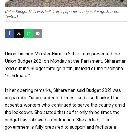
Union Budget 2021 was India’s first paperless budget. (Image Source:
Twitter)
Union Finance Minister Nirmala Sitharaman presented the
Union Budget 2021 on Monday at the Parliament. Sitharaman
read out the Budget through a tab, instead of the traditional
“bahi khata.”
In her opening remarks, Sitharaman said Budget 2021 was
prepared in “unprecedented times” and also thanked the
essential workers who continued to serve the country amid
the lockdown. She stated that so far only three times the
budget has followed a contraction. She added: “Our
government is fully prepared to support and facilitate a