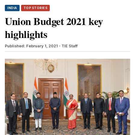
INDIA
TOP STORIES
Union Budget 2021 key
highlights
Published: February 1, 2021
- TIE Staff