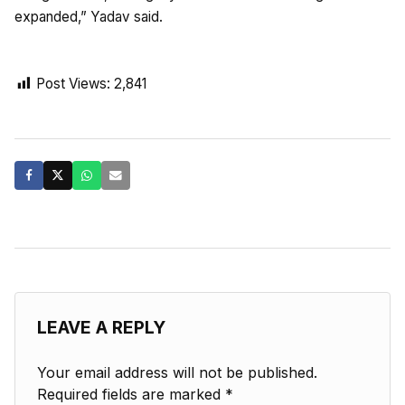
expanded,” Yadav said.
Post Views:
2,841
LEAVE A REPLY
Your email address will not be published.
Required fields are marked
*