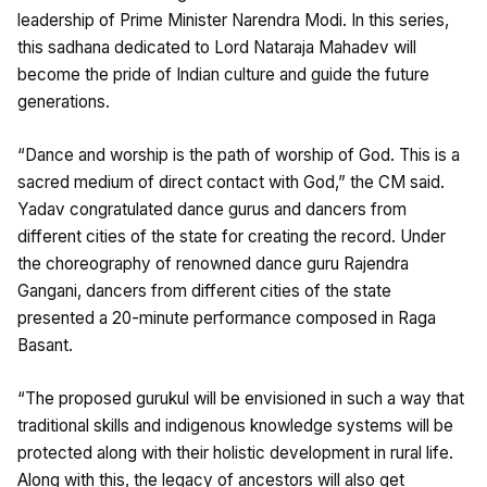
leadership of Prime Minister Narendra Modi. In this series,
this sadhana dedicated to Lord Nataraja Mahadev will
become the pride of Indian culture and guide the future
generations.
“Dance and worship is the path of worship of God. This is a
sacred medium of direct contact with God,” the CM said.
Yadav congratulated dance gurus and dancers from
different cities of the state for creating the record. Under
the choreography of renowned dance guru Rajendra
Gangani, dancers from different cities of the state
presented a 20-minute performance composed in Raga
Basant.
“The proposed gurukul will be envisioned in such a way that
traditional skills and indigenous knowledge systems will be
protected along with their holistic development in rural life.
Along with this, the legacy of ancestors will also get