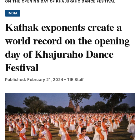
ON THE OPENING DAY OF KHAJURAHO DANCE FESTIVAL
INDIA
Kathak exponents create a
world record on the opening
day of Khajuraho Dance
Festival
Published: February 21, 2024
- TIE Staff