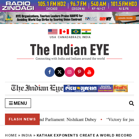
Skip
to
content
USA
CANADA
BRAZIL
INDIA
MENU
ws, Constitution and Parliament: Nishikant Dubey
“Victory for justice”: 
•
FLASH NEWS
HOME
»
INDIA
»
KATHAK EXPONENTS CREATE A WORLD RECORD