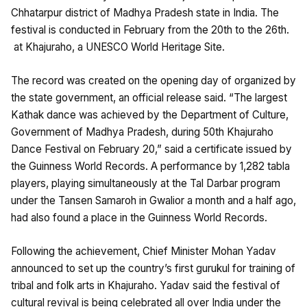
Chhatarpur district of Madhya Pradesh state in India. The
festival is conducted in February from the 20th to the 26th.
at Khajuraho, a UNESCO World Heritage Site.
The record was created on the opening day of organized by
the state government, an official release said. “The largest
Kathak dance was achieved by the Department of Culture,
Government of Madhya Pradesh, during 50th Khajuraho
Dance Festival on February 20,” said a certificate issued by
the Guinness World Records. A performance by 1,282 tabla
players, playing simultaneously at the Tal Darbar program
under the Tansen Samaroh in Gwalior a month and a half ago,
had also found a place in the Guinness World Records.
Following the achievement, Chief Minister Mohan Yadav
announced to set up the country’s first gurukul for training of
tribal and folk arts in Khajuraho. Yadav said the festival of
cultural revival is being celebrated all over India under the