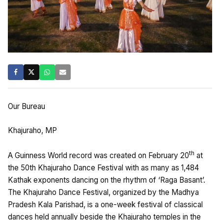
Our Bureau
Khajuraho, MP
th
A Guinness World record was created on February 20
at
the 50th Khajuraho Dance Festival with as many as 1,484
Kathak exponents dancing on the rhythm of ‘Raga Basant’.
The Khajuraho Dance Festival, organized by the Madhya
Pradesh Kala Parishad, is a one-week festival of classical
dances held annually beside the Khajuraho temples in the