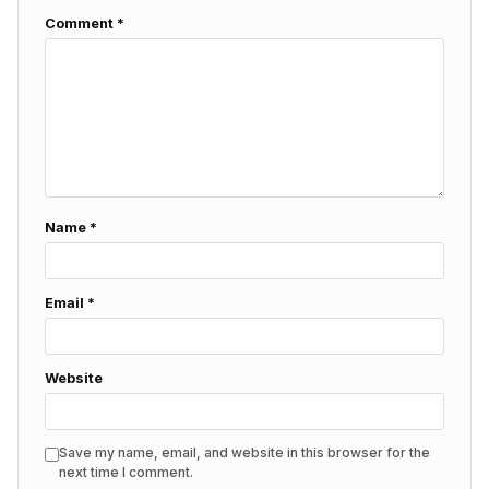
Comment
*
Name
*
Email
*
Website
Save my name, email, and website in this browser for the
next time I comment.