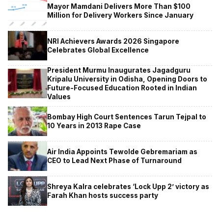
Mayor Mamdani Delivers More Than $100
Million for Delivery Workers Since January
NRI Achievers Awards 2026 Singapore
Celebrates Global Excellence
President Murmu Inaugurates Jagadguru
Kripalu University in Odisha, Opening Doors to
Future-Focused Education Rooted in Indian
Values
Bombay High Court Sentences Tarun Tejpal to
10 Years in 2013 Rape Case
Air India Appoints Tewolde Gebremariam as
CEO to Lead Next Phase of Turnaround
Shreya Kalra celebrates ‘Lock Upp 2’ victory as
Farah Khan hosts success party