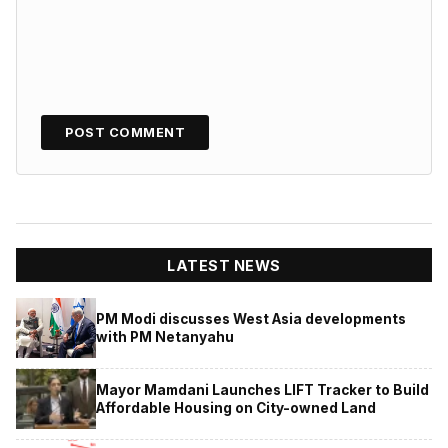
LATEST NEWS
PM Modi discusses West Asia developments
with PM Netanyahu
Mayor Mamdani Launches LIFT Tracker to Build
Affordable Housing on City-owned Land