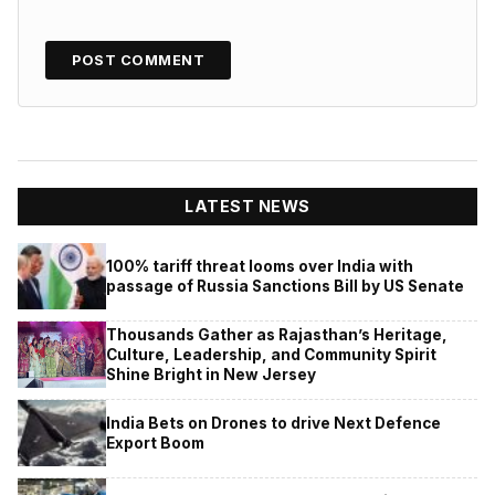
LATEST NEWS
100% tariff threat looms over India with
passage of Russia Sanctions Bill by US Senate
Thousands Gather as Rajasthan’s Heritage,
Culture, Leadership, and Community Spirit
Shine Bright in New Jersey
India Bets on Drones to drive Next Defence
Export Boom