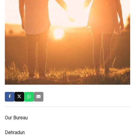
Our Bureau
Dehradun