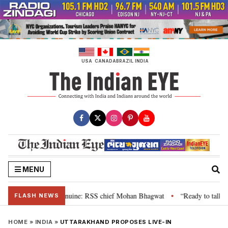
Skip
to
content
USA
CANADA
BRAZIL
INDIA
MENU
their grievance is genuine: RSS chief Mohan Bhagwat
“Ready to talk”: Jh
•
FLASH NEWS
HOME
»
INDIA
»
UTTARAKHAND PROPOSES LIVE-IN