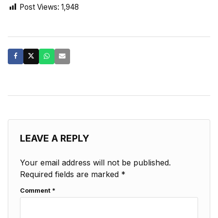
Post Views:
1,948
LEAVE A REPLY
Your email address will not be published.
Required fields are marked
*
Comment
*