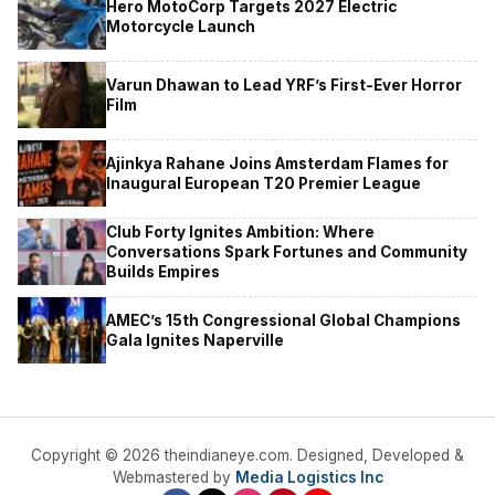
Hero MotoCorp Targets 2027 Electric
Motorcycle Launch
Varun Dhawan to Lead YRF’s First-Ever Horror
Film
Ajinkya Rahane Joins Amsterdam Flames for
Inaugural European T20 Premier League
Club Forty Ignites Ambition: Where
Conversations Spark Fortunes and Community
Builds Empires
AMEC’s 15th Congressional Global Champions
Gala Ignites Naperville
Copyright © 2026 theindianeye.com. Designed, Developed &
Webmastered by
Media Logistics Inc