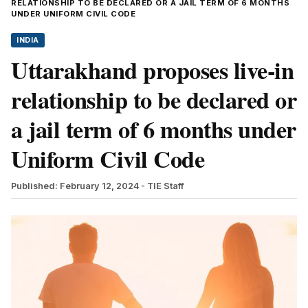
RELATIONSHIP TO BE DECLARED OR A JAIL TERM OF 6 MONTHS
UNDER UNIFORM CIVIL CODE
INDIA
Uttarakhand proposes live-in
relationship to be declared or
a jail term of 6 months under
Uniform Civil Code
Published: February 12, 2024
- TIE Staff