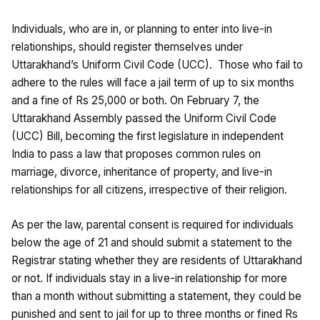
Individuals, who are in, or planning to enter into live-in
relationships, should register themselves under
Uttarakhand’s Uniform Civil Code (UCC). Those who fail to
adhere to the rules will face a jail term of up to six months
and a fine of Rs 25,000 or both. On February 7, the
Uttarakhand Assembly passed the Uniform Civil Code
(UCC) Bill, becoming the first legislature in independent
India to pass a law that proposes common rules on
marriage, divorce, inheritance of property, and live-in
relationships for all citizens, irrespective of their religion.
As per the law, parental consent is required for individuals
below the age of 21 and should submit a statement to the
Registrar stating whether they are residents of Uttarakhand
or not. If individuals stay in a live-in relationship for more
than a month without submitting a statement, they could be
punished and sent to jail for up to three months or fined Rs