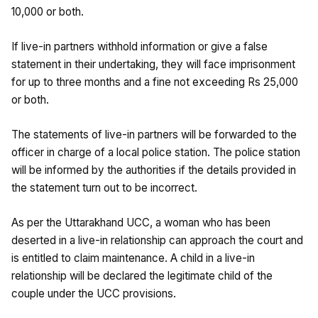
10,000 or both.
If live-in partners withhold information or give a false
statement in their undertaking, they will face imprisonment
for up to three months and a fine not exceeding Rs 25,000
or both.
The statements of live-in partners will be forwarded to the
officer in charge of a local police station. The police station
will be informed by the authorities if the details provided in
the statement turn out to be incorrect.
As per the Uttarakhand UCC, a woman who has been
deserted in a live-in relationship can approach the court and
is entitled to claim maintenance. A child in a live-in
relationship will be declared the legitimate child of the
couple under the UCC provisions.