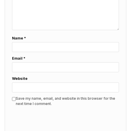
Name
*
Email
*
Website
Save my name, email, and website in this browser for the
next time I comment.