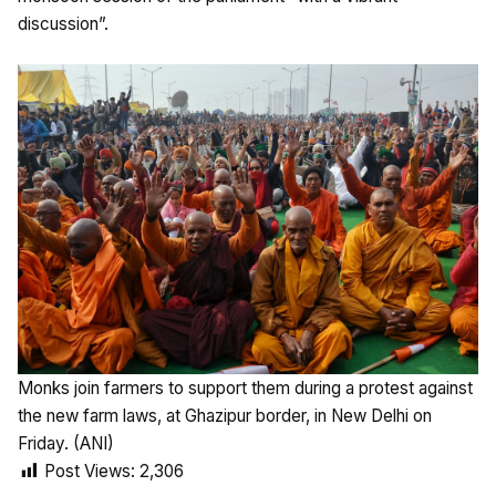
discussion”.
Monks join farmers to support them during a protest against
the new farm laws, at Ghazipur border, in New Delhi on
Friday. (ANI)
Post Views:
2,306