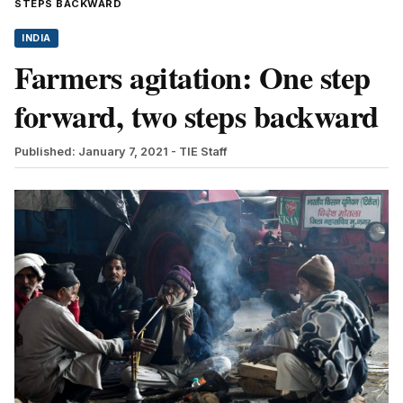
STEPS BACKWARD
INDIA
Farmers agitation: One step
forward, two steps backward
Published: January 7, 2021
- TIE Staff