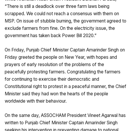
“There is still a deadlock over three farm laws being
scrapped. We could not reach a consensus with them on
MSP. On issue of stubble burning, the government agreed to
exclude farmers from fine. On the electricity issue, the
government has taken back Power Bill 2020.”
On Friday, Punjab Chief Minister Captain Amarinder Singh on
Friday greeted the people on New Year, with hopes and
prayers of early resolution of the problems of the
peacefully protesting farmers. Congratulating the farmers
for continuing to exercise their democratic and
Constitutional right to protest in a peaceful manner, the Chief
Minister said they had won the hearts of the people
worldwide with their behaviour.
On the same day, ASSOCHAM President Vineet Agarwal has
written to Punjab Chief Minister Captain Amarinder Singh
seeking his intervention in preventing damage to national