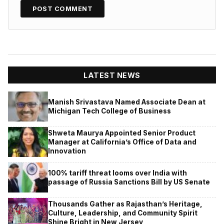
LATEST NEWS
Manish Srivastava Named Associate Dean at
Michigan Tech College of Business
Shweta Maurya Appointed Senior Product
Manager at California’s Office of Data and
Innovation
100% tariff threat looms over India with
passage of Russia Sanctions Bill by US Senate
Thousands Gather as Rajasthan’s Heritage,
Culture, Leadership, and Community Spirit
Shine Bright in New Jersey