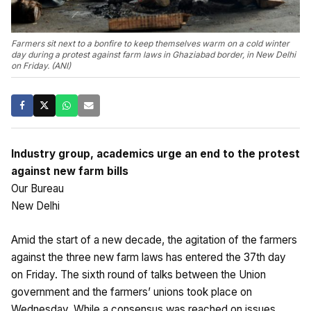
Farmers sit next to a bonfire to keep themselves warm on a cold winter
day during a protest against farm laws in Ghaziabad border, in New Delhi
on Friday. (ANI)
Industry group, academics urge an end to the protest
against new farm bills
Our Bureau
New Delhi
Amid the start of a new decade, the agitation of the farmers
against the three new farm laws has entered the 37th day
on Friday. The sixth round of talks between the Union
government and the farmers’ unions took place on
Wednesday. While a consensus was reached on issues