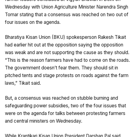
Wednesday with Union Agriculture Minister Narendra Singh
Tomar stating that a consensus was reached on two out of
four issues on the agenda.
Bharatiya Kisan Union (BKU) spokesperson Rakesh Tikait
had earlier hit out at the opposition saying the opposition
was weak and are not supporting the cause as they should.
“This is the reason farmers have had to come on the roads.
The government doesn’t fear them. They should sit in
pitched tents and stage protests on roads against the farm
laws,” Tikait said.
But, a consensus was reached on stubble burning and
safeguarding power subsidies, two of the four issues that
were on the agenda for talks between protesting farmers
and central ministers on Wednesday.
While Krantikari Kisan Union President Darshan Pal said,