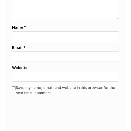
Name
*
Email
*
Website
Save my name, email, and website in this browser for the
next time I comment.