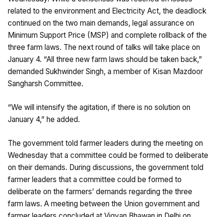
related to the environment and Electricity Act, the deadlock
continued on the two main demands, legal assurance on
Minimum Support Price (MSP) and complete rollback of the
three farm laws. The next round of talks will take place on
January 4. “All three new farm laws should be taken back,”
demanded Sukhwinder Singh, a member of Kisan Mazdoor
Sangharsh Committee.
“We will intensify the agitation, if there is no solution on
January 4,” he added.
The government told farmer leaders during the meeting on
Wednesday that a committee could be formed to deliberate
on their demands. During discussions, the government told
farmer leaders that a committee could be formed to
deliberate on the farmers’ demands regarding the three
farm laws. A meeting between the Union government and
farmer leaders concluded at Vigyan Bhawan in Delhi on