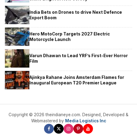
India Bets on Drones to drive Next Defence
Export Boom
Hero MotoCorp Targets 2027 Electric
Motorcycle Launch
Varun Dhawan to Lead YRF’s First-Ever Horror
Film
Ajinkya Rahane Joins Amsterdam Flames for
Inaugural European T20 Premier League
Copyright © 2026 theindianeye.com. Designed, Developed &
Webmastered by
Media Logistics Inc