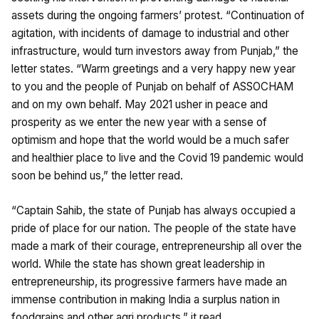
assets during the ongoing farmers’ protest. “Continuation of
agitation, with incidents of damage to industrial and other
infrastructure, would turn investors away from Punjab,” the
letter states. “Warm greetings and a very happy new year
to you and the people of Punjab on behalf of ASSOCHAM
and on my own behalf. May 2021 usher in peace and
prosperity as we enter the new year with a sense of
optimism and hope that the world would be a much safer
and healthier place to live and the Covid 19 pandemic would
soon be behind us,” the letter read.
“Captain Sahib, the state of Punjab has always occupied a
pride of place for our nation. The people of the state have
made a mark of their courage, entrepreneurship all over the
world. While the state has shown great leadership in
entrepreneurship, its progressive farmers have made an
immense contribution in making India a surplus nation in
foodgrains and other agri products,” it read.