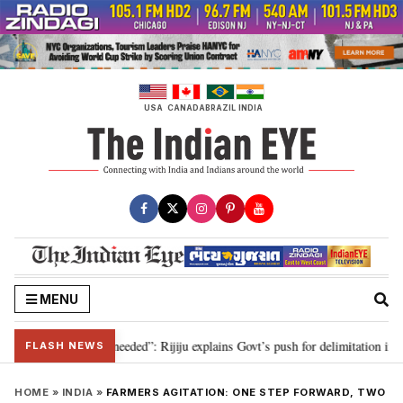
Skip
to
content
USA
CANADA
BRAZIL
INDIA
MENU
elimitation needed”: Rijiju explains Govt’s push for delimitation in reply to
FLASH NEWS
HOME
»
INDIA
»
FARMERS AGITATION: ONE STEP FORWARD, TWO