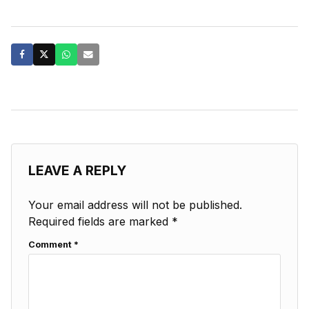
LEAVE A REPLY
Your email address will not be published.
Required fields are marked
*
Comment
*