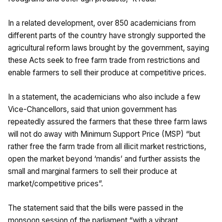
In a related development, over 850 academicians from
different parts of the country have strongly supported the
agricultural reform laws brought by the government, saying
these Acts seek to free farm trade from restrictions and
enable farmers to sell their produce at competitive prices.
In a statement, the academicians who also include a few
Vice-Chancellors, said that union government has
repeatedly assured the farmers that these three farm laws
will not do away with Minimum Support Price (MSP) “but
rather free the farm trade from all illicit market restrictions,
open the market beyond ‘mandis’ and further assists the
small and marginal farmers to sell their produce at
market/competitive prices”.
The statement said that the bills were passed in the
monsoon session of the parliament “with a vibrant