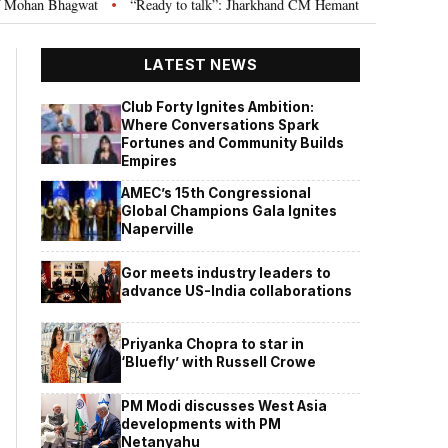
“Ready to talk”: Jharkhand CM Hemant Soren invites JPSC JSSC aspirants
•
LATEST NEWS
Club Forty Ignites Ambition:
Where Conversations Spark
Fortunes and Community Builds
Empires
AMEC’s 15th Congressional
Global Champions Gala Ignites
Naperville
Gor meets industry leaders to
advance US-India collaborations
Priyanka Chopra to star in
‘Bluefly’ with Russell Crowe
PM Modi discusses West Asia
developments with PM
Netanyahu