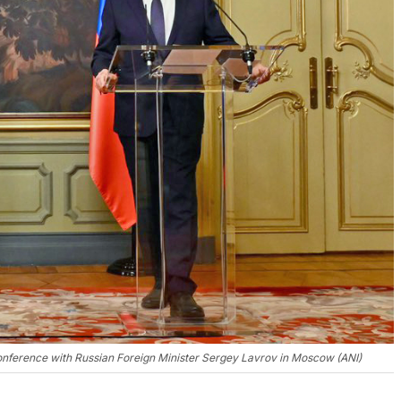
 conference with Russian Foreign Minister Sergey Lavrov in Moscow (ANI)