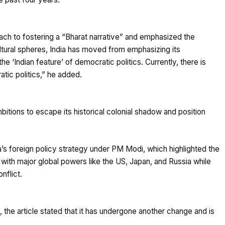
ch to fostering a “Bharat narrative” and emphasized the
cultural spheres, India has moved from emphasizing its
e ‘Indian feature’ of democratic politics. Currently, there is
tic politics,” he added.
mbitions to escape its historical colonial shadow and position
a’s foreign policy strategy under PM Modi, which highlighted the
 with major global powers like the US, Japan, and Russia while
nflict.
cy, the article stated that it has undergone another change and is