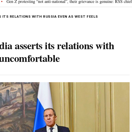
g “not anti-national”, their grievance is genuine: RSS chief Mohan Bhagwat
S ITS RELATIONS WITH RUSSIA EVEN AS WEST FEELS
a asserts its relations with
s uncomfortable