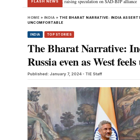
meets PM Modi, raising speculation on SAD-BJP alliance
Gen Z protestin
•
FLASH NEWS
HOME
»
INDIA
»
THE BHARAT NARRATIVE: INDIA ASSERT
UNCOMFORTABLE
INDIA
TOP STORIES
The Bharat Narrative: Indi
Russia even as West feel
Published: January 7, 2024
- TIE Staff