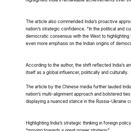
The article also commended India’s proactive approa
nation’s strategic confidence. “In the political and 
democratic consensus with the West to highlighting th
even more emphasis on the Indian origins of democra
According to the author, the shift reflected India’s a
itself as a global influencer, politically and culturally.
The article by the Chinese media further lauded Indi
nation’s multi-alignment approach and bolstered ties
displaying a nuanced stance in the Russia-Ukraine co
Highlighting India’s strategic thinking in foreign poli
“moving towards a great power strategy”.