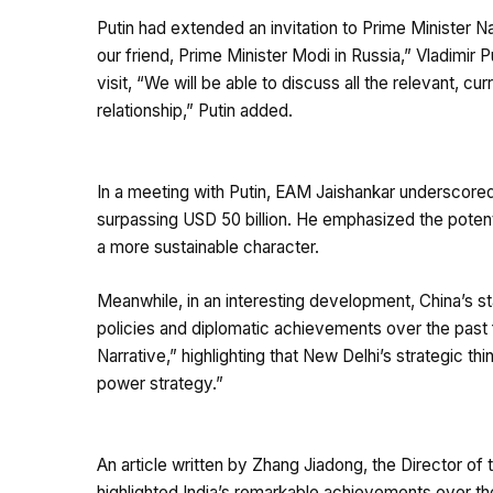
Putin had extended an invitation to Prime Minister Na
our friend, Prime Minister Modi in Russia,” Vladimir 
visit, “We will be able to discuss all the relevant, c
relationship,” Putin added.
In a meeting with Putin, EAM Jaishankar underscored t
surpassing USD 50 billion. He emphasized the potenti
a more sustainable character.
Meanwhile, in an interesting development, China’s s
policies and diplomatic achievements over the past f
Narrative,” highlighting that New Delhi’s strategic t
power strategy.”
An article written by Zhang Jiadong, the Director of 
highlighted India’s remarkable achievements over th