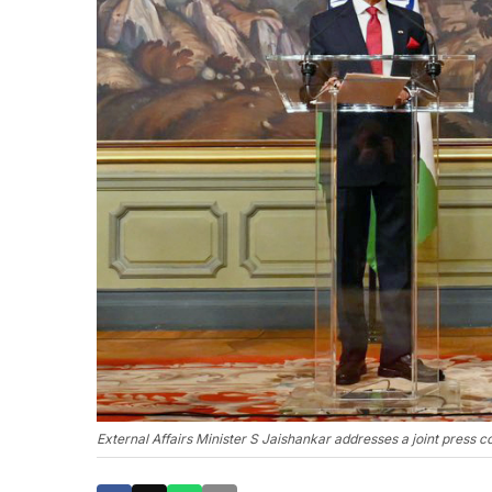
External Affairs Minister S Jaishankar addresses a joint press