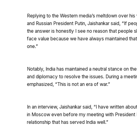
Replying to the Western media’s meltdown over his
and Russian President Putin, Jaishankar said, “If p
the answer is honestly I see no reason that people 
face value because we have always maintained that t
one.”
Notably, India has maintained a neutral stance on th
and diplomacy to resolve the issues. During a meeti
emphasized, “This is not an era of war.”
In an interview, Jaishankar said, “I have written about
in Moscow even before my meeting with President Put
relationship that has served India well.”