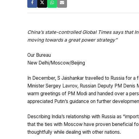
China’s state-controlled Global Times says that Ind
moving towards a great power strategy”
Our Bureau
New Delhi/Moscow/Beijing
In December, S Jaishankar travelled to Russia for a 
Minister Sergey Lavrov, Russian Deputy PM Denis Ma
warm greetings of PM Modi and handed over a person
appreciated Putin’s guidance on further development
Describing India’s relationship with Russia as “impor
that the ties with Moscow have proven beneficial f
thoughtfully while dealing with other nations.