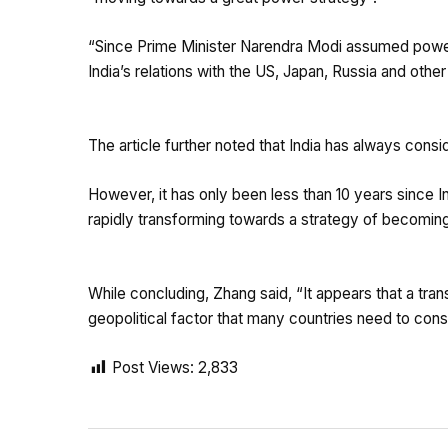
“Since Prime Minister Narendra Modi assumed power,
India’s relations with the US, Japan, Russia and othe
The article further noted that India has always consi
However, it has only been less than 10 years since In
rapidly transforming towards a strategy of becoming 
While concluding, Zhang said, “It appears that a tr
geopolitical factor that many countries need to cons
Post Views:
2,833