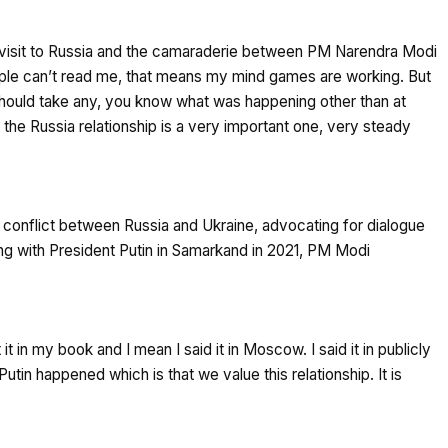
 visit to Russia and the camaraderie between PM Narendra Modi
eople can’t read me, that means my mind games are working. But
should take any, you know what was happening other than at
he Russia relationship is a very important one, very steady
e conflict between Russia and Ukraine, advocating for dialogue
ng with President Putin in Samarkand in 2021, PM Modi
 it in my book and I mean I said it in Moscow. I said it in publicly
in happened which is that we value this relationship. It is