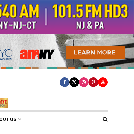
OUT US