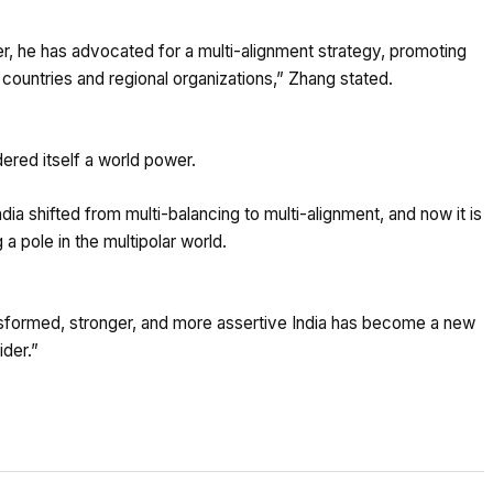
 he has advocated for a multi-alignment strategy, promoting
r countries and regional organizations,” Zhang stated.
dered itself a world power.
dia shifted from multi-balancing to multi-alignment, and now it is
a pole in the multipolar world.
ansformed, stronger, and more assertive India has become a new
ider.”