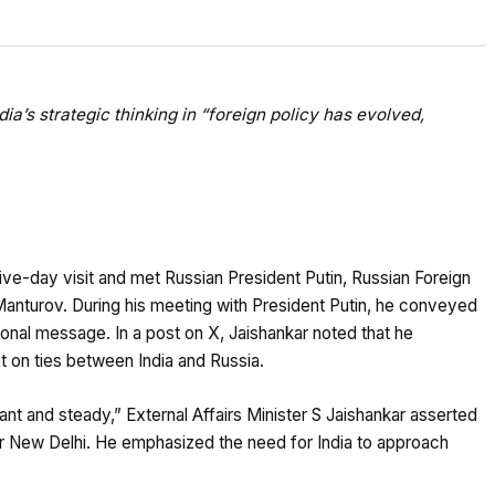
ia’s strategic thinking in “foreign policy has evolved,
five-day visit and met Russian President Putin, Russian Foreign
nturov. During his meeting with President Putin, he conveyed
al message. In a post on X, Jaishankar noted that he
 on ties between India and Russia.
tant and steady,” External Affairs Minister S Jaishankar asserted
or New Delhi. He emphasized the need for India to approach