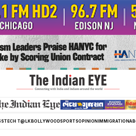
SS
TECH T@LK
BOLLYWOOD
SPORTS
OPINION
IMMIGRATION
AB