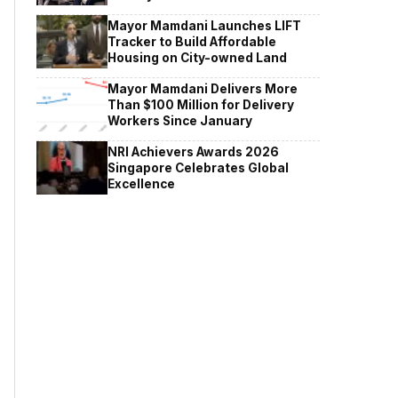
Mayor Mamdani Launches LIFT
Tracker to Build Affordable
Housing on City-owned Land
Mayor Mamdani Delivers More
Than $100 Million for Delivery
Workers Since January
NRI Achievers Awards 2026
Singapore Celebrates Global
Excellence