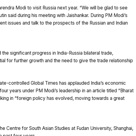
rendra Modi to visit Russia next year. “We will be glad to see
Putin said during his meeting with Jaishankar. During PM Modi’s
urrent issues and talk to the prospects of the Russian and Indian
he significant progress in India-Russia bilateral trade,
al for further growth and the need to give the trade relationship
tate-controlled Global Times has applauded India’s economic
our years under PM Modi’s leadership in an article titled “Bharat
hinking in “foreign policy has evolved, moving towards a great
the Centre for South Asian Studies at Fudan University, Shanghai,
e past four years.