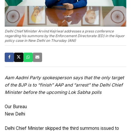
Delhi Chief Minister Arvind Kejriwal addresses a press conference
regarding his summons by the Enforcement Directorate (ED) in the liquor
policy case in New Delhi on Thursday (ANI)
Aam Aadmi Party spokesperson says that the only target
of the BJP is to “finish” AAP and “arrest” the Delhi Chief
Minister before the upcoming Lok Sabha polls
Our Bureau
New Delhi
Delhi Chief Minister skipped the third summons issued to