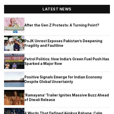
LATEST NEWS
After the Gen Z Protests: A Turning Point?
PoJK Unrest Exposes Pakistan’s Deepening
Fragility and Faultline
Petrol Politics: How India’s Green Fuel Push Has
Sparked a Major Row
Positive Signals Emerge for Indian Economy
Despite Global Uncertainty
‘Ramayana’ Trailer Ignites Massive Buzz Ahead
of Diwali Release
4 Words That Defined Ajinkya Rahane: Calm,