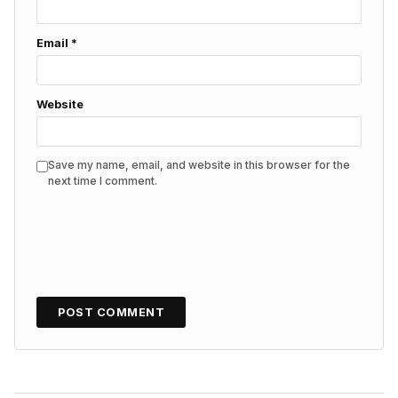
Email
*
Website
Save my name, email, and website in this browser for the
next time I comment.