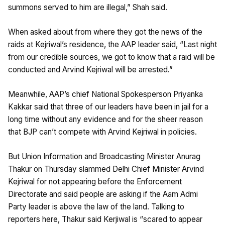
summons served to him are illegal,” Shah said.
When asked about from where they got the news of the
raids at Kejriwal’s residence, the AAP leader said, “Last night
from our credible sources, we got to know that a raid will be
conducted and Arvind Kejriwal will be arrested.”
Meanwhile, AAP’s chief National Spokesperson Priyanka
Kakkar said that three of our leaders have been in jail for a
long time without any evidence and for the sheer reason
that BJP can’t compete with Arvind Kejriwal in policies.
But Union Information and Broadcasting Minister Anurag
Thakur on Thursday slammed Delhi Chief Minister Arvind
Kejriwal for not appearing before the Enforcement
Directorate and said people are asking if the Aam Admi
Party leader is above the law of the land. Talking to
reporters here, Thakur said Kerjiwal is “scared to appear