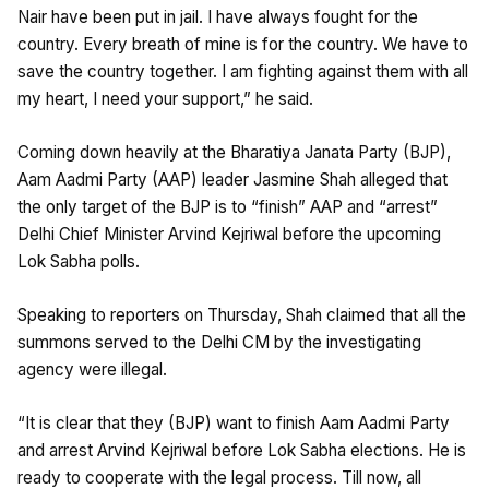
Nair have been put in jail. I have always fought for the
country. Every breath of mine is for the country. We have to
save the country together. I am fighting against them with all
my heart, I need your support,” he said.
Coming down heavily at the Bharatiya Janata Party (BJP),
Aam Aadmi Party (AAP) leader Jasmine Shah alleged that
the only target of the BJP is to “finish” AAP and “arrest”
Delhi Chief Minister Arvind Kejriwal before the upcoming
Lok Sabha polls.
Speaking to reporters on Thursday, Shah claimed that all the
summons served to the Delhi CM by the investigating
agency were illegal.
“It is clear that they (BJP) want to finish Aam Aadmi Party
and arrest Arvind Kejriwal before Lok Sabha elections. He is
ready to cooperate with the legal process. Till now, all