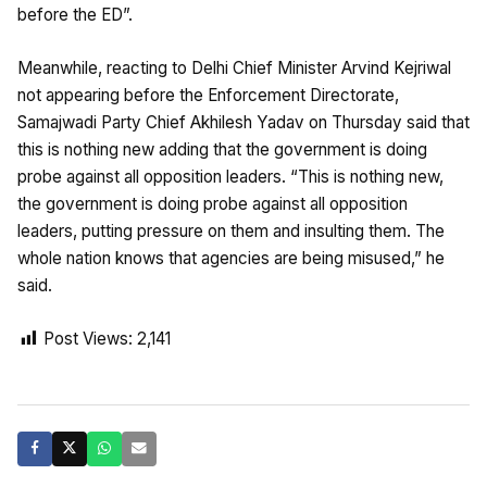
before the ED”.
Meanwhile, reacting to Delhi Chief Minister Arvind Kejriwal
not appearing before the Enforcement Directorate,
Samajwadi Party Chief Akhilesh Yadav on Thursday said that
this is nothing new adding that the government is doing
probe against all opposition leaders. “This is nothing new,
the government is doing probe against all opposition
leaders, putting pressure on them and insulting them. The
whole nation knows that agencies are being misused,” he
said.
Post Views:
2,141