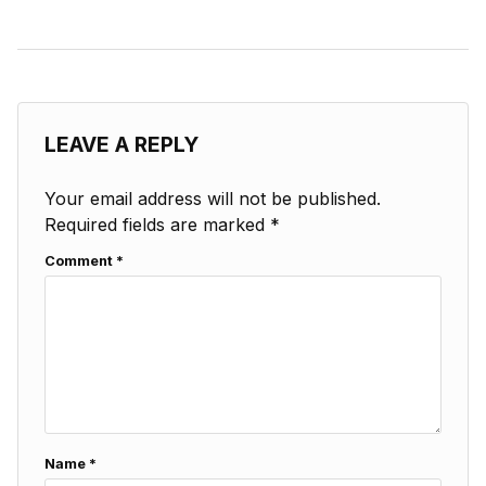
LEAVE A REPLY
Your email address will not be published.
Required fields are marked
*
Comment
*
Name
*