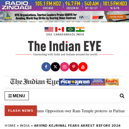
Skip
to
content
USA
CANADA
BRAZIL
INDIA
MENU
Kiren Rijiju slams Opposition over Ram Temple protests in Parliament
•
FLASH NEWS
HOME
»
INDIA
»
ARVIND KEJRIWAL FEARS ARREST BEFORE 2024