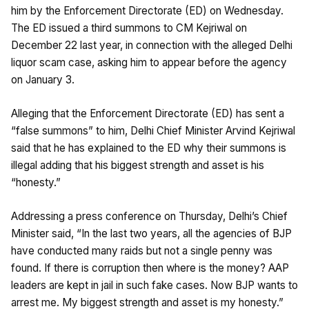
him by the Enforcement Directorate (ED) on Wednesday.
The ED issued a third summons to CM Kejriwal on
December 22 last year, in connection with the alleged Delhi
liquor scam case, asking him to appear before the agency
on January 3.
Alleging that the Enforcement Directorate (ED) has sent a
“false summons” to him, Delhi Chief Minister Arvind Kejriwal
said that he has explained to the ED why their summons is
illegal adding that his biggest strength and asset is his
“honesty.”
Addressing a press conference on Thursday, Delhi’s Chief
Minister said, “In the last two years, all the agencies of BJP
have conducted many raids but not a single penny was
found. If there is corruption then where is the money? AAP
leaders are kept in jail in such fake cases. Now BJP wants to
arrest me. My biggest strength and asset is my honesty.”