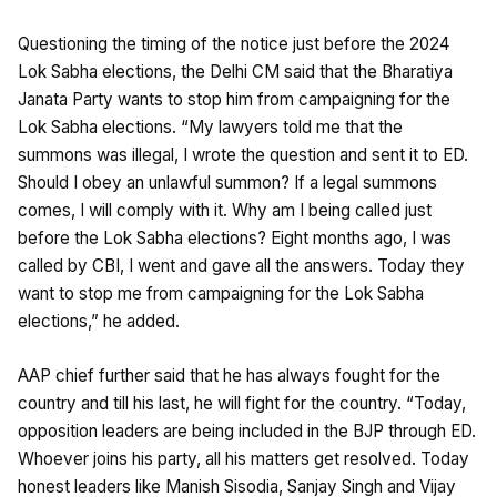
Questioning the timing of the notice just before the 2024
Lok Sabha elections, the Delhi CM said that the Bharatiya
Janata Party wants to stop him from campaigning for the
Lok Sabha elections. “My lawyers told me that the
summons was illegal, I wrote the question and sent it to ED.
Should I obey an unlawful summon? If a legal summons
comes, I will comply with it. Why am I being called just
before the Lok Sabha elections? Eight months ago, I was
called by CBI, I went and gave all the answers. Today they
want to stop me from campaigning for the Lok Sabha
elections,” he added.
AAP chief further said that he has always fought for the
country and till his last, he will fight for the country. “Today,
opposition leaders are being included in the BJP through ED.
Whoever joins his party, all his matters get resolved. Today
honest leaders like Manish Sisodia, Sanjay Singh and Vijay