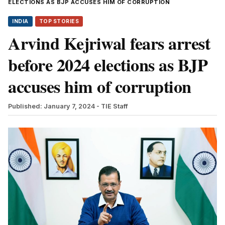
ELECTIONS AS BJP ACCUSES HIM OF CORRUPTION
INDIA
TOP STORIES
Arvind Kejriwal fears arrest
before 2024 elections as BJP
accuses him of corruption
Published: January 7, 2024
- TIE Staff