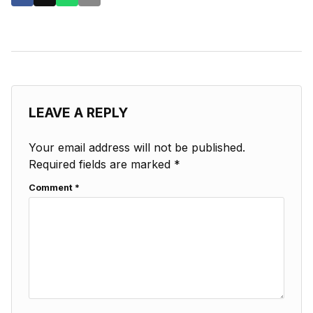
LEAVE A REPLY
Your email address will not be published.
Required fields are marked
*
Comment
*