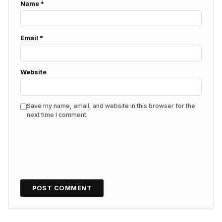
Name
*
Email
*
Website
Save my name, email, and website in this browser for the
next time I comment.