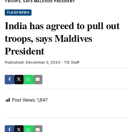
TROOPS, SAYS MALDIVES PRESIDENT
FLASH NEWS
India has agreed to pull out
troops, says Maldives
President
Published: December 3, 2023
- TIE Staff
Post Views:
1,647