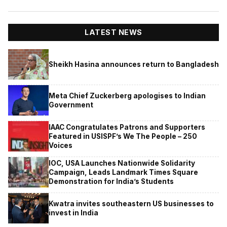
LATEST NEWS
Sheikh Hasina announces return to Bangladesh
Meta Chief Zuckerberg apologises to Indian
Government
IAAC Congratulates Patrons and Supporters
Featured in USISPF’s We The People – 250
Voices
IOC, USA Launches Nationwide Solidarity
Campaign, Leads Landmark Times Square
Demonstration for India’s Students
Kwatra invites southeastern US businesses to
invest in India