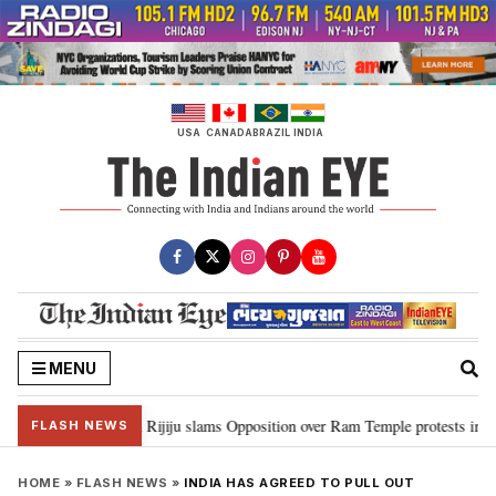
Skip
to
content
USA
CANADA
BRAZIL
INDIA
MENU
ord Ram…”: Kiren Rijiju slams Opposition over Ram Temple protests in Parl
FLASH NEWS
HOME
»
FLASH NEWS
»
INDIA HAS AGREED TO PULL OUT