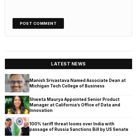
LATEST NEWS
Manish Srivastava Named Associate Dean at
Michigan Tech College of Business
Shweta Maurya Appointed Senior Product
Manager at California’s Office of Data and
Innovation
100% tariff threat looms over India with
passage of Russia Sanctions Bill by US Senate