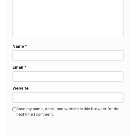
Name
*
Email
*
Website
Save my name, email, and website in this browser for the
next time I comment.