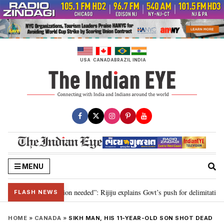
Skip
to
content
USA
CANADA
BRAZIL
INDIA
MENU
 2029, delimitation needed”: Rijiju explains Govt’s push for delimitation in 
FLASH NEWS
HOME
»
CANADA
»
SIKH MAN, HIS 11-YEAR-OLD SON SHOT DEAD