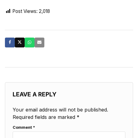
Post Views:
2,018
LEAVE A REPLY
Your email address will not be published.
Required fields are marked
*
Comment
*