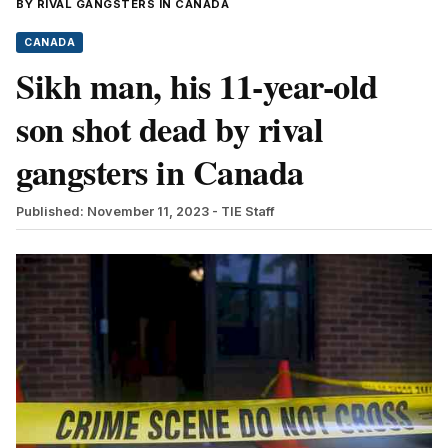
BY RIVAL GANGSTERS IN CANADA
CANADA
Sikh man, his 11-year-old
son shot dead by rival
gangsters in Canada
Published: November 11, 2023
- TIE Staff