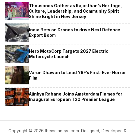
Thousands Gather as Rajasthan’s Heritage,
Culture, Leadership, and Community Spirit
Shine Bright in New Jersey
India Bets on Drones to drive Next Defence
Export Boom
Hero MotoCorp Targets 2027 Electric
Motorcycle Launch
Varun Dhawan to Lead YRF’s First-Ever Horror
Film
Ajinkya Rahane Joins Amsterdam Flames for
Inaugural European T20 Premier League
Copyright © 2026 theindianeye.com. Designed, Developed &