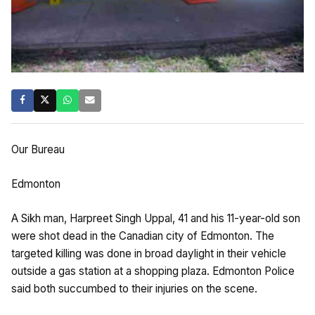
Our Bureau
Edmonton
A Sikh man, Harpreet Singh Uppal, 41 and his 11-year-old son
were shot dead in the Canadian city of Edmonton. The
targeted killing was done in broad daylight in their vehicle
outside a gas station at a shopping plaza. Edmonton Police
said both succumbed to their injuries on the scene.