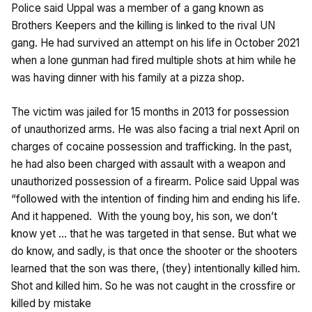
Police said Uppal was a member of a gang known as
Brothers Keepers and the killing is linked to the rival UN
gang. He had survived an attempt on his life in October 2021
when a lone gunman had fired multiple shots at him while he
was having dinner with his family at a pizza shop.
The victim was jailed for 15 months in 2013 for possession
of unauthorized arms. He was also facing a trial next April on
charges of cocaine possession and trafficking. In the past,
he had also been charged with assault with a weapon and
unauthorized possession of a firearm. Police said Uppal was
“followed with the intention of finding him and ending his life.
And it happened. With the young boy, his son, we don’t
know yet … that he was targeted in that sense. But what we
do know, and sadly, is that once the shooter or the shooters
learned that the son was there, (they) intentionally killed him.
Shot and killed him. So he was not caught in the crossfire or
killed by mistake