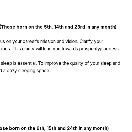
hose born on the 5th, 14th and 23rd in any month)
cus on your career’s mission and vision. Clarify your
lues. This clarity will lead you towards prosperity/success.
 sleep is essential. To improve the quality of your sleep and
and a cozy sleeping space.
e born on the 6th, 15th and 24th in any month)