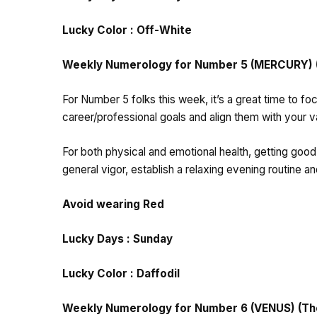
Lucky Color : Off-White
Weekly Numerology for Number 5 (MERCURY) (T
For Number 5 folks this week, it’s a great time to fo
career/professional goals and align them with your va
For both physical and emotional health, getting good
general vigor, establish a relaxing evening routine 
Avoid wearing Red
Lucky Days : Sunday
Lucky Color : Daffodil
Weekly Numerology for Number 6 (VENUS) (Thos