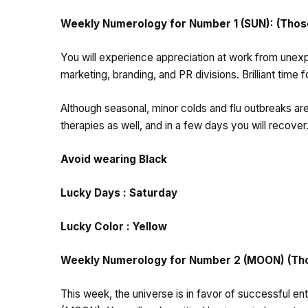
Weekly Numerology for Number 1 (SUN): (Those 
You will experience appreciation at work from unexpe
marketing, branding, and PR divisions. Brilliant time 
Although seasonal, minor colds and flu outbreaks are
therapies as well, and in a few days you will recover
Avoid wearing Black
Lucky Days : Saturday
Lucky Color : Yellow
Weekly Numerology for Number 2 (MOON) (Those
This week, the universe is in favor of successful e