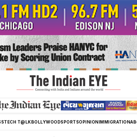
SS
TECH T@LK
BOLLYWOOD
SPORTS
OPINION
IMMIGRATION
AB