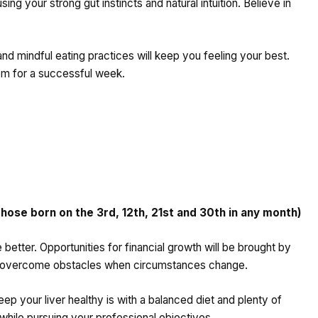
ng your strong gut instincts and natural intuition. Believe in
 and mindful eating practices will keep you feeling your best.
om for a successful week.
ose born on the 3rd, 12th, 21st and 30th in any month)
etter. Opportunities for financial growth will be brought by
to overcome obstacles when circumstances change.
eep your liver healthy is with a balanced diet and plenty of
 while pursuing your professional objectives.