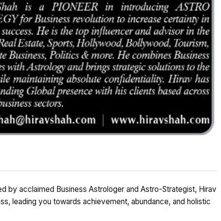
 by acclaimed Business Astrologer and Astro-Strategist, Hirav
ss, leading you towards achievement, abundance, and holistic