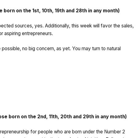
born on the 1st, 10th, 19th and 28th in any month)
cted sources, yes. Additionally, this week will favor the sales,
for aspiring entrepreneurs.
 possible, no big concern, as yet. You may turn to natural
.
 born on the 2nd, 11th, 20th and 29th in any month)
ntrepreneurship for people who are born under the Number 2