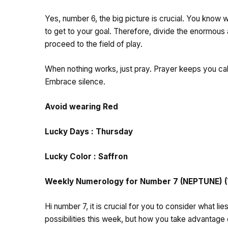
Yes, number 6, the big picture is crucial. You know 
to get to your goal. Therefore, divide the enormou
proceed to the field of play.
When nothing works, just pray. Prayer keeps you cal
Embrace silence.
Avoid wearing Red
Lucky Days : Thursday
Lucky Color : Saffron
Weekly Numerology for Number 7 (NEPTUNE) (Th
Hi number 7, it is crucial for you to consider what l
possibilities this week, but how you take advantage 