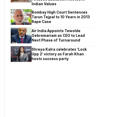
Indian Values
Bombay High Court Sentences
Tarun Tejpal to 10 Years in 2013
Rape Case
Air India Appoints Tewolde
Gebremariam as CEO to Lead
Next Phase of Turnaround
Shreya Kalra celebrates ‘Lock
Upp 2’ victory as Farah Khan
hosts success party