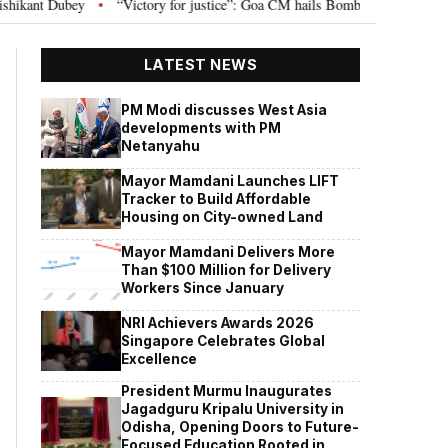
“Victory for justice”: Goa CM hails Bombay HC’s 10-year jail term for Tarun
LATEST NEWS
PM Modi discusses West Asia
developments with PM
Netanyahu
Mayor Mamdani Launches LIFT
Tracker to Build Affordable
Housing on City-owned Land
Mayor Mamdani Delivers More
Than $100 Million for Delivery
Workers Since January
NRI Achievers Awards 2026
Singapore Celebrates Global
Excellence
President Murmu Inaugurates
Jagadguru Kripalu University in
Odisha, Opening Doors to Future-
Focused Education Rooted in