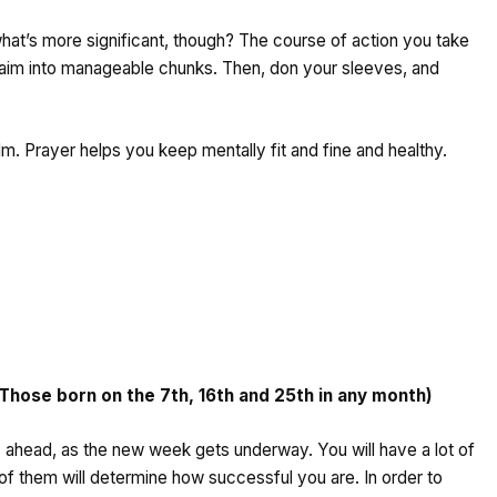
what’s more significant, though? The course of action you take
s aim into manageable chunks. Then, don your sleeves, and
m. Prayer helps you keep mentally fit and fine and healthy.
ose born on the 7th, 16th and 25th in any month)
ies ahead, as the new week gets underway. You will have a lot of
of them will determine how successful you are. In order to