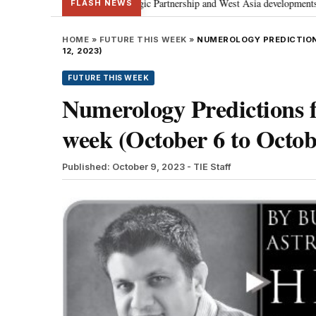
s Special Strategic Partnership and West Asia developments
Meta apology
•
FLASH NEWS
HOME
»
FUTURE THIS WEEK
»
NUMEROLOGY PREDICTION
12, 2023)
FUTURE THIS WEEK
Numerology Prediction
week (October 6 to Octob
Published: October 9, 2023
- TIE Staff