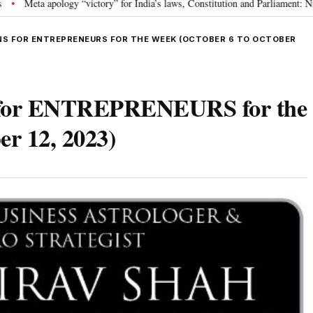
 “victory” for India’s laws, Constitution and Parliament: Nishikant Dubey
•
S FOR ENTREPRENEURS FOR THE WEEK (OCTOBER 6 TO OCTOBER
s for ENTREPRENEURS for the
er 12, 2023)