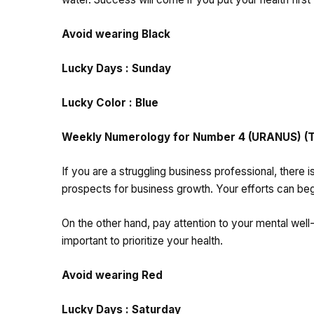
Avoid wearing Black
Lucky Days : Sunday
Lucky Color : Blue
Weekly Numerology for Number 4 (URANUS) (Tho
If you are a struggling business professional, there i
prospects for business growth. Your efforts can begin
On the other hand, pay attention to your mental well-
important to prioritize your health.
Avoid wearing Red
Lucky Days : Saturday