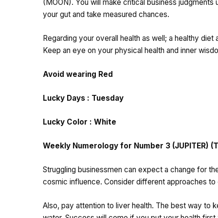
(MOON). You will make critical business judgments usi
your gut and take measured chances.
Regarding your overall health as well; a healthy diet
Keep an eye on your physical health and inner wisd
Avoid wearing Red
Lucky Days : Tuesday
Lucky Color : White
Weekly Numerology for Number 3 (JUPITER) (Th
Struggling businessmen can expect a change for the b
cosmic influence. Consider different approaches 
Also, pay attention to liver health. The best way to k
water. Success will come if you put your health first