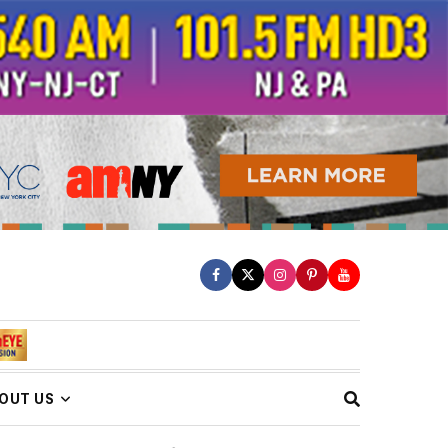
OUT US