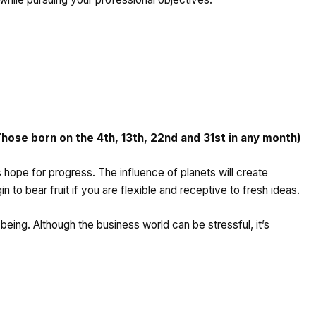
se born on the 4th, 13th, 22nd and 31st in any month)
s hope for progress. The influence of planets will create
 to bear fruit if you are flexible and receptive to fresh ideas.
being. Although the business world can be stressful, it’s