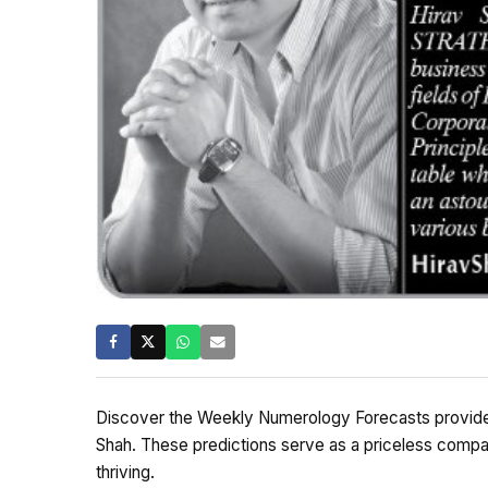
Discover the Weekly Numerology Forecasts provided
Shah. These predictions serve as a priceless compa
thriving.