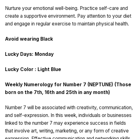
Nurture your emotional well-being. Practice self-care and
create a supportive environment. Pay attention to your diet
and engage in regular exercise to maintain physical health.
Avoid wearing Black
Lucky Days: Monday
Lucky Color : Light Blue
Weekly Numerology for Number 7 (NEPTUNE) (Those
born on the 7th, 16th and 25th in any month)
Number 7 will be associated with creativity, communication,
and self-expression. In this week, individuals or businesses
linked to the number 7 may experience success in fields
that involve art, writing, marketing, or any form of creative
expression. Effective communication and networking skills