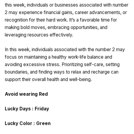
this week, individuals or businesses associated with number
2 may experience financial gains, career advancements, or
recognition for their hard work. It’s a favorable time for
making bold moves, embracing opportunities, and
leveraging resources effectively.
In this week, individuals associated with the number 2 may
focus on maintaining a healthy work-life balance and
avoiding excessive stress. Prioritizing self-care, setting
boundaries, and finding ways to relax and recharge can
support their overall health and well-being.
Avoid wearing Red
Lucky Days : Friday
Lucky Color : Green