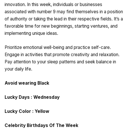
innovation. In this week, individuals or businesses
associated with number 9 may find themselves in a position
of authority or taking the lead in their respective fields. It’s a
favorable time for new beginnings, starting ventures, and
implementing unique ideas.
Prioritize emotional well-being and practice self-care.
Engage in activities that promote creativity and relaxation.
Pay attention to your sleep patterns and seek balance in
your daily life.
Avoid wearing Black
Lucky Days : Wednesday
Lucky Color : Yellow
Celebrity Birthdays Of The Week