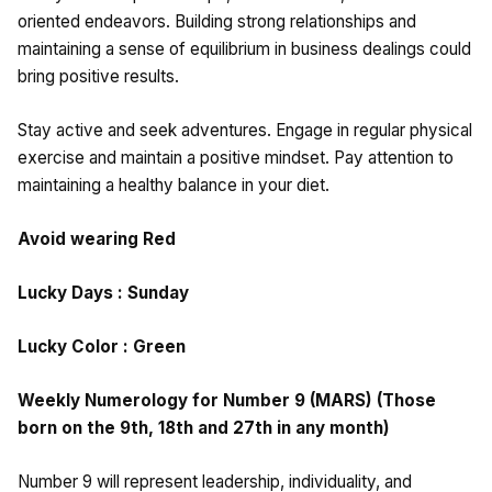
oriented endeavors. Building strong relationships and
maintaining a sense of equilibrium in business dealings could
bring positive results.
Stay active and seek adventures. Engage in regular physical
exercise and maintain a positive mindset. Pay attention to
maintaining a healthy balance in your diet.
Avoid wearing Red
Lucky Days : Sunday
Lucky Color : Green
Weekly Numerology for Number 9 (MARS) (Those
born on the 9th, 18th and 27th in any month)
Number 9 will represent leadership, individuality, and