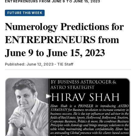
ENTREPRENEURS FROM JUNE 9 TO JUNE 15, 2023
FUTURE THIS WEEK
Numerology Predictions for
ENTREPRENEURS from
June 9 to June 15, 2023
Published: June 12, 2023
- TIE Staff