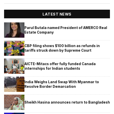
LATEST NEWS
Parul Butala named President of AMERCO Real
Estate Company
CBP filing shows $100 billion as refunds in
tariffs struck down by Supreme Court
AICTE-Mitacs offer fully funded Canada
internships for Indian students
India Weighs Land Swap With Myanmar to
Resolve Border Demarcation
Sheikh Hasina announces return to Bangladesh