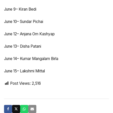
June 9– Kiran Bedi
June 10– Sundar Pichai
June 12– Anjana Om Kashyap
June 13– Disha Patani
June 14– Kumar Mangalam Birla
June 15– Lakshmi Mittal
Post Views:
2,516