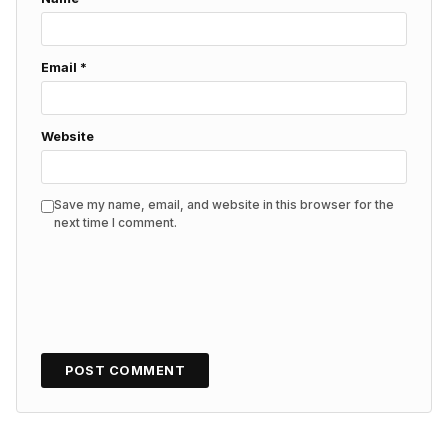
Email
*
Website
Save my name, email, and website in this browser for the
next time I comment.