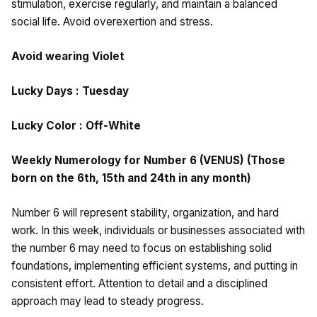
stimulation, exercise regularly, and maintain a balanced
social life. Avoid overexertion and stress.
Avoid wearing Violet
Lucky Days : Tuesday
Lucky Color : Off-White
Weekly Numerology for Number 6 (VENUS) (Those
born on the 6th, 15th and 24th in any month)
Number 6 will represent stability, organization, and hard
work. In this week, individuals or businesses associated with
the number 6 may need to focus on establishing solid
foundations, implementing efficient systems, and putting in
consistent effort. Attention to detail and a disciplined
approach may lead to steady progress.