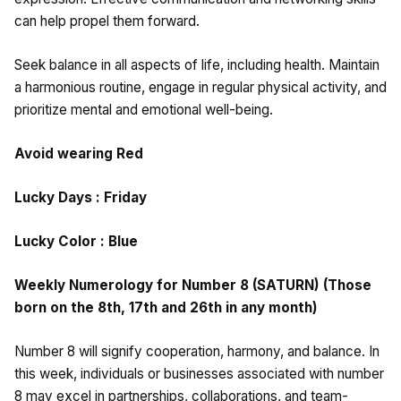
can help propel them forward.
Seek balance in all aspects of life, including health. Maintain
a harmonious routine, engage in regular physical activity, and
prioritize mental and emotional well-being.
Avoid wearing Red
Lucky Days : Friday
Lucky Color : Blue
Weekly Numerology for Number 8 (SATURN) (Those
born on the 8th, 17th and 26th in any month)
Number 8 will signify cooperation, harmony, and balance. In
this week, individuals or businesses associated with number
8 may excel in partnerships, collaborations, and team-