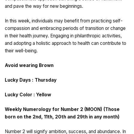
and pave the way for new beginnings.
In this week, individuals may benefit from practicing self-
compassion and embracing periods of transition or change
in their health journey. Engaging in philanthropic activities,
and adopting a holistic approach to health can contribute to
their well-being.
Avoid wearing Brown
Lucky Days : Thursday
Lucky Color : Yellow
Weekly Numerology for Number 2 (MOON) (Those
born on the 2nd, 11th, 20th and 29th in any month)
Number 2 will signify ambition, success, and abundance. In