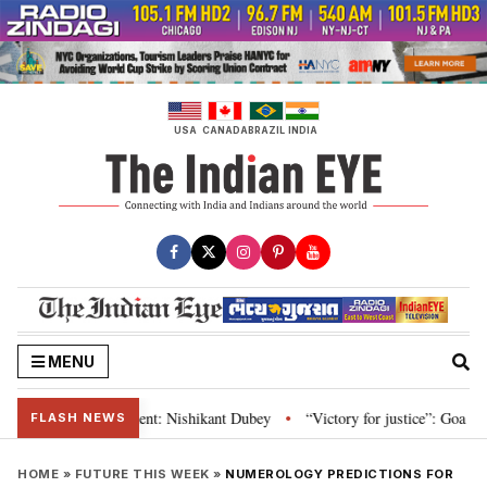
Skip
to
content
USA
CANADA
BRAZIL
INDIA
MENU
on and Parliament: Nishikant Dubey
“Victory for justice”: Goa CM hails B
•
FLASH NEWS
HOME
»
FUTURE THIS WEEK
»
NUMEROLOGY PREDICTIONS FOR