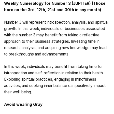
Weekly Numerology for Number 3 (JUPITER) (Those
born on the 3rd, 12th, 21st and 30th in any month)
Number 3 will represent introspection, analysis, and spiritual
growth. In this week, individuals or businesses associated
with the number 3 may benefit from taking a reflective
approach to their business strategies. Investing time in
research, analysis, and acquiring new knowledge may lead
to breakthroughs and advancements.
In this week, individuals may benefit from taking time for
introspection and self-reflection in relation to their health.
Exploring spiritual practices, engaging in mindfulness
activities, and seeking inner balance can positively impact
their well-being.
Avoid wearing Gray