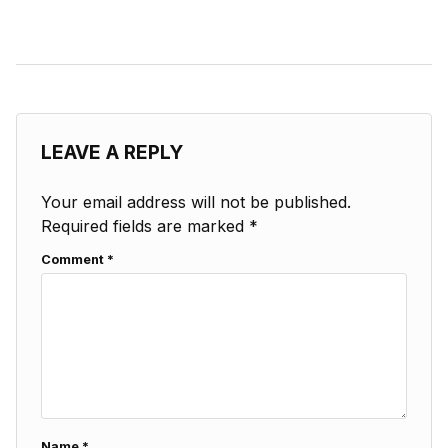
LEAVE A REPLY
Your email address will not be published.
Required fields are marked
*
Comment
*
Name
*