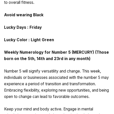
to overall fitness.
Avoid wearing Black
Lucky Days : Friday
Lucky Color : Light Green
Weekly Numerology for Number 5 (MERCURY) (Those
born on the 5th, 14th and 23rd in any month)
Number 5 will signify versatility and change. This week,
individuals or businesses associated with the number 5 may
experience a period of transition and transformation.
Embracing flexibility, exploring new opportunities, and being
open to change can lead to favorable outcomes.
Keep your mind and body active. Engage in mental