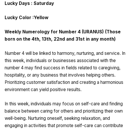
Lucky Days : Saturday
Lucky Color :Yellow
Weekly Numerology for Number 4 (URANUS) (Those
born on the 4th, 13th, 22nd and 31st in any month)
Number 4 will be linked to harmony, nurturing, and service. In
this week, individuals or businesses associated with the
number 4 may find success in fields related to caregiving,
hospitality, or any business that involves helping others.
Prioritizing customer satisfaction and creating a harmonious
environment can yield positive results.
In this week, individuals may focus on self-care and finding
balance between caring for others and prioritizing their own
well-being. Nurturing oneself, seeking relaxation, and
engaging in activities that promote self-care can contribute