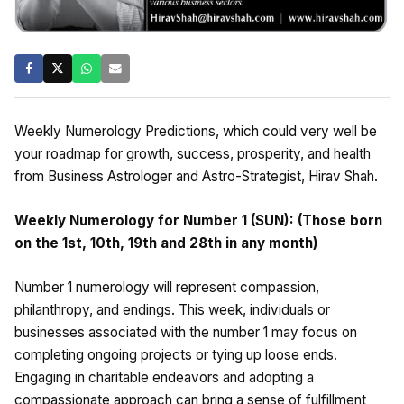
Weekly Numerology Predictions, which could very well be
your roadmap for growth, success, prosperity, and health
from Business Astrologer and Astro-Strategist, Hirav Shah.
Weekly Numerology for Number 1 (SUN): (Those born
on the 1st, 10th, 19th and 28th in any month)
Number 1 numerology will represent compassion,
philanthropy, and endings. This week, individuals or
businesses associated with the number 1 may focus on
completing ongoing projects or tying up loose ends.
Engaging in charitable endeavors and adopting a
compassionate approach can bring a sense of fulfillment