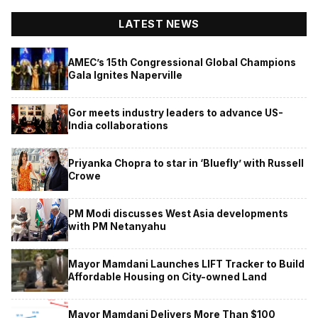
LATEST NEWS
AMEC’s 15th Congressional Global Champions
Gala Ignites Naperville
Gor meets industry leaders to advance US-
India collaborations
Priyanka Chopra to star in ‘Bluefly’ with Russell
Crowe
PM Modi discusses West Asia developments
with PM Netanyahu
Mayor Mamdani Launches LIFT Tracker to Build
Affordable Housing on City-owned Land
Mayor Mamdani Delivers More Than $100