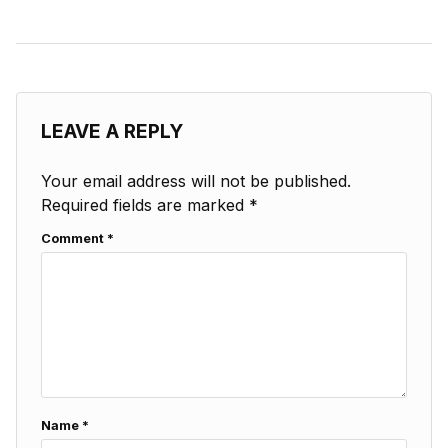
LEAVE A REPLY
Your email address will not be published.
Required fields are marked
*
Comment
*
Name
*