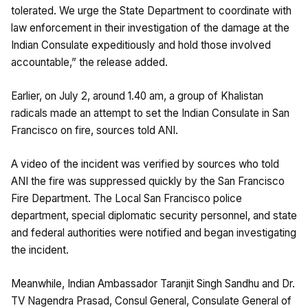
tolerated. We urge the State Department to coordinate with
law enforcement in their investigation of the damage at the
Indian Consulate expeditiously and hold those involved
accountable,” the release added.
Earlier, on July 2, around 1.40 am, a group of Khalistan
radicals made an attempt to set the Indian Consulate in San
Francisco on fire, sources told ANI.
A video of the incident was verified by sources who told
ANI the fire was suppressed quickly by the San Francisco
Fire Department. The Local San Francisco police
department, special diplomatic security personnel, and state
and federal authorities were notified and began investigating
the incident.
Meanwhile, Indian Ambassador Taranjit Singh Sandhu and Dr.
TV Nagendra Prasad, Consul General, Consulate General of