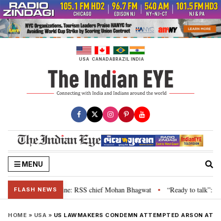
Skip
to
content
USA
CANADA
BRAZIL
INDIA
MENU
 grievance is genuine: RSS chief Mohan Bhagwat
“Ready to talk”: Jharkha
•
FLASH NEWS
HOME
»
USA
»
US LAWMAKERS CONDEMN ATTEMPTED ARSON AT