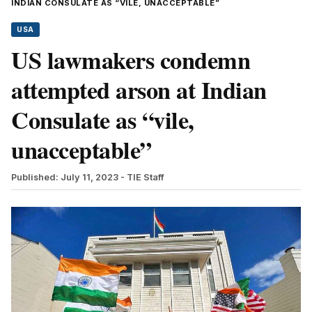
INDIAN CONSULATE AS “VILE, UNACCEPTABLE”
USA
US lawmakers condemn
attempted arson at Indian
Consulate as “vile,
unacceptable”
Published: July 11, 2023
- TIE Staff