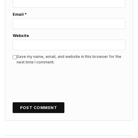
Email
*
Website
Save my name, email, and website in this browser for the
next time I comment.