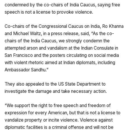
condemned by the co-chairs of India Caucus, saying free
speech is not a license to provoke violence.
Co-chairs of the Congressional Caucus on India, Ro Khanna
and Michael Waltz, in a press release, said, “As the co-
chairs of the India Caucus, we strongly condemn the
attempted arson and vandalism at the Indian Consulate in
San Francisco and the posters circulating on social media
with violent rhetoric aimed at Indian diplomats, including
Ambassador Sandhu.”
They also appealed to the US State Department to
investigate the damage and take necessary action.
“We support the right to free speech and freedom of
expression for every American, but that is not a license to
vandalize property or incite violence. Violence against
diplomatic facilities is a criminal offense and will not be