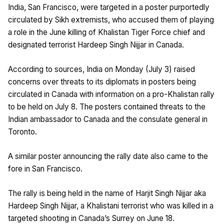
India, San Francisco, were targeted in a poster purportedly
circulated by Sikh extremists, who accused them of playing
a role in the June killing of Khalistan Tiger Force chief and
designated terrorist Hardeep Singh Nijjar in Canada.
According to sources, India on Monday (July 3) raised
concerns over threats to its diplomats in posters being
circulated in Canada with information on a pro-Khalistan rally
to be held on July 8. The posters contained threats to the
Indian ambassador to Canada and the consulate general in
Toronto.
A similar poster announcing the rally date also came to the
fore in San Francisco.
The rally is being held in the name of Harjit Singh Nijjar aka
Hardeep Singh Nijjar, a Khalistani terrorist who was killed in a
targeted shooting in Canada’s Surrey on June 18.