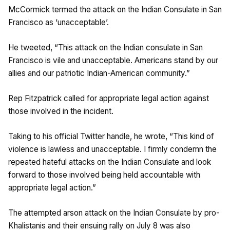
McCormick termed the attack on the Indian Consulate in San
Francisco as ‘unacceptable’.
He tweeted, “This attack on the Indian consulate in San
Francisco is vile and unacceptable. Americans stand by our
allies and our patriotic Indian-American community.”
Rep Fitzpatrick called for appropriate legal action against
those involved in the incident.
Taking to his official Twitter handle, he wrote, “This kind of
violence is lawless and unacceptable. I firmly condemn the
repeated hateful attacks on the Indian Consulate and look
forward to those involved being held accountable with
appropriate legal action.”
The attempted arson attack on the Indian Consulate by pro-
Khalistanis and their ensuing rally on July 8 was also