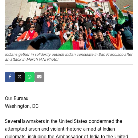
Indians gather in solidarity outside Indian consulate in San Francisco after
an attack in March (ANI Photo)
Our Bureau
Washington, DC
Several lawmakers in the United States condemned the
attempted arson and violent rhetoric aimed at Indian
diplomats, including the Ambassador of India to the United