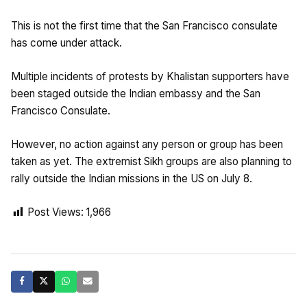
This is not the first time that the San Francisco consulate
has come under attack.
Multiple incidents of protests by Khalistan supporters have
been staged outside the Indian embassy and the San
Francisco Consulate.
However, no action against any person or group has been
taken as yet. The extremist Sikh groups are also planning to
rally outside the Indian missions in the US on July 8.
Post Views:
1,966