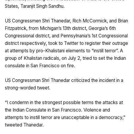
States, Taranjit Singh Sandhu.
US Congressmen Shri Thanedar, Rich McCormick, and Brian
Fitzpatrick, from Michigan’s 13th district, Georgia’s 6th
Congressional district, and Pennsylnania’s 1st Congressional
district respectively, took to Twitter to register their outrage
at attempts by pro-Khalistani elements to “instill terror”. A
group of Khalistan radicals, on July 2, tried to set the Indian
consulate in San Francisco on fire.
US Congressman Shri Thanedar criticized the incident in a
strong-worded tweet.
“I condemn in the strongest possible terms the attacks at
the Indian Consulate in San Francisco. Violence and
attempts to instill terror are unacceptable in a democracy,”
tweeted Thanedar.